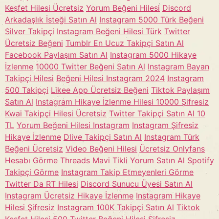
Keşfet Hilesi Ücretsiz
Yorum Beğeni Hilesi
Discord
Arkadaşlık İsteği Satın Al
Instagram 5000 Türk Beğeni
Silver Takipçi
Instagram Beğeni Hilesi Türk
Twitter
Ücretsiz Beğeni
Tumblr En Ucuz Takipçi Satın Al
Facebook Paylaşım Satın Al
Instagram 5000 Hikaye
İzlenme
10000 Twitter Beğeni Satın Al
Instagram Bayan
Takipçi Hilesi
Beğeni Hilesi Instagram 2024
Instagram
500 Takipçi
Likee App Ücretsiz Beğeni
Tiktok Paylaşım
Satın Al
Instagram Hikaye İzlenme Hilesi 10000 Şifresiz
Kwai Takipçi Hilesi Ücretsiz
Twitter Takipçi Satın Al 10
TL
Yorum Beğeni Hilesi Instagram
Instagram Şifresiz
Hikaye İzlenme
Dlive Takipçi Satın Al
Instagram Türk
Beğeni Ücretsiz
Video Beğeni Hilesi
Ücretsiz Onlyfans
Hesabı Görme
Threads Mavi Tikli Yorum Satın Al
Spotify
Takipçi Görme
Instagram Takip Etmeyenleri Görme
Twitter Da RT Hilesi
Discord Sunucu Üyesi Satın Al
Instagram Ücretsiz Hikaye İzlenme
Instagram Hikaye
Hilesi Şifresiz
Instagram 100K Takipçi Satın Al
Tiktok