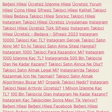
Beğeni Hilesi
Ücretsiz İzlenme Hilesi
Ücretsiz Yorum
Hilesi
Coins Hilesi
Şifresiz Takipçi Hilesi
Kaliteli Takipçi
Hilesi
Bedava Takipçi Hilesi
Sınırsız Takipçi Hilesi
Instagram Takipçi Hilesi Ücretsiz Uygulaması
Instagram
Takipçi Hilesi Ücretsiz Türk Şifresiz
Instagram Takipçi
Hilesi Ücretsiz – Bedava – Şifresiz 2023
Instagram
10000 Takipçi Kaç TL?
Instagram Gerçek Takipçi Satın
Alınır Mı?
En İyi Takipçi Satın Alma Sitesi Hangisi?
Instagram 1000 Takipçi Para Kazandırır Mı?
Instagram
1000 İzlenme Kaç TL?
İnstagramda 500 Bin Takipçisi
Olan Ne Kadar Kazanır?
Takipçi Satın Alınca Ne Olur?
Takipçi Satın Almak Legal Mi?
Instagram’da Takipçi
Kazanmak İçin Ne Yapmalı?
Takipçi Satın Almak
Algoritmayı Bozar Mı?
Organik Takipçi Nedir?
Instagram
Takipçi Nasıl Arttırılır Ücretsiz?
1 Milyon İzlenme Kaç
TL?
100 Bin Takipçisi Olan Instagram Ne Kadar Kazanır?
Instagram Kaç Takipçiden Sonra Mavi Tik Veriyor?
Beğeni Hilesi
Beğeni Hilesi Facebook
Beğeni Hilesi