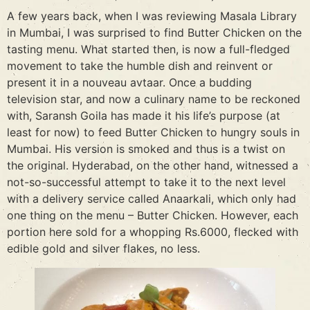
A few years back, when I was reviewing Masala Library
in Mumbai, I was surprised to find Butter Chicken on the
tasting menu. What started then, is now a full-fledged
movement to take the humble dish and reinvent or
present it in a nouveau avtaar. Once a budding
television star, and now a culinary name to be reckoned
with, Saransh Goila has made it his life’s purpose (at
least for now) to feed Butter Chicken to hungry souls in
Mumbai. His version is smoked and thus is a twist on
the original. Hyderabad, on the other hand, witnessed a
not-so-successful attempt to take it to the next level
with a delivery service called Anaarkali, which only had
one thing on the menu – Butter Chicken. However, each
portion here sold for a whopping Rs.6000, flecked with
edible gold and silver flakes, no less.