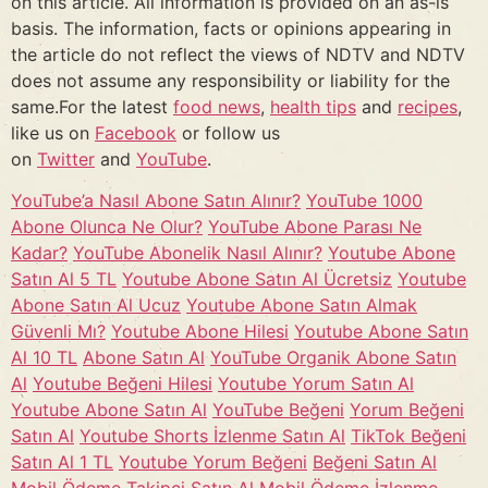
on this article. All information is provided on an as-is
basis. The information, facts or opinions appearing in
the article do not reflect the views of NDTV and NDTV
does not assume any responsibility or liability for the
same.For the latest
food news
,
health tips
and
recipes
,
like us on
Facebook
or follow us
on
Twitter
and
YouTube
.
YouTube’a Nasıl Abone Satın Alınır?
YouTube 1000
Abone Olunca Ne Olur?
YouTube Abone Parası Ne
Kadar?
YouTube Abonelik Nasıl Alınır?
Youtube Abone
Satın Al 5 TL
Youtube Abone Satın Al Ücretsiz
Youtube
Abone Satın Al Ucuz
Youtube Abone Satın Almak
Güvenli Mı?
Youtube Abone Hilesi
Youtube Abone Satın
Al 10 TL
Abone Satın Al
YouTube Organik Abone Satın
Al
Youtube Beğeni Hilesi
Youtube Yorum Satın Al
Youtube Abone Satın Al
YouTube Beğeni
Yorum Beğeni
Satın Al
Youtube Shorts İzlenme Satın Al
TikTok Beğeni
Satın Al 1 TL
Youtube Yorum Beğeni
Beğeni Satın Al