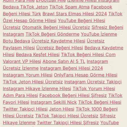
Adım Para Hile
EFootball Hile
İzlenme Hilesi Instagram
Bedava TikTok Jeton
TikTok Spam Atma
Facebook
Beğeni Hilesi Türk
Brawl Stars Elmas Hilesi 2024
TikTok
Özel Hesap Görme Hilesi
YouTube Beğeni Hilesi
Ücretsiz
Otomatik Beğeni Hilesi Ücretsiz
Şifresiz Beğeni
Instagram
TikTok Beğeni Gönderme
YouTube İzlenme
Botu Bedava
Ücretsiz Kaydetme Hilesi
Ücretsiz
Paylaşım Hilesi
Ücretsiz Beğeni Hilesi
Bedava Kaydetme
Hilesi
Bedava Keşfet Hilesi
TikTok Beğeni Hilesi Com
Valorant VP Hilesi
Abone Satın Al 5 TL
Instagram
Ücretsiz İzlenme
Instagram Beğeni Hilesi 2024
Instagram Yorum Hilesi
OnlyFans Hesap Görme Hilesi
TikTok Jeton Hilesi Ücretsiz
Instagram Ücretsiz Takipçi
Instagram Hikaye İzlenme Hilesi
TikTok Yorum Hilesi
Adım Para Hilesi
Facebook Beğeni Hilesi Şifresiz
TikTok
Favori Hilesi
Instagram Şekilli Nick
TikTok Beğeni Hilesi
Twitter Takipçi Hilesi
Jeton Hilesi
TikTok 1000 Beğeni
Hilesi Ücretsiz
TikTok Takipçi Hilesi Ücretsiz
Şifresiz
Hikaye İzlenme
Twitter Takipçi Hilesi Şifresiz
YouTube