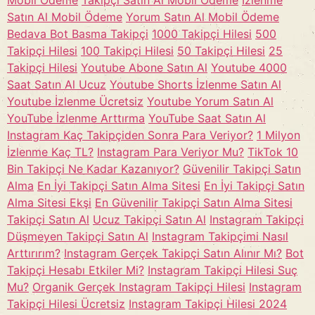
Mobil Ödeme
Takipçi Satın Al Mobil Ödeme
İzlenme
Satın Al Mobil Ödeme
Yorum Satın Al Mobil Ödeme
Bedava Bot Basma Takipçi
1000 Takipçi Hilesi
500
Takipçi Hilesi
100 Takipçi Hilesi
50 Takipçi Hilesi
25
Takipçi Hilesi
Youtube Abone Satın Al
Youtube 4000
Saat Satın Al Ucuz
Youtube Shorts İzlenme Satın Al
Youtube İzlenme Ücretsiz
Youtube Yorum Satın Al
YouTube İzlenme Arttırma
YouTube Saat Satın Al
Instagram Kaç Takipçiden Sonra Para Veriyor?
1 Milyon
İzlenme Kaç TL?
Instagram Para Veriyor Mu?
TikTok 10
Bin Takipçi Ne Kadar Kazanıyor?
Güvenilir Takipçi Satın
Alma
En İyi Takipçi Satın Alma Sitesi
En İyi Takipçi Satın
Alma Sitesi Ekşi
En Güvenilir Takipçi Satın Alma Sitesi
Takipçi Satın Al
Ucuz Takipçi Satın Al
Instagram Takipçi
Düşmeyen Takipçi Satın Al
Instagram Takipçimi Nasıl
Arttırırım?
Instagram Gerçek Takipçi Satın Alınır Mı?
Bot
Takipçi Hesabı Etkiler Mi?
Instagram Takipçi Hilesi Suç
Mu?
Organik Gerçek Instagram Takipçi Hilesi
Instagram
Takipçi Hilesi Ücretsiz
Instagram Takipçi Hilesi 2024