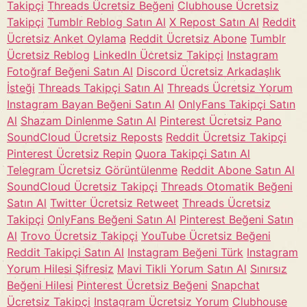
Takipçi
Threads Ücretsiz Beğeni
Clubhouse Ücretsiz
Takipçi
Tumblr Reblog Satın Al
X Repost Satın Al
Reddit
Ücretsiz Anket Oylama
Reddit Ücretsiz Abone
Tumblr
Ücretsiz Reblog
LinkedIn Ücretsiz Takipçi
Instagram
Fotoğraf Beğeni Satın Al
Discord Ücretsiz Arkadaşlık
İsteği
Threads Takipçi Satın Al
Threads Ücretsiz Yorum
Instagram Bayan Beğeni Satın Al
OnlyFans Takipçi Satın
Al
Shazam Dinlenme Satın Al
Pinterest Ücretsiz Pano
SoundCloud Ücretsiz Reposts
Reddit Ücretsiz Takipçi
Pinterest Ücretsiz Repin
Quora Takipçi Satın Al
Telegram Ücretsiz Görüntülenme
Reddit Abone Satın Al
SoundCloud Ücretsiz Takipçi
Threads Otomatik Beğeni
Satın Al
Twitter Ücretsiz Retweet
Threads Ücretsiz
Takipçi
OnlyFans Beğeni Satın Al
Pinterest Beğeni Satın
Al
Trovo Ücretsiz Takipçi
YouTube Ücretsiz Beğeni
Reddit Takipçi Satın Al
Instagram Beğeni Türk
Instagram
Yorum Hilesi Şifresiz
Mavi Tikli Yorum Satın Al
Sınırsız
Beğeni Hilesi
Pinterest Ücretsiz Beğeni
Snapchat
Ücretsiz Takipçi
Instagram Ücretsiz Yorum
Clubhouse