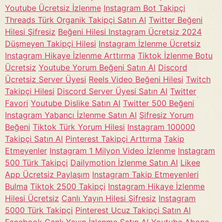
Youtube Ücretsiz İzlenme
Instagram Bot Takipçi
Threads Türk Organik Takipçi Satın Al
Twitter Beğeni
Hilesi Şifresiz
Beğeni Hilesi Instagram Ücretsiz 2024
Düşmeyen Takipçi Hilesi
Instagram İzlenme Ücretsiz
Instagram Hikaye İzlenme Arttırma
Tiktok İzlenme Botu
Ücretsiz
Youtube Yorum Beğeni Satın Al
Discord
Ücretsiz Server Üyesi
Reels Video Beğeni Hilesi
Twitch
Takipçi Hilesi
Discord Server Üyesi Satın Al
Twitter
Favori
Youtube Dislike Satın Al
Twitter 500 Beğeni
Instagram Yabancı İzlenme Satın Al
Şifresiz Yorum
Beğeni
Tiktok Türk Yorum Hilesi
Instagram 100000
Takipçi Satın Al
Pinterest Takipçi Arttırma
Takip
Etmeyenler
Instagram 1 Milyon Video İzlenme
Instagram
500 Türk Takipçi
Dailymotion İzlenme Satın Al
Likee
App Ücretsiz Paylaşım
Instagram Takip Etmeyenleri
Bulma
Tiktok 2500 Takipçi
Instagram Hikaye İzlenme
Hilesi Ücretsiz
Canlı Yayın Hilesi Şifresiz
Instagram
5000 Türk Takipçi
Pinterest Ucuz Takipçi Satın Al