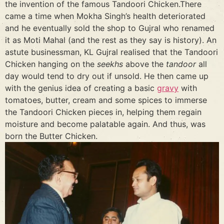
the invention of the famous Tandoori Chicken.There
came a time when Mokha Singh’s health deteriorated
and he eventually sold the shop to Gujral who renamed
it as Moti Mahal (and the rest as they say is history). An
astute businessman, KL Gujral realised that the Tandoori
Chicken hanging on the
seekhs
above the
tandoor
all
day would tend to dry out if unsold. He then came up
with the genius idea of creating a basic
gravy
with
tomatoes, butter, cream and some spices to immerse
the Tandoori Chicken pieces in, helping them regain
moisture and become palatable again. And thus, was
born the Butter Chicken.