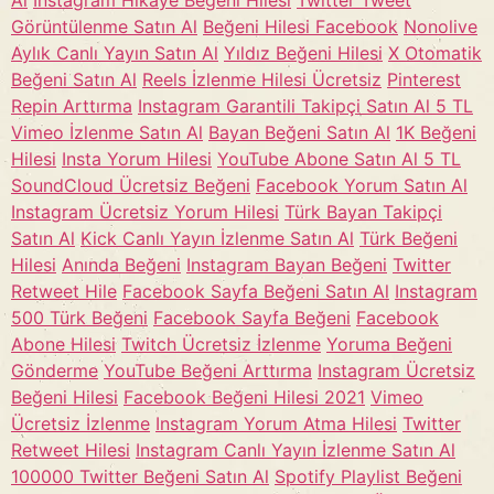
Al
Instagram Hikaye Beğeni Hilesi
Twitter Tweet
Görüntülenme Satın Al
Beğeni Hilesi Facebook
Nonolive
Aylık Canlı Yayın Satın Al
Yıldız Beğeni Hilesi
X Otomatik
Beğeni Satın Al
Reels İzlenme Hilesi Ücretsiz
Pinterest
Repin Arttırma
Instagram Garantili Takipçi Satın Al 5 TL
Vimeo İzlenme Satın Al
Bayan Beğeni Satın Al
1K Beğeni
Hilesi
Insta Yorum Hilesi
YouTube Abone Satın Al 5 TL
SoundCloud Ücretsiz Beğeni
Facebook Yorum Satın Al
Instagram Ücretsiz Yorum Hilesi
Türk Bayan Takipçi
Satın Al
Kick Canlı Yayın İzlenme Satın Al
Türk Beğeni
Hilesi
Anında Beğeni
Instagram Bayan Beğeni
Twitter
Retweet Hile
Facebook Sayfa Beğeni Satın Al
Instagram
500 Türk Beğeni
Facebook Sayfa Beğeni
Facebook
Abone Hilesi
Twitch Ücretsiz İzlenme
Yoruma Beğeni
Gönderme
YouTube Beğeni Arttırma
Instagram Ücretsiz
Beğeni Hilesi
Facebook Beğeni Hilesi 2021
Vimeo
Ücretsiz İzlenme
Instagram Yorum Atma Hilesi
Twitter
Retweet Hilesi
Instagram Canlı Yayın İzlenme Satın Al
100000 Twitter Beğeni Satın Al
Spotify Playlist Beğeni