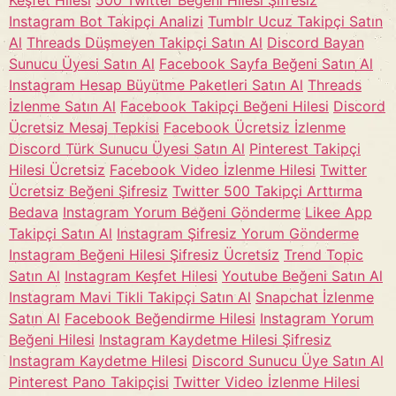
Keşfet Hilesi
500 Twitter Beğeni Hilesi Şifresiz
Instagram Bot Takipçi Analizi
Tumblr Ucuz Takipçi Satın
Al
Threads Düşmeyen Takipçi Satın Al
Discord Bayan
Sunucu Üyesi Satın Al
Facebook Sayfa Beğeni Satın Al
Instagram Hesap Büyütme Paketleri Satın Al
Threads
İzlenme Satın Al
Facebook Takipçi Beğeni Hilesi
Discord
Ücretsiz Mesaj Tepkisi
Facebook Ücretsiz İzlenme
Discord Türk Sunucu Üyesi Satın Al
Pinterest Takipçi
Hilesi Ücretsiz
Facebook Video İzlenme Hilesi
Twitter
Ücretsiz Beğeni Şifresiz
Twitter 500 Takipçi Arttırma
Bedava
Instagram Yorum Beğeni Gönderme
Likee App
Takipçi Satın Al
Instagram Şifresiz Yorum Gönderme
Instagram Beğeni Hilesi Şifresiz Ücretsiz
Trend Topic
Satın Al
Instagram Keşfet Hilesi
Youtube Beğeni Satın Al
Instagram Mavi Tikli Takipçi Satın Al
Snapchat İzlenme
Satın Al
Facebook Beğendirme Hilesi
Instagram Yorum
Beğeni Hilesi
Instagram Kaydetme Hilesi Şifresiz
Instagram Kaydetme Hilesi
Discord Sunucu Üye Satın Al
Pinterest Pano Takipçisi
Twitter Video İzlenme Hilesi