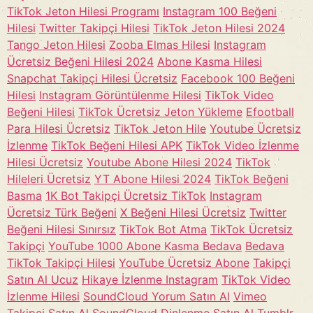
TikTok Jeton Hilesi Programı
Instagram 100 Beğeni
Hilesi
Twitter Takipçi Hilesi
TikTok Jeton Hilesi 2024
Tango Jeton Hilesi
Zooba Elmas Hilesi
Instagram
Ücretsiz Beğeni Hilesi 2024
Abone Kasma Hilesi
Snapchat Takipçi Hilesi Ücretsiz
Facebook 100 Beğeni
Hilesi
Instagram Görüntülenme Hilesi
TikTok Video
Beğeni Hilesi
TikTok Ücretsiz Jeton Yükleme
Efootball
Para Hilesi Ücretsiz
TikTok Jeton Hile
Youtube Ücretsiz
İzlenme
TikTok Beğeni Hilesi APK
TikTok Video İzlenme
Hilesi Ücretsiz
Youtube Abone Hilesi 2024
TikTok
Hileleri Ücretsiz
YT Abone Hilesi 2024
TikTok Beğeni
Basma
1K Bot Takipçi Ücretsiz TikTok
Instagram
Ücretsiz Türk Beğeni
X Beğeni Hilesi Ücretsiz
Twitter
Beğeni Hilesi Sınırsız
TikTok Bot Atma
TikTok Ücretsiz
Takipçi
YouTube 1000 Abone Kasma Bedava
Bedava
TikTok Takipçi Hilesi
YouTube Ücretsiz Abone
Takipçi
Satın Al Ucuz
Hikaye İzlenme Instagram
TikTok Video
İzlenme Hilesi
SoundCloud Yorum Satın Al
Vimeo