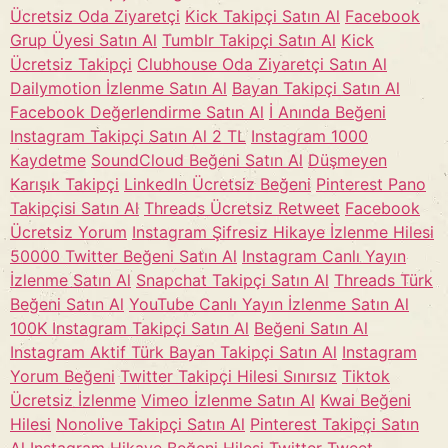
Ücretsiz Oda Ziyaretçi
Kick Takipçi Satın Al
Facebook
Grup Üyesi Satın Al
Tumblr Takipçi Satın Al
Kick
Ücretsiz Takipçi
Clubhouse Oda Ziyaretçi Satın Al
Dailymotion İzlenme Satın Al
Bayan Takipçi Satın Al
Facebook Değerlendirme Satın Al
İ Anında Beğeni
Instagram Takipçi Satın Al 2 TL
Instagram 1000
Kaydetme
SoundCloud Beğeni Satın Al
Düşmeyen
Karışık Takipçi
LinkedIn Ücretsiz Beğeni
Pinterest Pano
Takipçisi Satın Al
Threads Ücretsiz Retweet
Facebook
Ücretsiz Yorum
Instagram Şifresiz Hikaye İzlenme Hilesi
50000 Twitter Beğeni Satın Al
Instagram Canlı Yayın
İzlenme Satın Al
Snapchat Takipçi Satın Al
Threads Türk
Beğeni Satın Al
YouTube Canlı Yayın İzlenme Satın Al
100K Instagram Takipçi Satın Al
Beğeni Satın Al
Instagram Aktif Türk Bayan Takipçi Satın Al
Instagram
Yorum Beğeni
Twitter Takipçi Hilesi Sınırsız
Tiktok
Ücretsiz İzlenme
Vimeo İzlenme Satın Al
Kwai Beğeni
Hilesi
Nonolive Takipçi Satın Al
Pinterest Takipçi Satın