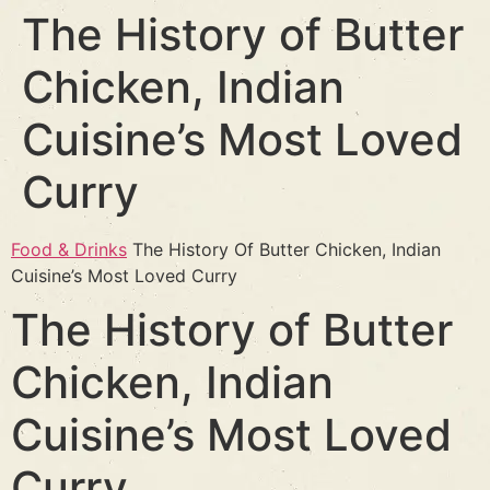
The History of Butter
Chicken, Indian
Cuisine’s Most Loved
Curry
Food & Drinks
The History Of Butter Chicken, Indian
Cuisine’s Most Loved Curry
The History of Butter
Chicken, Indian
Cuisine’s Most Loved
Curry