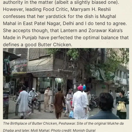
authority in the matter (albeit a slightly biased one).
However, leading Food Critic, Marryam H. Reshii
confesses that her yardstick for the dish is Mughal
Mahal in East Patel Nagar, Delhi and I do tend to agree.
She accepts though, that Lantern and Zorawar Kalra’s
Made in Punjab have perfected the optimal balance that
defines a good Butter Chicken.
The Birthplace of Butter Chicken, Peshawar. Site of the original Mukhe da
Dhaba and later, Moti Mahal; Photo credit: Monish Gujral