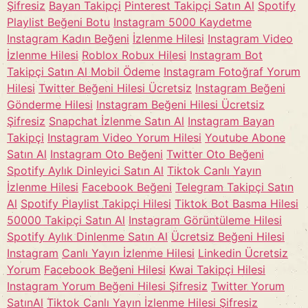
Şifresiz
Bayan Takipçi
Pinterest Takipçi Satın Al
Spotify
Playlist Beğeni Botu
Instagram 5000 Kaydetme
Instagram Kadın Beğeni
İzlenme Hilesi
Instagram Video
İzlenme Hilesi
Roblox Robux Hilesi
Instagram Bot
Takipçi Satın Al Mobil Ödeme
Instagram Fotoğraf Yorum
Hilesi
Twitter Beğeni Hilesi Ücretsiz
Instagram Beğeni
Gönderme Hilesi
Instagram Beğeni Hilesi Ücretsiz
Şifresiz
Snapchat İzlenme Satın Al
Instagram Bayan
Takipçi
Instagram Video Yorum Hilesi
Youtube Abone
Satın Al
Instagram Oto Beğeni
Twitter Oto Beğeni
Spotify Aylık Dinleyici Satın Al
Tiktok Canlı Yayın
İzlenme Hilesi
Facebook Beğeni
Telegram Takipçi Satın
Al
Spotify Playlist Takipçi Hilesi
Tiktok Bot Basma Hilesi
50000 Takipçi Satın Al
Instagram Görüntüleme Hilesi
Spotify Aylık Dinlenme Satın Al
Ücretsiz Beğeni Hilesi
Instagram
Canlı Yayın İzlenme Hilesi
Linkedin Ücretsiz
Yorum
Facebook Beğeni Hilesi
Kwai Takipçi Hilesi
Instagram Yorum Beğeni Hilesi Şifresiz
Twitter Yorum
SatınAl
Tiktok Canlı Yayın İzlenme Hilesi Şifresiz