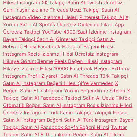
Hilesi
Instagram 5K Takipçi Satın Al
Twitch Ücretsiz
Canlı Yayın İzlenme
Threads Ucuz Takipçi Satın Al
Instagram Video İzlenme Hileleri
Pinterest Takipçi Al
X
Yorum Satın Al
Spotify Ücretsiz Dinlenme
Likee App
Ücretsiz Takipçi
YouTube 4000 Saat İzlenme
Instagram
Bayan Takipçi Satın Al
Ğinterest Takipçi Satın Al
Retweet Hilesi
Facebook Fotoğraf Beğeni Hilesi
Instagram Reels İzlenme Hilesi
Ücretsiz Instagram
Hikaye Görüntülenme
Reels Beğeni Hilesi
Instagram
Hikaye İzlenme Hilesi 10000
Facebook Beğeni Arttırma
Instagram Profil Ziyareti Satın Al
Threads Türk Takipçi
Satın Al
Instagram Beğeni Hilesi Şifre Vermeden
X
Beğeni Satın Al
Instagram Yorum Beğendirme Siteleri
X
Takipçi Satın Al
Facebook Takipçi Satın Al Ucuz
Tiktok
Otomatik Beğeni Satın Al
Instagram Reels İzlenme Hilesi
Ücretsiz
Instagram Türk Kadın Takipçi
Takipçili Hesap
Satın Al
Instagram Beğeni Satın Al Türk
Instagram Bayan
Takipçi Satın Al
Facebook Sayfa Beğeni Hilesi
Twitter
Takipçi Satın Al 5 TL
Linkedin Beğeni Satın Al
Tiktok