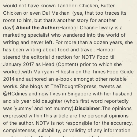
would not have known Tandoori Chicken, Butter
Chicken or even Dal Makhani (yes, that too traces its
roots to him, but that’s another story for another
day!).
About the Author:
Harnoor Channi-Tiwary is a
marketing specialist who wandered into the world of
writing and never left. For more than a dozen years, she
has been writing about food and travel. Harnoor
steered the editorial direction for NDTV Food till
January 2017 as Head (Content) prior to which she
worked with Marryam H Reshii on the Times Food Guide
2014 and authored an e-book amongst other notable
works. She blogs at TheThoughtExpress, tweets as
@HCdines and now lives in Singapore with her husband
and six year old daughter (who’s first word reportedly
was ‘yummy’ and not mummy).
Disclaimer:
The opinions
expressed within this article are the personal opinions
of the author. NDTV is not responsible for the accuracy,
completeness, suitability, or validity of any information