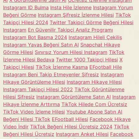
Al
X Görüntülenme Satın Al
Ücretsiz İzlenme Instagram
Instagram ID Bulma
Insta Hile İzlenme
Instagram Yorum
Beğeni Görme
Instagram Şifresiz İzlenme Hilesi
TikTok
Takipçi Hilesi 2024
Twitter Takipçi Görme
Beğeni Hilesi
Instagram
En Güvenilir Takipçi Analiz Programı
Instagram Bot Basma 2024
Instagram Hileli Çekiliş
Instagram Yavaş Beğeni Satın Al
Snapchat Hikaye
Görme Hilesi
Sınırsız Yorum Hilesi Instagram
TikTok
İzlenme Hilesi Bedava
Twitter 1000 Takipçi Hilesi
X
Takipçi Hilesi
TikTok İzlenme Kasma
EFootball Hile
Instagram Beni Takip Etmeyenler Şifresiz
Instagram
Hikaye Görüntüleme Hilesi
Instagram Hikaye Hilesi
Instagram Takipçi Hilesi 2022
TikTok Görüntülenme
Hilesi Şifresiz
Instagram Görüntüleme Satın Al
Instagram
Hikaye İzlenme Arttırma
TikTok Hilede Com Ücretsiz
TikTok Video İzleme Hilesi
Youtube Abone Satın Al
Beğeni Hilesi TikTok
EFootball Hilesi
Facebook Hikaye
Video İndir
TikTok Beğeni Hilesi Ücretsiz 2024
TikTok
Beğeni Hilesi Ücretsiz
Instagram Anket Hilesi
Facebook