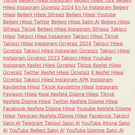
Tiktok
Beğeni Hilesi Instagram
Beğeni Hilesi Türk
Beğeni
Hilesi Instagram Ücretsiz 2024
En İyi Instagram Beğeni
Hilesi
Beğeni Hilesi Şifresiz
Beğeni Hilesi Youtube
Beğeni Hilesi Twitter
Beğeni Hilesi Satın Al
Beğeni Hilesi
Şifresiz Tiktok
Beğeni Hilesi Instagram Şifresiz
Takipçi
Hilesi
Takipçi Hilesi Instagram
Takipçi Hilesi Tiktok
Takipçi Hilesi Instagram Ücretsiz 2024
Takipçi Hilesi
Ücretsiz
Takipçi Hilesi Instagram Ücretsiz
Takipçi Hilesi
Instagram Ücretsiz 2023
Takipçi Hilesi Youtube
Instagram Keşfet Hilesi Ücretsiz
Tiktok Keşfet Hilesi
Ücretsiz
Twitter Keşfet Hilesi Ücretsiz
X Keşfet Hilesi
Ücretsiz
Takipçi Hilesi Instagram APK
Instagram
Kaydetme Hilesi
Tiktok Kaydetme Hilesi
Instagram
Paylaşım Hilesi
Kwai Keşfete Düşme Hilesi
Tiktok
Keşfete Düşme Hilesi
Twitter Keşfete Düşme Hilesi
Facebook Keşfete Düşme Hilesi
Youtube Keşfete Düşme
Hilesi
Telegram Keşfete Düşme Hilesi
Facebook Takipçi
Satın Al
Telegram Takipçi Satın Al
YouTube Abone Satın
Al
YouTube Beğeni Satın Al
YouTube İzlenme Satın Al