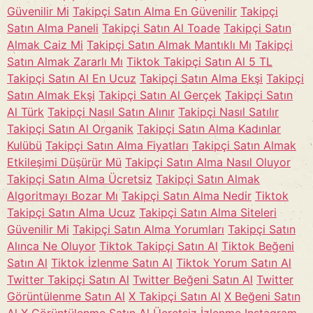
Güvenilir Mi
Takipçi Satın Alma En Güvenilir
Takipçi
Satın Alma Paneli
Takipçi Satın Al Toade
Takipçi Satın
Almak Caiz Mi
Takipçi Satın Almak Mantıklı Mı
Takipçi
Satın Almak Zararlı Mı
Tiktok Takipçi Satın Al 5 TL
Takipçi Satın Al En Ucuz
Takipçi Satın Alma Ekşi
Takipçi
Satın Almak Ekşi
Takipçi Satın Al Gerçek
Takipçi Satın
Al Türk
Takipçi Nasıl Satın Alınır
Takipçi Nasıl Satılır
Takipçi Satın Al Organik
Takipçi Satın Alma Kadınlar
Kulübü
Takipçi Satın Alma Fiyatları
Takipçi Satın Almak
Etkileşimi Düşürür Mü
Takipçi Satın Alma Nasıl Oluyor
Takipçi Satın Alma Ücretsiz
Takipçi Satın Almak
Algoritmayı Bozar Mı
Takipçi Satın Alma Nedir
Tiktok
Takipçi Satın Alma Ucuz
Takipçi Satın Alma Siteleri
Güvenilir Mi
Takipçi Satın Alma Yorumları
Takipçi Satın
Alınca Ne Oluyor
Tiktok Takipçi Satın Al
Tiktok Beğeni
Satın Al
Tiktok İzlenme Satın Al
Tiktok Yorum Satın Al
Twitter Takipçi Satın Al
Twitter Beğeni Satın Al
Twitter
Görüntülenme Satın Al
X Takipçi Satın Al
X Beğeni Satın