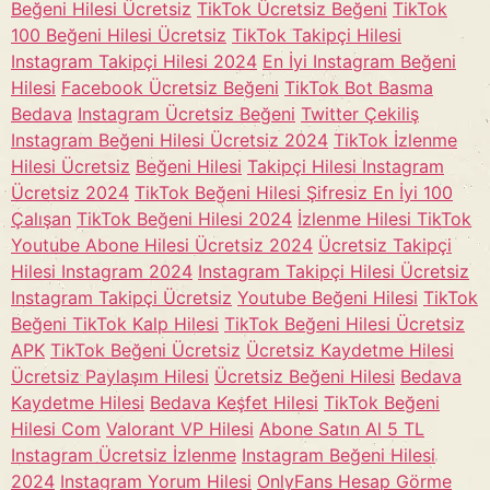
Beğeni Hilesi Ücretsiz
TikTok Ücretsiz Beğeni
TikTok
100 Beğeni Hilesi Ücretsiz
TikTok Takipçi Hilesi
Instagram Takipçi Hilesi 2024
En İyi Instagram Beğeni
Hilesi
Facebook Ücretsiz Beğeni
TikTok Bot Basma
Bedava
Instagram Ücretsiz Beğeni
Twitter Çekiliş
Instagram Beğeni Hilesi Ücretsiz 2024
TikTok İzlenme
Hilesi Ücretsiz
Beğeni Hilesi
Takipçi Hilesi Instagram
Ücretsiz 2024
TikTok Beğeni Hilesi Şifresiz En İyi 100
Çalışan
TikTok Beğeni Hilesi 2024
İzlenme Hilesi TikTok
Youtube Abone Hilesi Ücretsiz 2024
Ücretsiz Takipçi
Hilesi Instagram 2024
Instagram Takipçi Hilesi Ücretsiz
Instagram Takipçi Ücretsiz
Youtube Beğeni Hilesi
TikTok
Beğeni TikTok Kalp Hilesi
TikTok Beğeni Hilesi Ücretsiz
APK
TikTok Beğeni Ücretsiz
Ücretsiz Kaydetme Hilesi
Ücretsiz Paylaşım Hilesi
Ücretsiz Beğeni Hilesi
Bedava
Kaydetme Hilesi
Bedava Keşfet Hilesi
TikTok Beğeni
Hilesi Com
Valorant VP Hilesi
Abone Satın Al 5 TL
Instagram Ücretsiz İzlenme
Instagram Beğeni Hilesi
2024
Instagram Yorum Hilesi
OnlyFans Hesap Görme