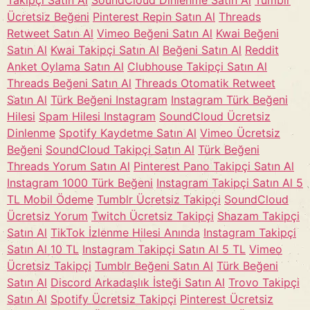
Takipçi Satın Al
SoundCloud Dinlenme Satın Al
Tumblr
Ücretsiz Beğeni
Pinterest Repin Satın Al
Threads
Retweet Satın Al
Vimeo Beğeni Satın Al
Kwai Beğeni
Satın Al
Kwai Takipçi Satın Al
Beğeni Satın Al
Reddit
Anket Oylama Satın Al
Clubhouse Takipçi Satın Al
Threads Beğeni Satın Al
Threads Otomatik Retweet
Satın Al
Türk Beğeni Instagram
Instagram Türk Beğeni
Hilesi
Spam Hilesi Instagram
SoundCloud Ücretsiz
Dinlenme
Spotify Kaydetme Satın Al
Vimeo Ücretsiz
Beğeni
SoundCloud Takipçi Satın Al
Türk Beğeni
Threads Yorum Satın Al
Pinterest Pano Takipçi Satın Al
Instagram 1000 Türk Beğeni
Instagram Takipçi Satın Al 5
TL Mobil Ödeme
Tumblr Ücretsiz Takipçi
SoundCloud
Ücretsiz Yorum
Twitch Ücretsiz Takipçi
Shazam Takipçi
Satın Al
TikTok İzlenme Hilesi Anında
Instagram Takipçi
Satın Al 10 TL
Instagram Takipçi Satın Al 5 TL
Vimeo
Ücretsiz Takipçi
Tumblr Beğeni Satın Al
Türk Beğeni
Satın Al
Discord Arkadaşlık İsteği Satın Al
Trovo Takipçi
Satın Al
Spotify Ücretsiz Takipçi
Pinterest Ücretsiz