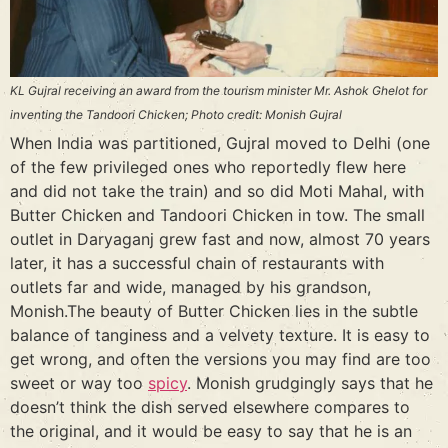
KL Gujral receiving an award from the tourism minister Mr. Ashok Ghelot for
inventing the Tandoori Chicken; Photo credit: Monish Gujral
When India was partitioned, Gujral moved to Delhi (one
of the few privileged ones who reportedly flew here
and did not take the train) and so did Moti Mahal, with
Butter Chicken and Tandoori Chicken in tow. The small
outlet in Daryaganj grew fast and now, almost 70 years
later, it has a successful chain of restaurants with
outlets far and wide, managed by his grandson,
Monish.The beauty of Butter Chicken lies in the subtle
balance of tanginess and a velvety texture. It is easy to
get wrong, and often the versions you may find are too
sweet or way too
spicy
. Monish grudgingly says that he
doesn’t think the dish served elsewhere compares to
the original, and it would be easy to say that he is an