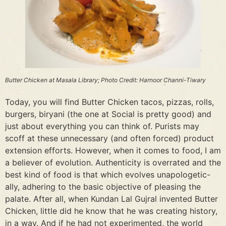
Butter Chicken at Masala Library; Photo Credit: Harnoor Channi-Tiwary
Today, you will find Butter Chicken tacos, pizzas, rolls,
burgers, biryani (the one at Social is pretty good) and
just about everything you can think of. Purists may
scoff at these unnecessary (and often forced) product
extension efforts. However, when it comes to food, I am
a believer of evolution. Authenticity is overrated and the
best kind of food is that which evolves unapologetic-
ally, adhering to the basic objective of pleasing the
palate. After all, when Kundan Lal Gujral invented Butter
Chicken, little did he know that he was creating history,
in a way. And if he had not experimented, the world