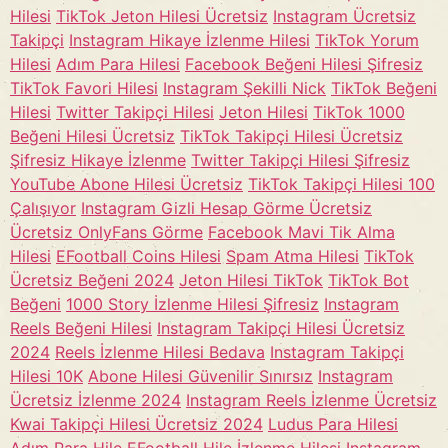
Hilesi
TikTok Jeton Hilesi Ücretsiz
Instagram Ücretsiz
Takipçi
Instagram Hikaye İzlenme Hilesi
TikTok Yorum
Hilesi
Adım Para Hilesi
Facebook Beğeni Hilesi Şifresiz
TikTok Favori Hilesi
Instagram Şekilli Nick
TikTok Beğeni
Hilesi
Twitter Takipçi Hilesi
Jeton Hilesi
TikTok 1000
Beğeni Hilesi Ücretsiz
TikTok Takipçi Hilesi Ücretsiz
Şifresiz Hikaye İzlenme
Twitter Takipçi Hilesi Şifresiz
YouTube Abone Hilesi Ücretsiz
TikTok Takipçi Hilesi 100
Çalışıyor
Instagram Gizli Hesap Görme Ücretsiz
Ücretsiz OnlyFans Görme
Facebook Mavi Tik Alma
Hilesi
EFootball Coins Hilesi
Spam Atma Hilesi
TikTok
Ücretsiz Beğeni 2024
Jeton Hilesi TikTok
TikTok Bot
Beğeni
1000 Story İzlenme Hilesi Şifresiz
Instagram
Reels Beğeni Hilesi
Instagram Takipçi Hilesi Ücretsiz
2024
Reels İzlenme Hilesi Bedava
Instagram Takipçi
Hilesi 10K
Abone Hilesi Güvenilir Sınırsız
Instagram
Ücretsiz İzlenme 2024
Instagram Reels İzlenme Ücretsiz
Kwai Takipçi Hilesi Ücretsiz 2024
Ludus Para Hilesi