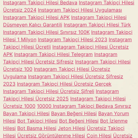
Instagram Takipçi Hilesi Bedava
Instagram Takipçi Hilesi
Ücretsiz 2024
Instagram Takipçi Hilesi Uygulaması
Instagram Takipçi Hilesi APK
Instagram Takipçi Hilesi
Düşmeyen Kalıcı Garantili
Instagram Takipçi Hilesi Türk
Instagram Takipçi Hilesi Sınırsız 100K
Instagram Takipçi
Hilesi 1 Milyon
Instagram Takipçi Hilesi 2023
Instagram
Takipçi Hilesi Ücretli
Instagram Takipçi Hilesi Ücretsiz
APK
Instagram Takipçi Hilesi Telegram
Instagram
Takipçi Hilesi Ücretsiz Şifresiz
Instagram Takipçi Hilesi
Ücretsiz 100
Instagram Takipçi Hilesi Ücretsiz
Uygulama
Instagram Takipçi Hilesi Ücretsiz Şifresiz
2023
Instagram Takipçi Hilesi Ücretsiz Gerçek
Instagram Takipçi Hilesi Ücretsiz Şifreli
Instagram
Takipçi Hilesi Ücretsiz 2025
Instagram Takipçi Hilesi
Ücretsiz 1000
10000 Instagram Takipçi Bedava Sınırsız
Bayan Takipçi Hilesi
Bayan Beğeni Hilesi
Bayan Yorum
Hilesi
Bot Takipçi Hilesi
Bot Beğeni Hilesi
Bot İzlenme
Hilesi
Bot Basma Hilesi
Jeton Hilesi
Ücretsiz Takipçi
Hilesi
Ücretsiz Görüntülenme Hilesi
Coin Hilesi
Ücretsiz