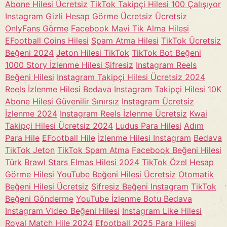
Abone Hilesi Ücretsiz
TikTok Takipçi Hilesi 100 Çalışıyor
Instagram Gizli Hesap Görme Ücretsiz
Ücretsiz
OnlyFans Görme
Facebook Mavi Tik Alma Hilesi
EFootball Coins Hilesi
Spam Atma Hilesi
TikTok Ücretsiz
Beğeni 2024
Jeton Hilesi TikTok
TikTok Bot Beğeni
1000 Story İzlenme Hilesi Şifresiz
Instagram Reels
Beğeni Hilesi
Instagram Takipçi Hilesi Ücretsiz 2024
Reels İzlenme Hilesi Bedava
Instagram Takipçi Hilesi 10K
Abone Hilesi Güvenilir Sınırsız
Instagram Ücretsiz
İzlenme 2024
Instagram Reels İzlenme Ücretsiz
Kwai
Takipçi Hilesi Ücretsiz 2024
Ludus Para Hilesi
Adım
Para Hile
EFootball Hile
İzlenme Hilesi Instagram
Bedava
TikTok Jeton
TikTok Spam Atma
Facebook Beğeni Hilesi
Türk
Brawl Stars Elmas Hilesi 2024
TikTok Özel Hesap
Görme Hilesi
YouTube Beğeni Hilesi Ücretsiz
Otomatik
Beğeni Hilesi Ücretsiz
Şifresiz Beğeni Instagram
TikTok
Beğeni Gönderme
YouTube İzlenme Botu Bedava
Instagram Video Beğeni Hilesi
Instagram Like Hilesi
Royal Match Hile 2024
Efootball 2025 Para Hilesi