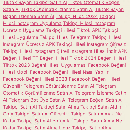
Tiktok Bayan Takipçi Satın Al
Tiktok Otomatik Beğeni
Satın Al
Tiktok Otomatik İzlenme Satın Al
Tiktok Bayan
Beğeni İzlenme Satın Al
Takipçi Hilesi 2024
Takipçi
Hilesi Instagram Uygulama
Takipçi Hilesi Instagram
Ücretsiz Uygulama
Takipçi Hilesi Tiktok APK
Takipçi
Hilesi Uygulama
Takipçi Hilesi Telegram
Takipçi Hilesi
Instagram Ücretsiz APK
Takipçi Hilesi Instagram Şifresiz
Takipçi Hilesi Instagram Şifreli
Instagram Hilesi İndir APK
Beğeni Hilesi TT
Beğeni Hilesi Tiktok 2024
Beğeni Hilesi
Tiktok 2023
Beğeni Hilesi Uygulaması
Facebook Beğeni
Hilesi Mobil
Facebook Beğeni Hilesi Nasıl Yapılır
Facebook Beğeni Hilesi 2023
Facebook Beğeni Hilesi
Güvenilir
Telegram Görüntülenme Satın Al
Telegram
Otomatik Görüntülenme Satın Al
Telegram İzlenme Satın
Al
Telegram Bot Üye Satın Al
Telegram Beğeni Satın Al
Takipçi Satın Al
Takipçi Satın Alma
Takipçi Satın Aldım
Com
Takipçi Satın Al Güvenilir
Takipçi Satın Almak Ne
Kadar
Takipçi Satın Al Yorumlar
Takipçi Satın Alma Ne
Kadar
Takipçi Satın Alma Ucuz
Takipçi Satın Alma