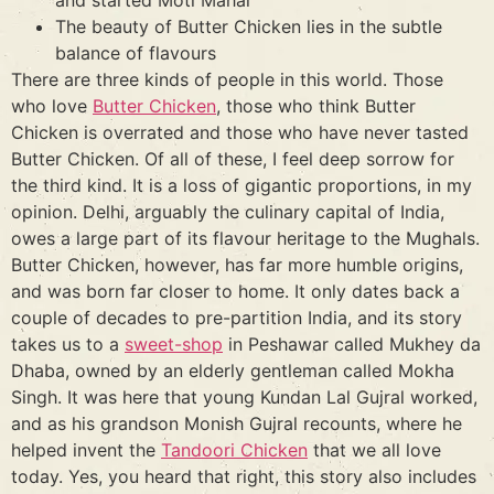
The beauty of Butter Chicken lies in the subtle
balance of flavours
There are three kinds of people in this world. Those
who love
Butter Chicken
, those who think Butter
Chicken is overrated and those who have never tasted
Butter Chicken. Of all of these, I feel deep sorrow for
the third kind. It is a loss of gigantic proportions, in my
opinion. Delhi, arguably the culinary capital of India,
owes a large part of its flavour heritage to the Mughals.
Butter Chicken, however, has far more humble origins,
and was born far closer to home. It only dates back a
couple of decades to pre-partition India, and its story
takes us to a
sweet-shop
in Peshawar called Mukhey da
Dhaba, owned by an elderly gentleman called Mokha
Singh. It was here that young Kundan Lal Gujral worked,
and as his grandson Monish Gujral recounts, where he
helped invent the
Tandoori Chicken
that we all love
today. Yes, you heard that right, this story also includes