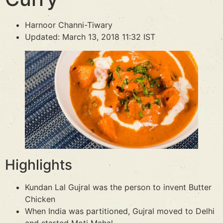
Harnoor Channi-Tiwary
Updated: March 13, 2018 11:32 IST
Highlights
Kundan Lal Gujral was the person to invent Butter
Chicken
When India was partitioned, Gujral moved to Delhi
and started Moti Mahal