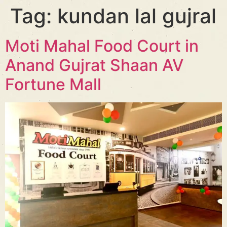
Tag:
kundan lal gujral
Moti Mahal Food Court in
Anand Gujrat Shaan AV
Fortune Mall