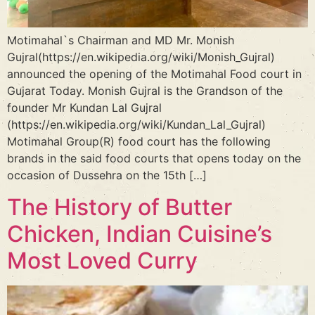
Motimahal`s Chairman and MD Mr. Monish
Gujral(https://en.wikipedia.org/wiki/Monish_Gujral)
announced the opening of the Motimahal Food court in
Gujarat Today. Monish Gujral is the Grandson of the
founder Mr Kundan Lal Gujral
(https://en.wikipedia.org/wiki/Kundan_Lal_Gujral)
Motimahal Group(R) food court has the following
brands in the said food courts that opens today on the
occasion of Dussehra on the 15th […]
The History of Butter
Chicken, Indian Cuisine’s
Most Loved Curry