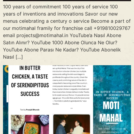
100 years of commitment 100 years of service 100
years of inventions and innovations Savor our new
menus celebrating a century o service Become a part of
our motimahal framily for franchise call +919810029767
email projects@motimahal.in YouTube’a Nasıl Abone
Satın Alınır? YouTube 1000 Abone Olunca Ne Olur?
YouTube Abone Parası Ne Kadar? YouTube Abonelik
Nasıl […]