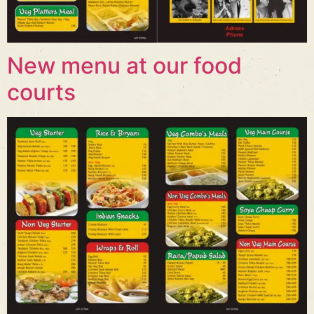
New menu at our food
courts