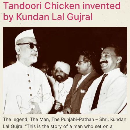
Tandoori Chicken invented
by Kundan Lal Gujral
The legend, The Man, The Punjabi-Pathan – Shri. Kundan
Lal Gujral “This is the story of a man who set on a