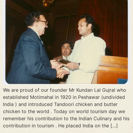
We are proud of our founder Mr Kundan Lal Gujral who
established Motimahal in 1920 in Peshawar (undivided
India ) and introduced Tandoori chicken and butter
chicken to the world . Today on world tourism day we
remember his contribution to the Indian Culinary and his
contribution in tourism . He placed India on the […]