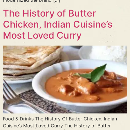
modernized the brand […]
The History of Butter
Chicken, Indian Cuisine’s
Most Loved Curry
Food & Drinks The History Of Butter Chicken, Indian
Cuisine’s Most Loved Curry The History of Butter