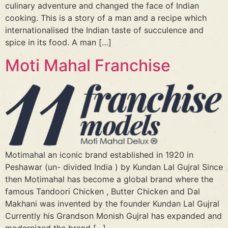
culinary adventure and changed the face of Indian
cooking. This is a story of a man and a recipe which
internationalised the Indian taste of succulence and
spice in its food. A man […]
Moti Mahal Franchise
Motimahal an iconic brand established in 1920 in
Peshawar (un- divided India ) by Kundan Lal Gujral Since
then Motimahal has become a global brand where the
famous Tandoori Chicken , Butter Chicken and Dal
Makhani was invented by the founder Kundan Lal Gujral
Currently his Grandson Monish Gujral has expanded and