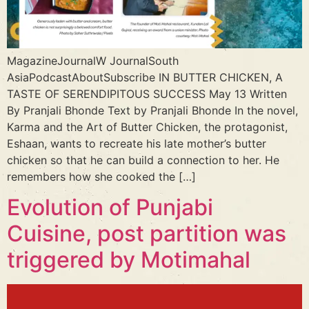
MagazineJournalW JournalSouth
AsiaPodcastAboutSubscribe IN BUTTER CHICKEN, A
TASTE OF SERENDIPITOUS SUCCESS May 13 Written
By Pranjali Bhonde Text by Pranjali Bhonde In the novel,
Karma and the Art of Butter Chicken, the protagonist,
Eshaan, wants to recreate his late mother’s butter
chicken so that he can build a connection to her. He
remembers how she cooked the […]
Evolution of Punjabi
Cuisine, post partition was
triggered by Motimahal