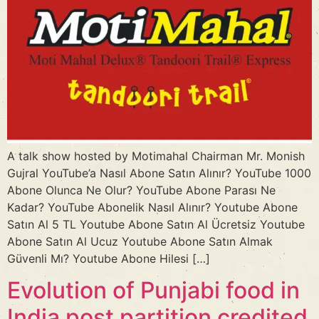
A talk show hosted by Motimahal Chairman Mr. Monish
Gujral YouTube’a Nasıl Abone Satın Alınır? YouTube 1000
Abone Olunca Ne Olur? YouTube Abone Parası Ne
Kadar? YouTube Abonelik Nasıl Alınır? Youtube Abone
Satın Al 5 TL Youtube Abone Satın Al Ücretsiz Youtube
Abone Satın Al Ucuz Youtube Abone Satın Almak
Güvenli Mı? Youtube Abone Hilesi […]
Evolution of Punjabi food in
India post partition credited