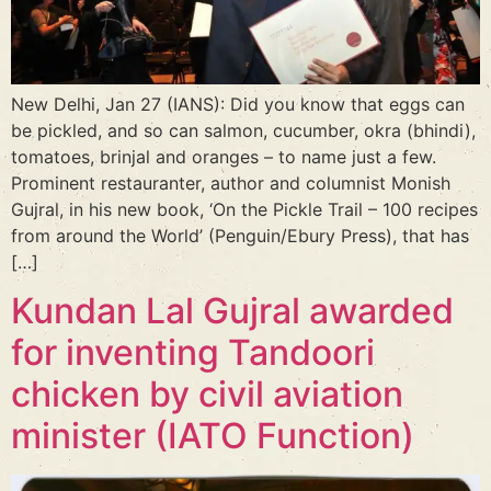
New Delhi, Jan 27 (IANS): Did you know that eggs can
be pickled, and so can salmon, cucumber, okra (bhindi),
tomatoes, brinjal and oranges – to name just a few.
Prominent restauranter, author and columnist Monish
Gujral, in his new book, ‘On the Pickle Trail – 100 recipes
from around the World’ (Penguin/Ebury Press), that has
[…]
Kundan Lal Gujral awarded
for inventing Tandoori
chicken by civil aviation
minister (IATO Function)