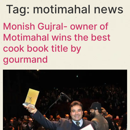
Tag:
motimahal news
Monish Gujral- owner of
Motimahal wins the best
cook book title by
gourmand