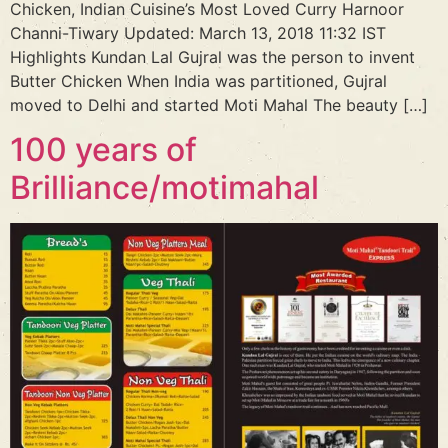
Chicken, Indian Cuisine’s Most Loved Curry Harnoor
Channi-Tiwary Updated: March 13, 2018 11:32 IST
Highlights Kundan Lal Gujral was the person to invent
Butter Chicken When India was partitioned, Gujral
moved to Delhi and started Moti Mahal The beauty […]
100 years of
Brilliance/motimahal