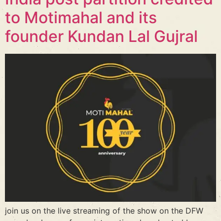
to Motimahal and its
founder Kundan Lal Gujral
join us on the live streaming of the show on the DFW