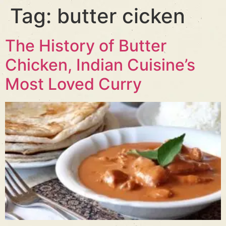
Tag:
butter cicken
The History of Butter
Chicken, Indian Cuisine’s
Most Loved Curry