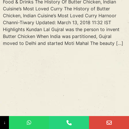
Food & Drinks The History Of Butter Chicken, Indian
Cuisine’s Most Loved Curry The History of Butter
Chicken, Indian Cuisine’s Most Loved Curry Harnoor
Channi-Tiwary Updated: March 13, 2018 11:32 IST
Highlights Kundan Lal Gujral was the person to invent
Butter Chicken When India was partitioned, Gujral
moved to Delhi and started Moti Mahal The beauty […]
↓