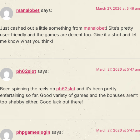
March 27, 2026 at 5:46 am
manalobet
says:
Just cashed out a little something from
manalobet
! Site’s pretty
user-friendly and the games are decent too. Give it a shot and let
me know what you think!
March 27, 2026 at 5:47 am
ph62slot
says:
Been spinning the reels on
ph62slot
and it’s been pretty
entertaining so far. Good variety of games and the bonuses aren’t
too shabby either. Good luck out there!
March 27, 2026 at 5:47 am
phpgameslogin
says: