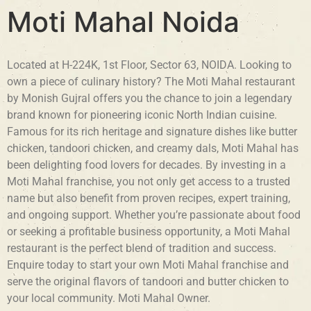
Moti Mahal Noida
Located at H-224K, 1st Floor, Sector 63, NOIDA. Looking to
own a piece of culinary history? The Moti Mahal restaurant
by Monish Gujral offers you the chance to join a legendary
brand known for pioneering iconic North Indian cuisine.
Famous for its rich heritage and signature dishes like butter
chicken, tandoori chicken, and creamy dals, Moti Mahal has
been delighting food lovers for decades. By investing in a
Moti Mahal franchise, you not only get access to a trusted
name but also benefit from proven recipes, expert training,
and ongoing support. Whether you’re passionate about food
or seeking a profitable business opportunity, a Moti Mahal
restaurant is the perfect blend of tradition and success.
Enquire today to start your own Moti Mahal franchise and
serve the original flavors of tandoori and butter chicken to
your local community. Moti Mahal Owner.