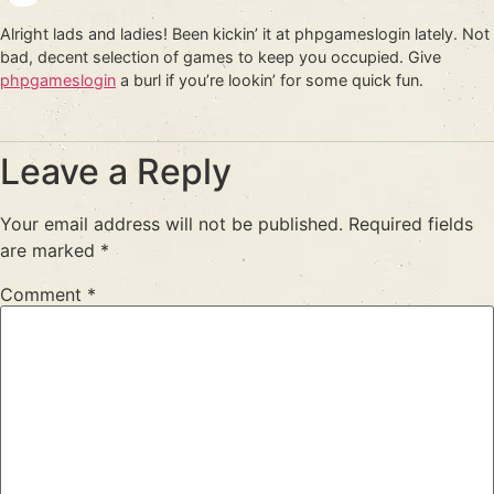
Alright lads and ladies! Been kickin’ it at phpgameslogin lately. Not
bad, decent selection of games to keep you occupied. Give
phpgameslogin
a burl if you’re lookin’ for some quick fun.
Leave a Reply
Your email address will not be published.
Required fields
are marked
*
Comment
*