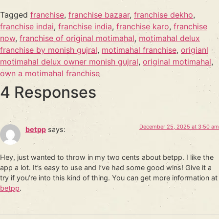
Tagged
franchise
,
franchise bazaar
,
franchise dekho
,
franchise indai
,
franchise india
,
franchise karo
,
franchise
now
,
franchise of original motimahal
,
motimahal delux
franchise by monish gujral
,
motimahal franchise
,
origianl
motimahal delux owner monish gujral
,
original motimahal
,
own a motimahal franchise
4 Responses
December 25, 2025 at 3:50 am
betpp
says:
Hey, just wanted to throw in my two cents about betpp. I like the
app a lot. It’s easy to use and I’ve had some good wins! Give it a
try if you’re into this kind of thing. You can get more information at
betpp
.