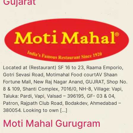
Gujarat
Located at (Restaurant) SF 16 to 23, Raama Emporio,
Gotri Sevasi Road, Motimahal Food courtAV Shaan
Fortune Mall, New Raj Nagar Anand, GUJRAT, Shop No.
8 & 109, Shanti Complex, 7016/0, NH-8, Village: Vapi,
Taluka: Pardi, Vapi, Valsad – 396195, GF- 03 & 04,
Patron, Rajpath Club Road, Bodakdev, Ahmedabad –
380054. Looking to own […]
Moti Mahal Gurugram