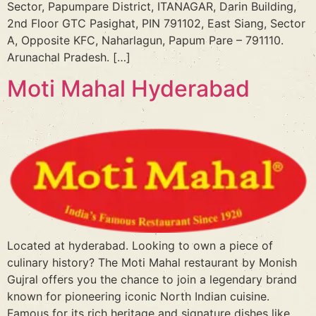
Sector, Papumpare District, ITANAGAR, Darin Building,
2nd Floor GTC Pasighat, PIN 791102, East Siang, Sector
A, Opposite KFC, Naharlagun, Papum Pare – 791110.
Arunachal Pradesh. […]
Moti Mahal Hyderabad
Located at hyderabad. Looking to own a piece of
culinary history? The Moti Mahal restaurant by Monish
Gujral offers you the chance to join a legendary brand
known for pioneering iconic North Indian cuisine.
Famous for its rich heritage and signature dishes like