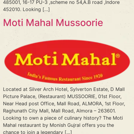
485001, 16-17 PU-3 ,scheme no 54,A.B road ,Indore
452010. Looking […]
Moti Mahal Mussoorie
Located at Silver Arch Hotel, Sylverton Estate, D Mall
Picture Palace, (Restaurant) MUSSOORIE, 01st Floor,
Near Head post Office, Mall Road, ALMORA, 1st Floor,
Raghunath City Mall, Mall Road, Almora – 263601.
Looking to own a piece of culinary history? The Moti
Mahal restaurant by Monish Gujral offers you the
chance to join a legendary […]