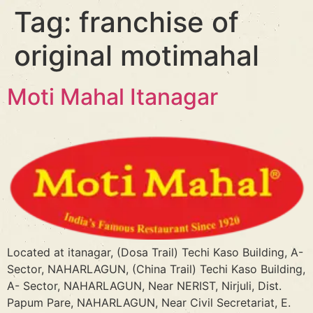
Tag:
franchise of
original motimahal
Moti Mahal Itanagar
Located at itanagar, (Dosa Trail) Techi Kaso Building, A-
Sector, NAHARLAGUN, (China Trail) Techi Kaso Building,
A- Sector, NAHARLAGUN, Near NERIST, Nirjuli, Dist.
Papum Pare, NAHARLAGUN, Near Civil Secretariat, E.