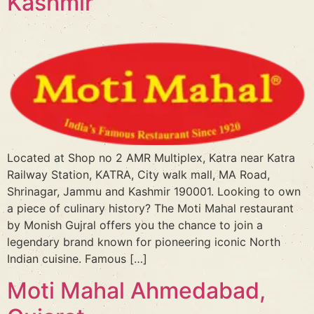
Kashmir
Located at Shop no 2 AMR Multiplex, Katra near Katra
Railway Station, KATRA, City walk mall, MA Road,
Shrinagar, Jammu and Kashmir 190001. Looking to own
a piece of culinary history? The Moti Mahal restaurant
by Monish Gujral offers you the chance to join a
legendary brand known for pioneering iconic North
Indian cuisine. Famous […]
Moti Mahal Ahmedabad,