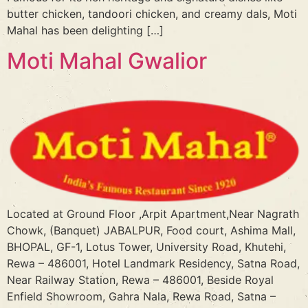
butter chicken, tandoori chicken, and creamy dals, Moti
Mahal has been delighting […]
Moti Mahal Gwalior
Located at Ground Floor ,Arpit Apartment,Near Nagrath
Chowk, (Banquet) JABALPUR, Food court, Ashima Mall,
BHOPAL, GF-1, Lotus Tower, University Road, Khutehi,
Rewa – 486001, Hotel Landmark Residency, Satna Road,
Near Railway Station, Rewa – 486001, Beside Royal
Enfield Showroom, Gahra Nala, Rewa Road, Satna –