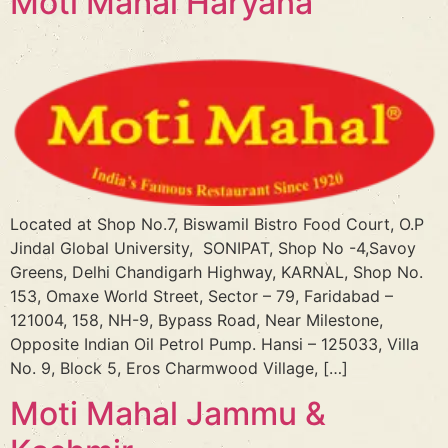
Moti Mahal Haryana
Located at Shop No.7, Biswamil Bistro Food Court, O.P
Jindal Global University, SONIPAT, Shop No -4,Savoy
Greens, Delhi Chandigarh Highway, KARNAL, Shop No.
153, Omaxe World Street, Sector – 79, Faridabad –
121004, 158, NH-9, Bypass Road, Near Milestone,
Opposite Indian Oil Petrol Pump. Hansi – 125033, Villa
No. 9, Block 5, Eros Charmwood Village, […]
Moti Mahal Jammu &