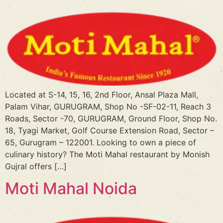
Located at S-14, 15, 16, 2nd Floor, Ansal Plaza Mall,
Palam Vihar, GURUGRAM, Shop No -SF-02-11, Reach 3
Roads, Sector -70, GURUGRAM, Ground Floor, Shop No.
18, Tyagi Market, Golf Course Extension Road, Sector –
65, Gurugram – 122001. Looking to own a piece of
culinary history? The Moti Mahal restaurant by Monish
Gujral offers […]
Moti Mahal Noida