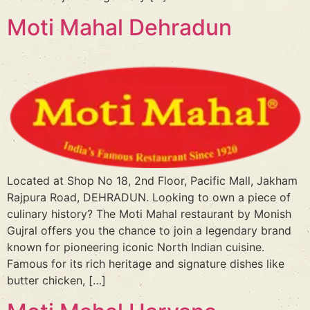
Moti Mahal Dehradun
Located at Shop No 18, 2nd Floor, Pacific Mall, Jakham
Rajpura Road, DEHRADUN. Looking to own a piece of
culinary history? The Moti Mahal restaurant by Monish
Gujral offers you the chance to join a legendary brand
known for pioneering iconic North Indian cuisine.
Famous for its rich heritage and signature dishes like
butter chicken, […]