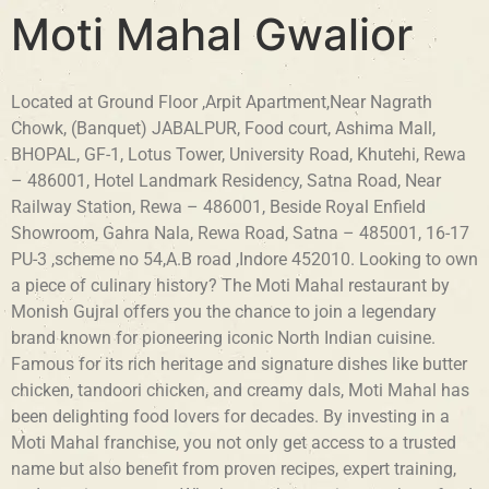
Moti Mahal Gwalior
Located at Ground Floor ,Arpit Apartment,Near Nagrath
Chowk, (Banquet) JABALPUR, Food court, Ashima Mall,
BHOPAL, GF-1, Lotus Tower, University Road, Khutehi, Rewa
– 486001, Hotel Landmark Residency, Satna Road, Near
Railway Station, Rewa – 486001, Beside Royal Enfield
Showroom, Gahra Nala, Rewa Road, Satna – 485001, 16-17
PU-3 ,scheme no 54,A.B road ,Indore 452010. Looking to own
a piece of culinary history? The Moti Mahal restaurant by
Monish Gujral offers you the chance to join a legendary
brand known for pioneering iconic North Indian cuisine.
Famous for its rich heritage and signature dishes like butter
chicken, tandoori chicken, and creamy dals, Moti Mahal has
been delighting food lovers for decades. By investing in a
Moti Mahal franchise, you not only get access to a trusted
name but also benefit from proven recipes, expert training,