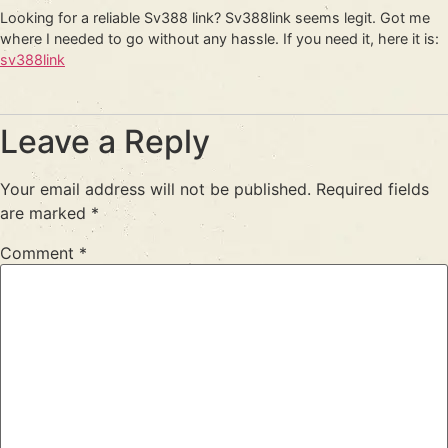
Looking for a reliable Sv388 link? Sv388link seems legit. Got me
where I needed to go without any hassle. If you need it, here it is:
sv388link
Leave a Reply
Your email address will not be published.
Required fields
are marked
*
Comment
*