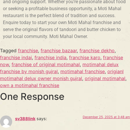
and ongoing support. Whether you’re passionate about food
or seeking a profitable business opportunity, a Moti Mahal
restaurant is the perfect blend of tradition and success.
Enquire today to start your own Moti Mahal franchise and
serve the original flavors of tandoori and butter chicken to
your local community. Moti Mahal Owner.
Tagged
franchise
,
franchise bazaar
,
franchise dekho
,
franchise indai
,
franchise india
,
franchise karo
,
franchise
now
,
franchise of original motimahal
,
motimahal delux
franchise by monish gujral
,
motimahal franchise
,
origianl
motimahal delux owner monish gujral
,
original motimahal
,
own a motimahal franchise
One Response
December 25, 2025 at 3:48 am
sv388link
says: