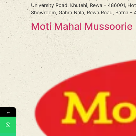
University Road, Khutehi, Rewa – 486001, Ho
Showroom, Gahra Nala, Rewa Road, Satna – 4
Moti Mahal Mussoorie
←