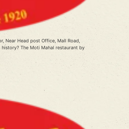
or, Near Head post Office, Mall Road,
 history? The Moti Mahal restaurant by