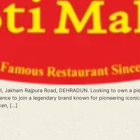
all, Jakham Rajpura Road, DEHRADUN. Looking to own a piec
ance to join a legendary brand known for pioneering iconic 
ken, […]