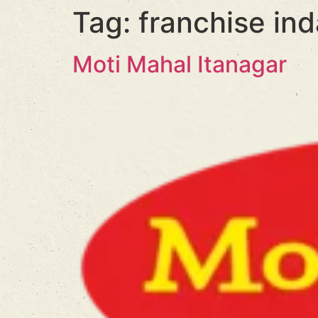
Tag:
franchise ind
Moti Mahal Itanagar