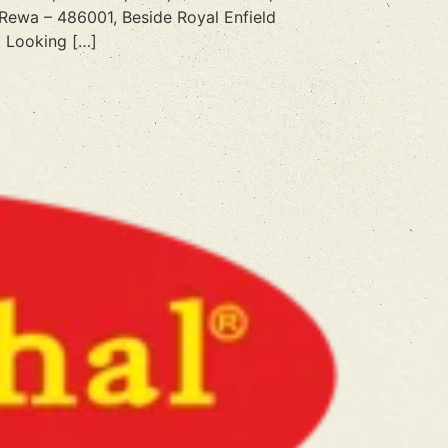
 Rewa – 486001, Beside Royal Enfield
 Looking […]