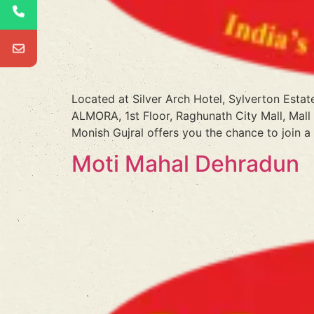
Located at Silver Arch Hotel, Sylverton Estat
ALMORA, 1st Floor, Raghunath City Mall, Mall
Monish Gujral offers you the chance to join a
Moti Mahal Dehradun