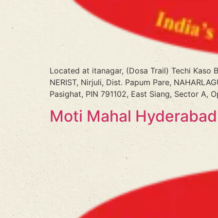
Located at itanagar, (Dosa Trail) Techi Kaso
NERIST, Nirjuli, Dist. Papum Pare, NAHARLAGU
Pasighat, PIN 791102, East Siang, Sector A, 
Moti Mahal Hyderabad