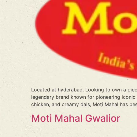
Located at hyderabad. Looking to own a piece
legendary brand known for pioneering iconic N
chicken, and creamy dals, Moti Mahal has bee
Moti Mahal Gwalior