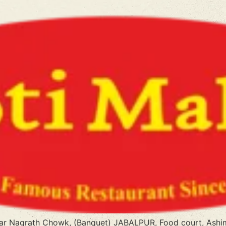
ear Nagrath Chowk, (Banquet) JABALPUR, Food court, Ashim