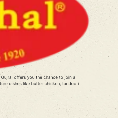
Gujral offers you the chance to join a
ure dishes like butter chicken, tandoori