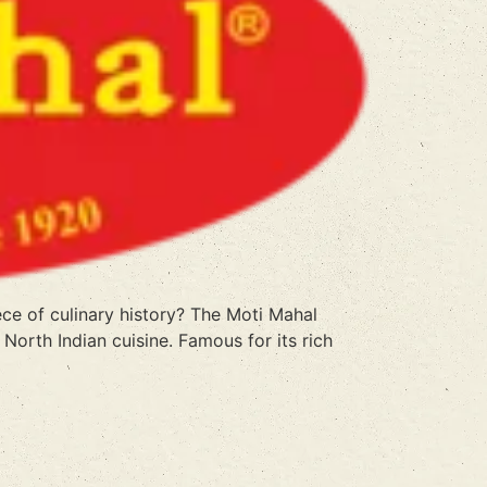
e of culinary history? The Moti Mahal
North Indian cuisine. Famous for its rich