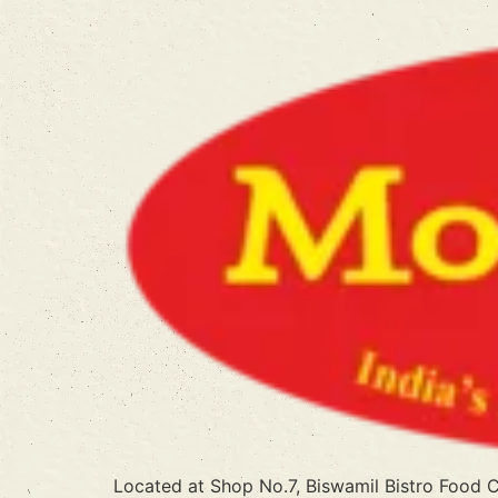
Located at Shop No.7, Biswamil Bistro Food 