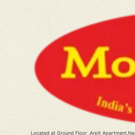
Located at Ground Floor ,Arpit Apartment,N