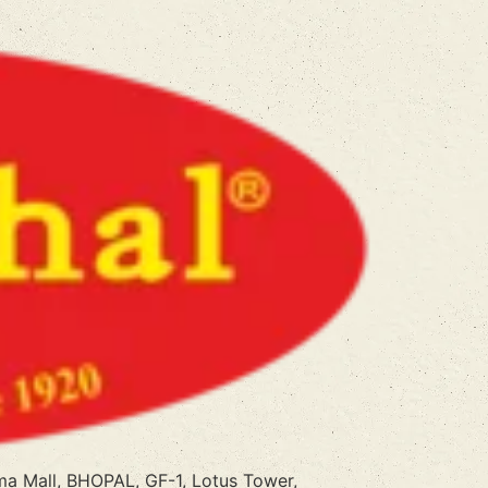
a Mall, BHOPAL, GF-1, Lotus Tower,