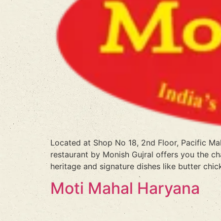
Located at Shop No 18, 2nd Floor, Pacific M
restaurant by Monish Gujral offers you the ch
heritage and signature dishes like butter chic
Moti Mahal Haryana