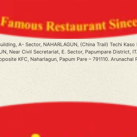
 Building, A- Sector, NAHARLAGUN, (China Trail) Techi Kas
N, Near Civil Secretariat, E. Sector, Papumpare District, 
Opposite KFC, Naharlagun, Papum Pare – 791110. Arunachal 