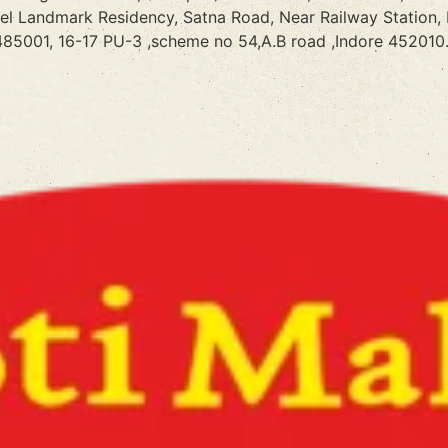
tel Landmark Residency, Satna Road, Near Railway Station,
85001, 16-17 PU-3 ,scheme no 54,A.B road ,Indore 452010.