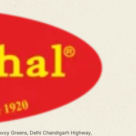
Savoy Greens, Delhi Chandigarh Highway,