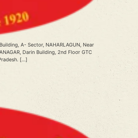
o Building, A- Sector, NAHARLAGUN, Near
ITANAGAR, Darin Building, 2nd Floor GTC
Pradesh. […]