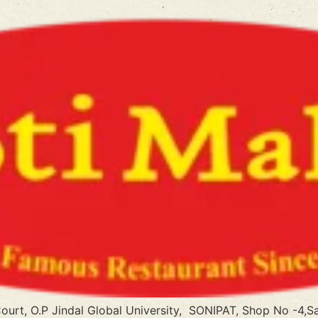
Court, O.P Jindal Global University, SONIPAT, Shop No -4,