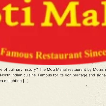
 of culinary history? The Moti Mahal restaurant by Monish 
orth Indian cuisine. Famous for its rich heritage and signat
n delighting […]