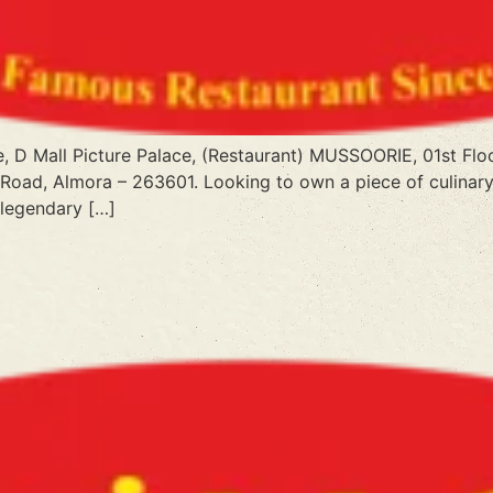
e, D Mall Picture Palace, (Restaurant) MUSSOORIE, 01st Flo
 Road, Almora – 263601. Looking to own a piece of culinary
 legendary […]