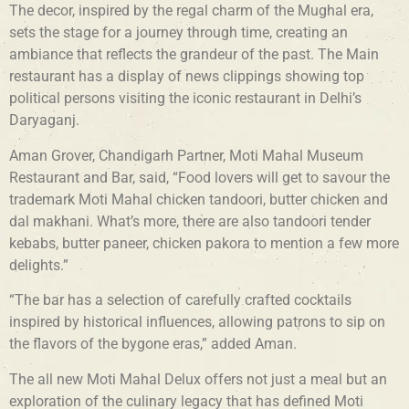
The decor, inspired by the regal charm of the Mughal era,
sets the stage for a journey through time, creating an
ambiance that reflects the grandeur of the past. The Main
restaurant has a display of news clippings showing top
political persons visiting the iconic restaurant in Delhi’s
Daryaganj.
Aman Grover, Chandigarh Partner, Moti Mahal Museum
Restaurant and Bar, said, “Food lovers will get to savour the
trademark Moti Mahal chicken tandoori, butter chicken and
dal makhani. What’s more, there are also tandoori tender
kebabs, butter paneer, chicken pakora to mention a few more
delights.”
“The bar has a selection of carefully crafted cocktails
inspired by historical influences, allowing patrons to sip on
the flavors of the bygone eras,” added Aman.
The all new Moti Mahal Delux offers not just a meal but an
exploration of the culinary legacy that has defined Moti