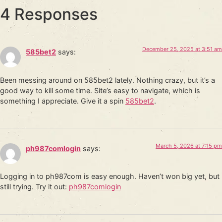
4 Responses
December 25, 2025 at 3:51 am
585bet2
says:
Been messing around on 585bet2 lately. Nothing crazy, but it’s a
good way to kill some time. Site’s easy to navigate, which is
something I appreciate. Give it a spin
585bet2
.
March 5, 2026 at 7:15 pm
ph987comlogin
says:
Logging in to ph987com is easy enough. Haven’t won big yet, but
still trying. Try it out:
ph987comlogin