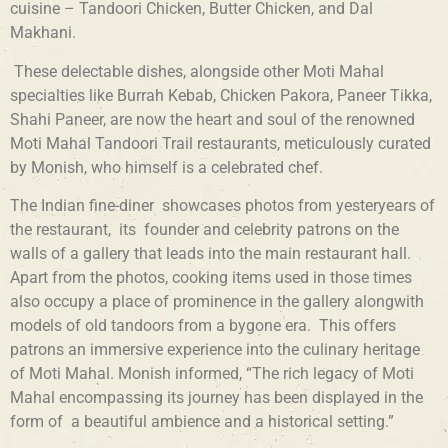
cuisine – Tandoori Chicken, Butter Chicken, and Dal
Makhani.
These delectable dishes, alongside other Moti Mahal
specialties like Burrah Kebab, Chicken Pakora, Paneer Tikka,
Shahi Paneer, are now the heart and soul of the renowned
Moti Mahal Tandoori Trail restaurants, meticulously curated
by Monish, who himself is a celebrated chef.
The Indian fine-diner showcases photos from yesteryears of
the restaurant, its founder and celebrity patrons on the
walls of a gallery that leads into the main restaurant hall.
Apart from the photos, cooking items used in those times
also occupy a place of prominence in the gallery alongwith
models of old tandoors from a bygone era. This offers
patrons an immersive experience into the culinary heritage
of Moti Mahal. Monish informed, “The rich legacy of Moti
Mahal encompassing its journey has been displayed in the
form of a beautiful ambience and a historical setting.”