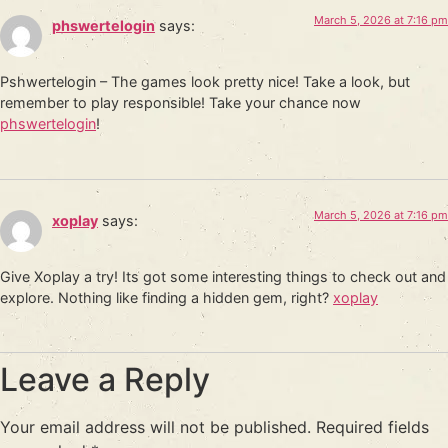
March 5, 2026 at 7:16 pm
phswertelogin
says:
Pshwertelogin – The games look pretty nice! Take a look, but
remember to play responsible! Take your chance now
phswertelogin
!
March 5, 2026 at 7:16 pm
xoplay
says:
Give Xoplay a try! Its got some interesting things to check out and
explore. Nothing like finding a hidden gem, right?
xoplay
Leave a Reply
Your email address will not be published.
Required fields