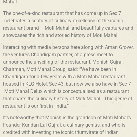
Mahal.
The one-of-a-kind restaurant that has come up in Sec 7
celebrates a century of culinary excellence of the iconic
restaurant brand – Moti Mahal, and beautifully captures and
showcases the rich and storied history of Moti Mahal
.
Interacting with media persons here along with Aman Grover,
the venture’s Chandigarh partner, at a press meet to
announce the unveiling of the restaurant, Monish Gujral,
Chairman, Moti Mahal Group, said: “We have been in
Chandigarh for a few years with a Moti Mahal restaurant
housed in KLG Hotel, Sec 43, but now we also have in Sec 7
Moti Mahal Delux which is conceptualised as a restaurant
that charts the culinary history of Moti Mahal. This genre of
restaurant is our first in India.”
It’s noteworthy that Monish is the grandson of Moti Mahal’s
Founder Kundan Lal Gujral, a culinary genius, and who is
credited with inventing the iconic triumvirate of Indian