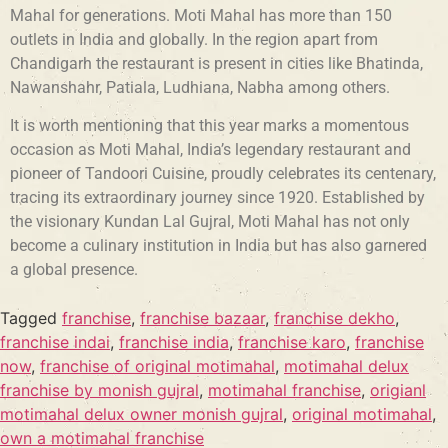
Mahal for generations. Moti Mahal has more than 150
outlets in India and globally. In the region apart from
Chandigarh the restaurant is present in cities like Bhatinda,
Nawanshahr, Patiala, Ludhiana, Nabha among others.
It is worth mentioning that this year marks a momentous
occasion as Moti Mahal, India’s legendary restaurant and
pioneer of Tandoori Cuisine, proudly celebrates its centenary,
tracing its extraordinary journey since 1920. Established by
the visionary Kundan Lal Gujral, Moti Mahal has not only
become a culinary institution in India but has also garnered
a global presence.
Tagged
franchise
,
franchise bazaar
,
franchise dekho
,
franchise indai
,
franchise india
,
franchise karo
,
franchise
now
,
franchise of original motimahal
,
motimahal delux
franchise by monish gujral
,
motimahal franchise
,
origianl
motimahal delux owner monish gujral
,
original motimahal
,
own a motimahal franchise