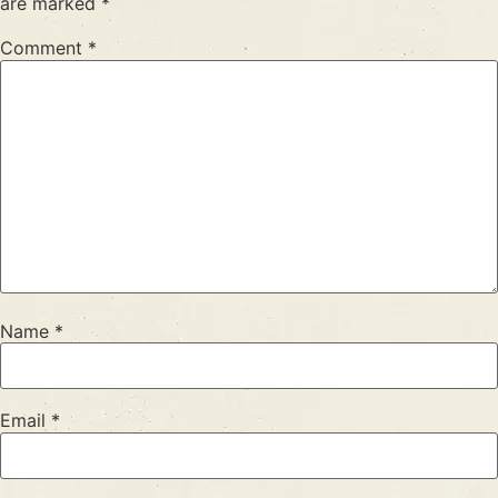
are marked
*
Comment
*
Name
*
Email
*