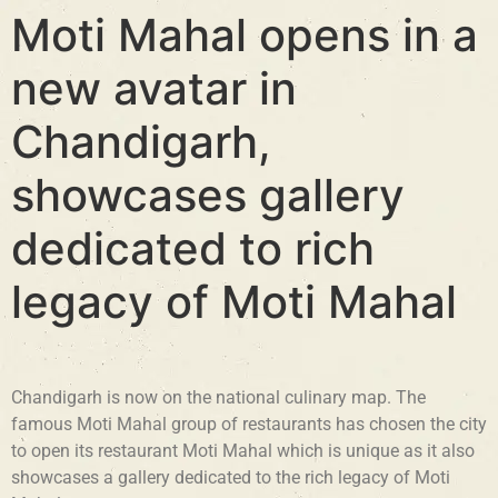
Moti Mahal opens in a
new avatar in
Chandigarh,
showcases gallery
dedicated to rich
legacy of Moti Mahal
Chandigarh is now on the national culinary map. The
famous Moti Mahal group of restaurants has chosen the city
to open its restaurant Moti Mahal which is unique as it also
showcases a gallery dedicated to the rich legacy of Moti