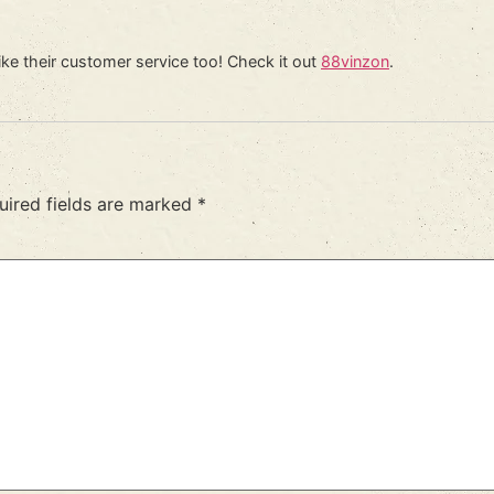
ike their customer service too! Check it out
88vinzon
.
uired fields are marked
*