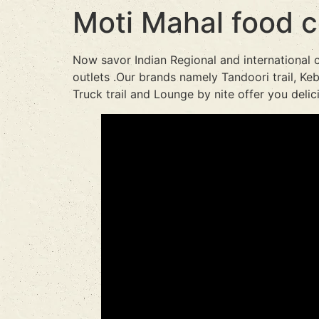
Moti Mahal food c
Now savor Indian Regional and international 
outlets .Our brands namely Tandoori trail, Keba
Truck trail and Lounge by nite offer you deli