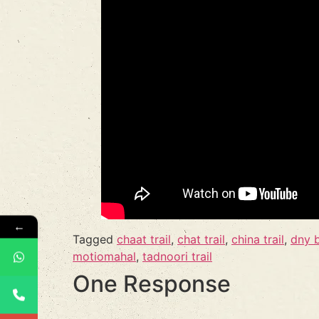
←
Tagged
chaat trail
,
chat trail
,
china trail
,
dny 
motiomahal
,
tadnoori trail
One Response