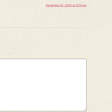
December 25, 2025 at 3:54 am