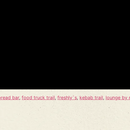
bread bar
,
food truck trail
,
freshly`s
,
kebab trail
,
lounge by 