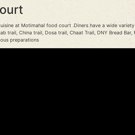
ourt
cuisine at Motimahal food court .Diners have a wide variety
b trail, China trail, Dosa trail, Chaat Trail, DNY Bread Bar, F
cious preparations