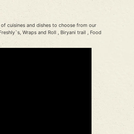
 of cuisines and dishes to choose from our
reshly`s, Wraps and Roll , Biryani trail , Food