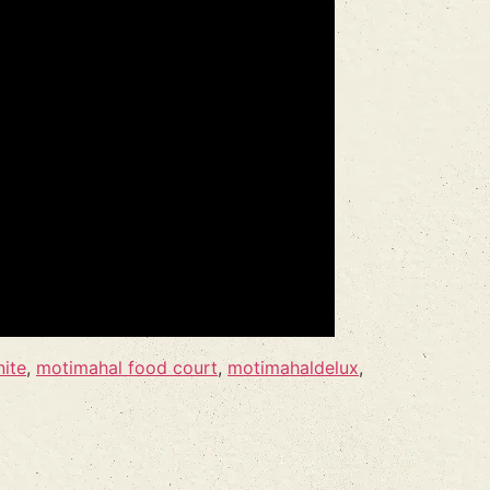
nite
,
motimahal food court
,
motimahaldelux
,