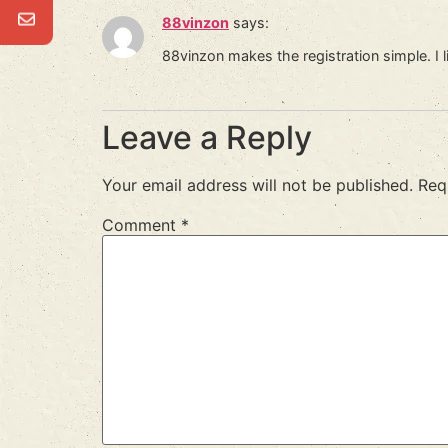
88vinzon
says:
88vinzon makes the registration simple. I l
Leave a Reply
Your email address will not be published.
Req
Comment
*