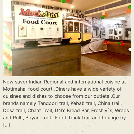
Now savor Indian Regional and international cuisine at
Motimahal food court .Diners have a wide variety of
cuisines and dishes to choose from our outlets .Our
brands namely Tandoori trail, Kebab trail, China trail,
Dosa trail, Chaat Trail, DNY Bread Bar, Freshly`s, Wraps
and Roll , Biryani trail , Food Truck trail and Lounge by
[…]