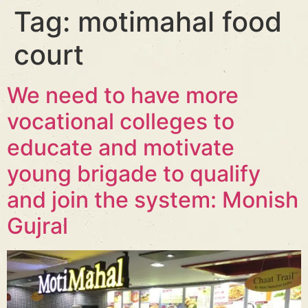
Tag:
motimahal food
court
We need to have more
vocational colleges to
educate and motivate
young brigade to qualify
and join the system: Monish
Gujral