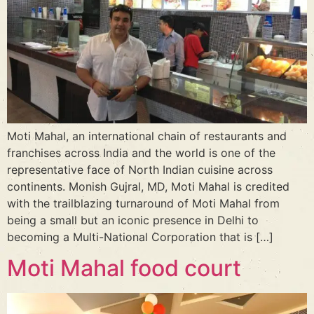
Moti Mahal, an international chain of restaurants and
franchises across India and the world is one of the
representative face of North Indian cuisine across
continents. Monish Gujral, MD, Moti Mahal is credited
with the trailblazing turnaround of Moti Mahal from
being a small but an iconic presence in Delhi to
becoming a Multi-National Corporation that is […]
Moti Mahal food court