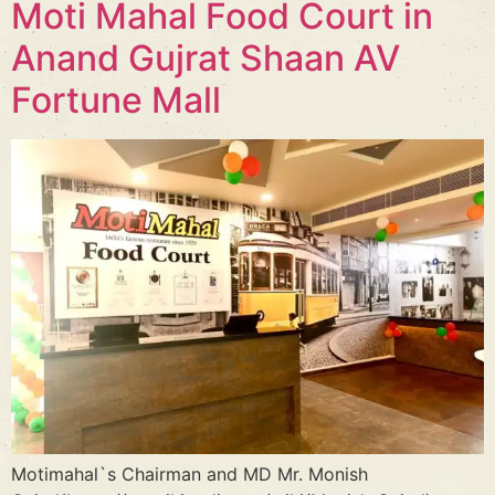
Moti Mahal Food Court in
Anand Gujrat Shaan AV
Fortune Mall
Motimahal`s Chairman and MD Mr. Monish