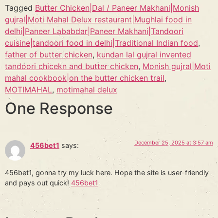
Tagged
Butter Chicken|Dal / Paneer Makhani|Monish
gujral|Moti Mahal Delux restaurant|Mughlai food in
delhi|Paneer Lababdar|Paneer Makhani|Tandoori
cuisine|tandoori food in delhi|Traditional Indian food
,
father of butter chicken
,
kundan lal gujral invented
tandoori chicekn and butter chicken
,
Monish gujral|Moti
mahal cookbook|on the butter chicken trail
,
MOTIMAHAL
,
motimahal delux
One Response
December 25, 2025 at 3:57 am
456bet1
says:
456bet1, gonna try my luck here. Hope the site is user-friendly
and pays out quick!
456bet1