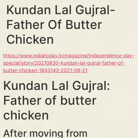
Kundan Lal Gujral-
Father Of Butter
Chicken
https://www.indiatoday.in/magazine/independence-day-
special/story/20210830-kundan-lal-gujral-father-of-
butter-chicken-1843143-2021-08-21
Kundan Lal Gujral:
Father of butter
chicken
After moving from