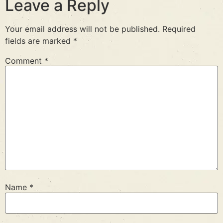
Leave a Reply
Your email address will not be published.
Required
fields are marked
*
Comment
*
Name
*