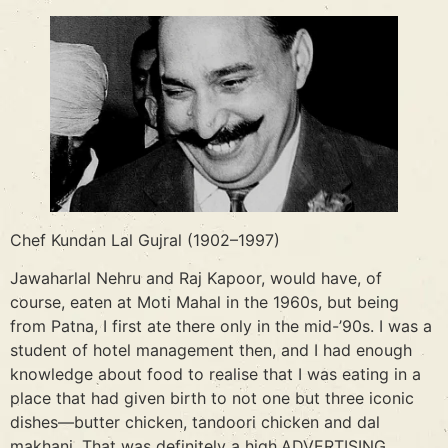
Chef Kundan Lal Gujral (1902–1997)
Jawaharlal Nehru and Raj Kapoor, would have, of
course, eaten at Moti Mahal in the 1960s, but being
from Patna, I first ate there only in the mid-’90s. I was a
student of hotel management then, and I had enough
knowledge about food to realise that I was eating in a
place that had given birth to not one but three iconic
dishes—butter chicken, tandoori chicken and dal
makhani. That was definitely a high.ADVERTISING