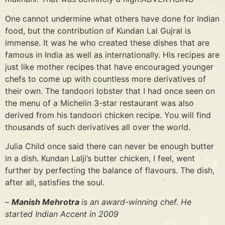
One cannot undermine what others have done for Indian
food, but the contribution of Kundan Lal Gujral is
immense. It was he who created these dishes that are
famous in India as well as internationally. His recipes are
just like mother recipes that have encouraged younger
chefs to come up with countless more derivatives of
their own. The tandoori lobster that I had once seen on
the menu of a Michelin 3-star restaurant was also
derived from his tandoori chicken recipe. You will find
thousands of such derivatives all over the world.
Julia Child once said there can never be enough butter
in a dish. Kundan Lalji’s butter chicken, I feel, went
further by perfecting the balance of flavours. The dish,
after all, satisfies the soul.
–
Manish Mehrotra
is an award-winning chef. He
started Indian Accent in 2009