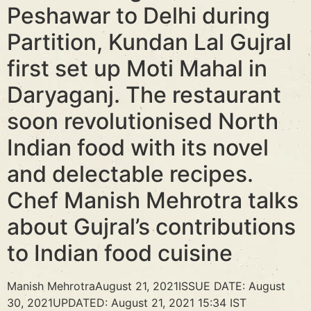
Peshawar to Delhi during
Partition, Kundan Lal Gujral
first set up Moti Mahal in
Daryaganj. The restaurant
soon revolutionised North
Indian food with its novel
and delectable recipes.
Chef Manish Mehrotra talks
about Gujral’s contributions
to Indian food cuisine
Manish MehrotraAugust 21, 2021ISSUE DATE: August
30, 2021UPDATED: August 21, 2021 15:34 IST