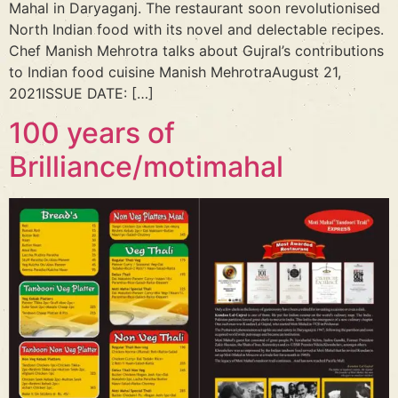
Mahal in Daryaganj. The restaurant soon revolutionised
North Indian food with its novel and delectable recipes.
Chef Manish Mehrotra talks about Gujral’s contributions
to Indian food cuisine Manish MehrotraAugust 21,
2021ISSUE DATE: […]
100 years of
Brilliance/motimahal