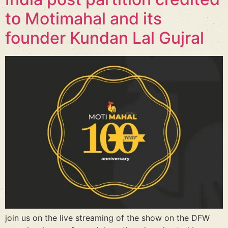
to Motimahal and its
founder Kundan Lal Gujral
join us on the live streaming of the show on the DFW