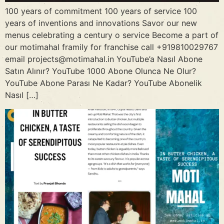
100 years of commitment 100 years of service 100
years of inventions and innovations Savor our new
menus celebrating a century o service Become a part of
our motimahal framily for franchise call +919810029767
email projects@motimahal.in YouTube’a Nasıl Abone
Satın Alınır? YouTube 1000 Abone Olunca Ne Olur?
YouTube Abone Parası Ne Kadar? YouTube Abonelik
Nasıl […]