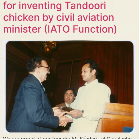
for inventing Tandoori
chicken by civil aviation
minister (IATO Function)
We are proud of our founder Mr Kundan Lal Gujral who