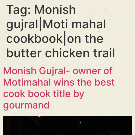
Tag:
Monish
gujral|Moti mahal
cookbook|on the
butter chicken trail
Monish Gujral- owner of
Motimahal wins the best
cook book title by
gourmand