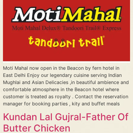
Moti Mahal now open in the Beacon by fern hotel in
East Delhi Enjoy our legendary cuisine serving Indian
Mughlai and Asian Delicacies ,in beautiful ambience and
comfortable atmosphere in the Beacon hotel where
customer is treated as royalty . Contact the reservation
manager for booking parties , kity and buffet meals
Kundan Lal Gujral-Father Of
Butter Chicken