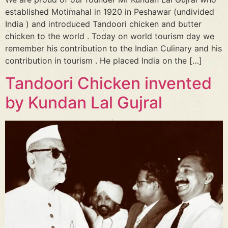
established Motimahal in 1920 in Peshawar (undivided
India ) and introduced Tandoori chicken and butter
chicken to the world . Today on world tourism day we
remember his contribution to the Indian Culinary and his
contribution in tourism . He placed India on the […]
Tandoori Chicken invented
by Kundan Lal Gujral