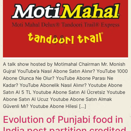
A talk show hosted by Motimahal Chairman Mr. Monish
Gujral YouTube’a Nasıl Abone Satın Alınır? YouTube 1000
Abone Olunca Ne Olur? YouTube Abone Parası Ne
Kadar? YouTube Abonelik Nasıl Alınır? Youtube Abone
Satın Al 5 TL Youtube Abone Satın Al Ücretsiz Youtube
Abone Satın Al Ucuz Youtube Abone Satın Almak
Güvenli Mı? Youtube Abone Hilesi […]
Evolution of Punjabi food in
India post partition credited