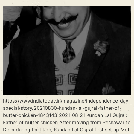
https://www.indiatoday.in/magazine/independence-day-
special/story/20210830-kundan-lal-gujral-father-of-
butter-chicken-1843143-2021-08-21 Kundan Lal Gujral:
Father of butter chicken After moving from Peshawar to
Delhi during Partition, Kundan Lal Gujral first set up Moti