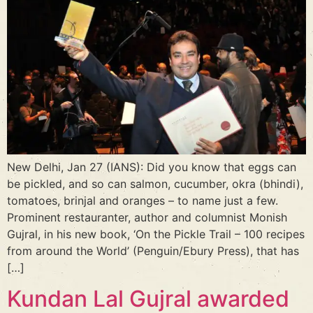
New Delhi, Jan 27 (IANS): Did you know that eggs can
be pickled, and so can salmon, cucumber, okra (bhindi),
tomatoes, brinjal and oranges – to name just a few.
Prominent restauranter, author and columnist Monish
Gujral, in his new book, ‘On the Pickle Trail – 100 recipes
from around the World’ (Penguin/Ebury Press), that has
[…]
Kundan Lal Gujral awarded