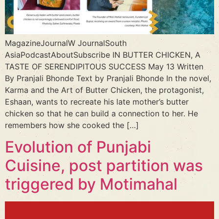
MagazineJournalW JournalSouth
AsiaPodcastAboutSubscribe IN BUTTER CHICKEN, A
TASTE OF SERENDIPITOUS SUCCESS May 13 Written
By Pranjali Bhonde Text by Pranjali Bhonde In the novel,
Karma and the Art of Butter Chicken, the protagonist,
Eshaan, wants to recreate his late mother’s butter
chicken so that he can build a connection to her. He
remembers how she cooked the […]
Evolution of Punjabi
Cuisine, post partition was
triggered by Motimahal