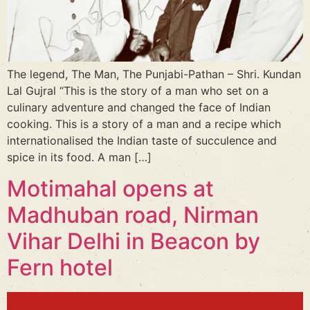
The legend, The Man, The Punjabi-Pathan – Shri. Kundan
Lal Gujral “This is the story of a man who set on a
culinary adventure and changed the face of Indian
cooking. This is a story of a man and a recipe which
internationalised the Indian taste of succulence and
spice in its food. A man […]
Motimahal opens at
Madhuban road, Nirman
Vihar Delhi in Beacon by
Fern hotel