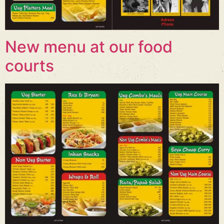
New menu at our food
courts