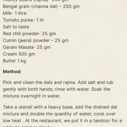
Bengal gram (channa dal) – 250 gm
Milk- 1 litre
Tomato puree- 1 ltr
Salt to taste
Red chili powder- 25 gm
Cumin (jeera) powder – 25 gm
Garam Masala- 25 gm
Cream 500 gm
Butter 1 kg
Method:
Pick and clean the dals and rajma. Add salt and rub
gently with both hands; rinse with water. Soak the
mixture overnight in water.
Take a utensil with a heavy base, add the drained dal
mixture and double the quantity of water; cook over
low heat . At the restaurant, we put it in a tandoor for a