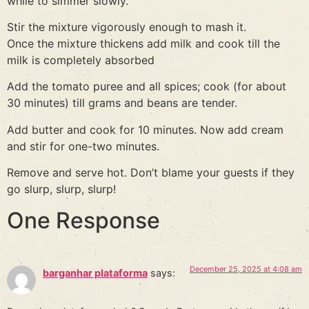
while to simmer slowly.
Stir the mixture vigorously enough to mash it.
Once the mixture thickens add milk and cook till the
milk is completely absorbed
Add the tomato puree and all spices; cook (for about
30 minutes) till grams and beans are tender.
Add butter and cook for 10 minutes. Now add cream
and stir for one-two minutes.
Remove and serve hot. Don’t blame your guests if they
go slurp, slurp, slurp!
One Response
December 25, 2025 at 4:08 am
barganhar plataforma
says: