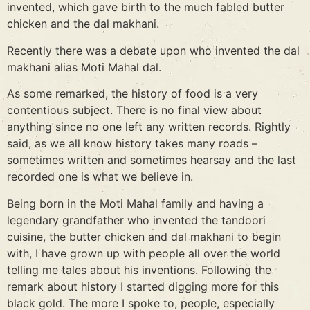
invented, which gave birth to the much fabled butter
chicken and the dal makhani.
Recently there was a debate upon who invented the dal
makhani alias Moti Mahal dal.
As some remarked, the history of food is a very
contentious subject. There is no final view about
anything since no one left any written records. Rightly
said, as we all know history takes many roads –
sometimes written and sometimes hearsay and the last
recorded one is what we believe in.
Being born in the Moti Mahal family and having a
legendary grandfather who invented the tandoori
cuisine, the butter chicken and dal makhani to begin
with, I have grown up with people all over the world
telling me tales about his inventions. Following the
remark about history I started digging more for this
black gold. The more I spoke to, people, especially