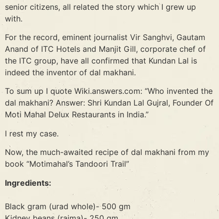
senior citizens, all related the story which I grew up
with.
For the record, eminent journalist Vir Sanghvi, Gautam
Anand of ITC Hotels and Manjit Gill, corporate chef of
the ITC group, have all confirmed that Kundan Lal is
indeed the inventor of dal makhani.
To sum up I quote Wiki.answers.com: “Who invented the
dal makhani? Answer: Shri Kundan Lal Gujral, Founder Of
Moti Mahal Delux Restaurants in India.”
I rest my case.
Now, the much-awaited recipe of dal makhani from my
book “Motimahal’s Tandoori Trail”
Ingredients:
Black gram (urad whole)- 500 gm
Kidney beans (rajma)- 250 gm