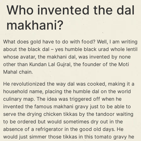
Who invented the dal
makhani?
What does gold have to do with food? Well, I am writing
about the black dal – yes humble black urad whole lentil
whose avatar, the makhani dal, was invented by none
other than Kundan Lal Gujral, the founder of the Moti
Mahal chain.
He revolutionized the way dal was cooked, making it a
household name, placing the humble dal on the world
culinary map. The idea was triggered off when he
invented the famous makhani gravy just to be able to
serve the drying chicken tikkas by the tandoor waiting
to be ordered but would sometimes dry out in the
absence of a refrigerator in the good old days. He
would just simmer those tikkas in this tomato gravy he