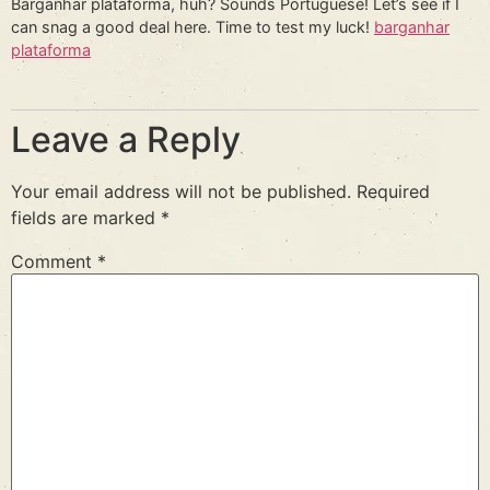
Barganhar plataforma, huh? Sounds Portuguese! Let’s see if I
can snag a good deal here. Time to test my luck!
barganhar
plataforma
Leave a Reply
Your email address will not be published.
Required
fields are marked
*
Comment
*