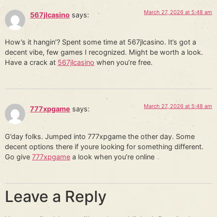
March 27, 2026 at 5:48 am
567jlcasino
says:
How’s it hangin’? Spent some time at 567jlcasino. It’s got a
decent vibe, few games I recognized. Might be worth a look.
Have a crack at
567jlcasino
when you’re free.
March 27, 2026 at 5:48 am
777xpgame
says:
G’day folks. Jumped into 777xpgame the other day. Some
decent options there if youre looking for something different.
Go give
777xpgame
a look when you’re online
Leave a Reply