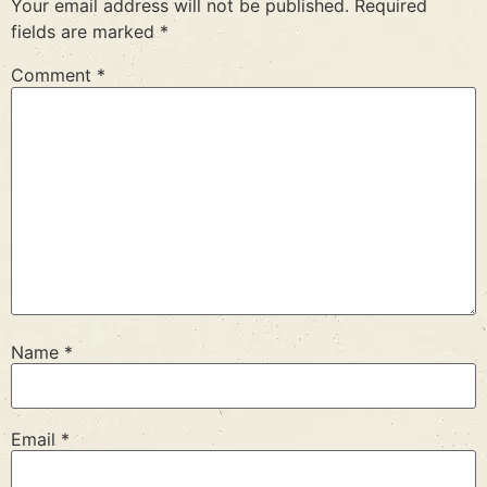
Your email address will not be published.
Required
fields are marked
*
Comment
*
Name
*
Email
*