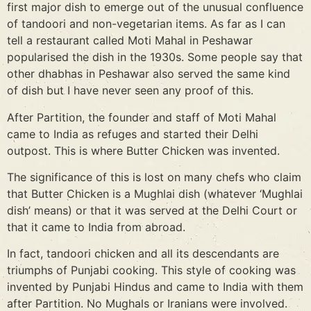
first major dish to emerge out of the unusual confluence
of tandoori and non-vegetarian items. As far as I can
tell a restaurant called Moti Mahal in Peshawar
popularised the dish in the 1930s. Some people say that
other dhabhas in Peshawar also served the same kind
of dish but I have never seen any proof of this.
After Partition, the founder and staff of Moti Mahal
came to India as refuges and started their Delhi
outpost. This is where Butter Chicken was invented.
The significance of this is lost on many chefs who claim
that Butter Chicken is a Mughlai dish (whatever ‘Mughlai
dish’ means) or that it was served at the Delhi Court or
that it came to India from abroad.
In fact, tandoori chicken and all its descendants are
triumphs of Punjabi cooking. This style of cooking was
invented by Punjabi Hindus and came to India with them
after Partition. No Mughals or Iranians were involved.