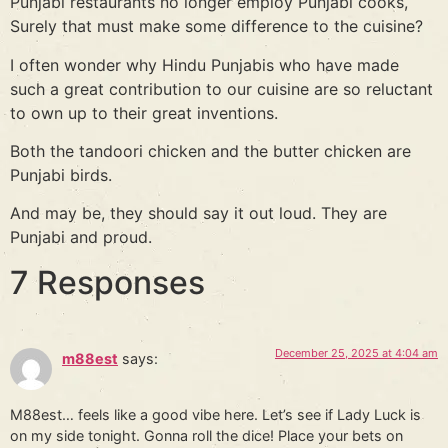
Punjabi restaurants no longer employ Punjabi cooks,
Surely that must make some difference to the cuisine?
I often wonder why Hindu Punjabis who have made
such a great contribution to our cuisine are so reluctant
to own up to their great inventions.
Both the tandoori chicken and the butter chicken are
Punjabi birds.
And may be, they should say it out loud. They are
Punjabi and proud.
7 Responses
December 25, 2025 at 4:04 am
m88est
says:
M88est… feels like a good vibe here. Let’s see if Lady Luck is
on my side tonight. Gonna roll the dice! Place your bets on