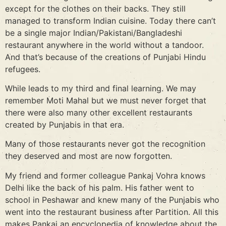
except for the clothes on their backs. They still
managed to transform Indian cuisine. Today there can’t
be a single major Indian/Pakistani/Bangladeshi
restaurant anywhere in the world without a tandoor.
And that’s because of the creations of Punjabi Hindu
refugees.
While leads to my third and final learning. We may
remember Moti Mahal but we must never forget that
there were also many other excellent restaurants
created by Punjabis in that era.
Many of those restaurants never got the recognition
they deserved and most are now forgotten.
My friend and former colleague Pankaj Vohra knows
Delhi like the back of his palm. His father went to
school in Peshawar and knew many of the Punjabis who
went into the restaurant business after Partition. All this
makes Pankaj an encyclopedia of knowledge about the