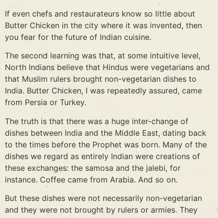
If even chefs and restaurateurs know so little about
Butter Chicken in the city where it was invented, then
you fear for the future of Indian cuisine.
The second learning was that, at some intuitive level,
North Indians believe that Hindus were vegetarians and
that Muslim rulers brought non-vegetarian dishes to
India. Butter Chicken, I was repeatedly assured, came
from Persia or Turkey.
The truth is that there was a huge inter-change of
dishes between India and the Middle East, dating back
to the times before the Prophet was born. Many of the
dishes we regard as entirely Indian were creations of
these exchanges: the samosa and the jalebi, for
instance. Coffee came from Arabia. And so on.
But these dishes were not necessarily non-vegetarian
and they were not brought by rulers or armies. They