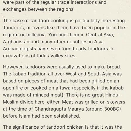
were part of the regular trade interactions and
exchanges between the regions.
The case of tandoori cooking is particularly interesting.
Tandoors, or ovens like them, have been popular in the
region for millennia. You find them in Central Asia,
Afghanistan and many other countries in Asia.
Archaeologists have even found early tandoors in
excavations of Indus Valley sites.
However, tandoors were usually used to make bread.
The kabab tradition all over West and South Asia was
based on pieces of meat that had been grilled on an
open fire or cooked on a tawa (especially if the kabab
was made of minced meat). There is no great Hindu-
Muslim divide here, either. Meat was grilled on skewers
at the time of Chandragupta Maurya (around 300BC)
before Islam had been established.
The significance of tandoori chicken is that it was the