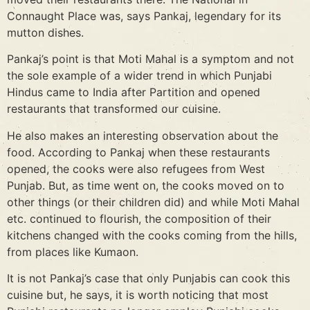
Connaught Place was, says Pankaj, legendary for its
mutton dishes.
Pankaj’s point is that Moti Mahal is a symptom and not
the sole example of a wider trend in which Punjabi
Hindus came to India after Partition and opened
restaurants that transformed our cuisine.
He also makes an interesting observation about the
food. According to Pankaj when these restaurants
opened, the cooks were also refugees from West
Punjab. But, as time went on, the cooks moved on to
other things (or their children did) and while Moti Mahal
etc. continued to flourish, the composition of their
kitchens changed with the cooks coming from the hills,
from places like Kumaon.
It is not Pankaj’s case that only Punjabis can cook this
cuisine but, he says, it is worth noticing that most