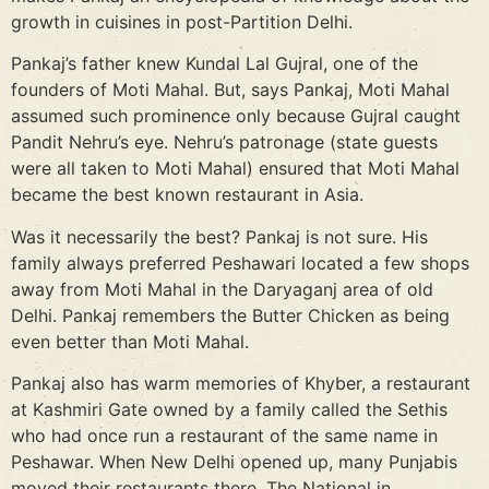
growth in cuisines in post-Partition Delhi.
Pankaj’s father knew Kundal Lal Gujral, one of the
founders of Moti Mahal. But, says Pankaj, Moti Mahal
assumed such prominence only because Gujral caught
Pandit Nehru’s eye. Nehru’s patronage (state guests
were all taken to Moti Mahal) ensured that Moti Mahal
became the best known restaurant in Asia.
Was it necessarily the best? Pankaj is not sure. His
family always preferred Peshawari located a few shops
away from Moti Mahal in the Daryaganj area of old
Delhi. Pankaj remembers the Butter Chicken as being
even better than Moti Mahal.
Pankaj also has warm memories of Khyber, a restaurant
at Kashmiri Gate owned by a family called the Sethis
who had once run a restaurant of the same name in
Peshawar. When New Delhi opened up, many Punjabis
moved their restaurants there. The National in