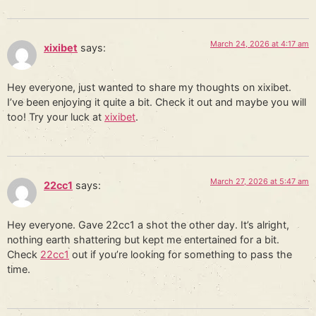
March 24, 2026 at 4:17 am
xixibet
says:
Hey everyone, just wanted to share my thoughts on xixibet.
I’ve been enjoying it quite a bit. Check it out and maybe you will
too! Try your luck at
xixibet
.
March 27, 2026 at 5:47 am
22cc1
says:
Hey everyone. Gave 22cc1 a shot the other day. It’s alright,
nothing earth shattering but kept me entertained for a bit.
Check
22cc1
out if you’re looking for something to pass the
time.