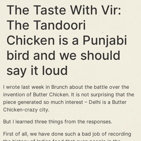
The Taste With Vir:
The Tandoori
Chicken is a Punjabi
bird and we should
say it loud
I wrote last week in Brunch about the battle over the
invention of Butter Chicken. It is not surprising that the
piece generated so much interest – Delhi is a Butter
Chicken-crazy city.
But I learned three things from the responses.
First of all, we have done such a bad job of recording