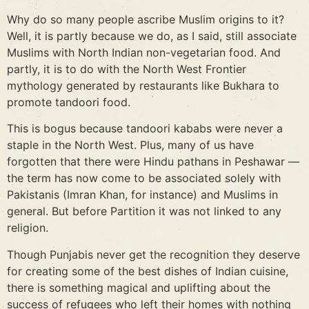
Why do so many people ascribe Muslim origins to it?
Well, it is partly because we do, as I said, still associate
Muslims with North Indian non-vegetarian food. And
partly, it is to do with the North West Frontier
mythology generated by restaurants like Bukhara to
promote tandoori food.
This is bogus because tandoori kababs were never a
staple in the North West. Plus, many of us have
forgotten that there were Hindu pathans in Peshawar —
the term has now come to be associated solely with
Pakistanis (Imran Khan, for instance) and Muslims in
general. But before Partition it was not linked to any
religion.
Though Punjabis never get the recognition they deserve
for creating some of the best dishes of Indian cuisine,
there is something magical and uplifting about the
success of refugees who left their homes with nothing