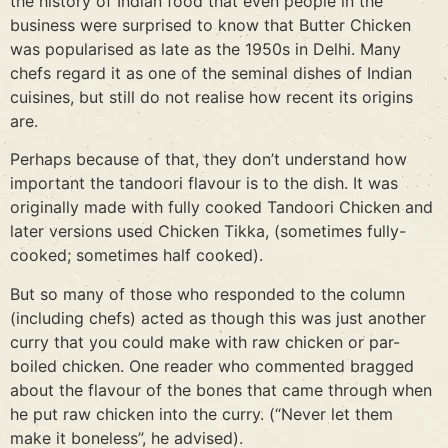
the history of Indian food that even people in the
business were surprised to know that Butter Chicken
was popularised as late as the 1950s in Delhi. Many
chefs regard it as one of the seminal dishes of Indian
cuisines, but still do not realise how recent its origins
are.
Perhaps because of that, they don’t understand how
important the tandoori flavour is to the dish. It was
originally made with fully cooked Tandoori Chicken and
later versions used Chicken Tikka, (sometimes fully-
cooked; sometimes half cooked).
But so many of those who responded to the column
(including chefs) acted as though this was just another
curry that you could make with raw chicken or par-
boiled chicken. One reader who commented bragged
about the flavour of the bones that came through when
he put raw chicken into the curry. (“Never let them
make it boneless”, he advised).