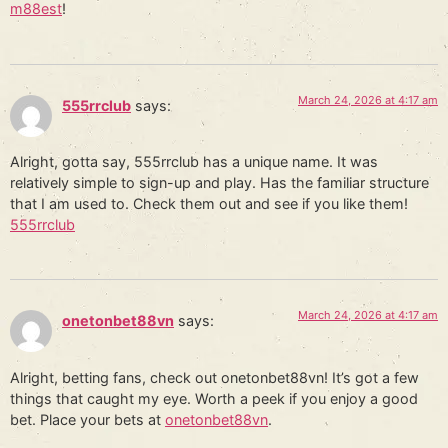
m88est
!
March 24, 2026 at 4:17 am
555rrclub
says:
Alright, gotta say, 555rrclub has a unique name. It was
relatively simple to sign-up and play. Has the familiar structure
that I am used to. Check them out and see if you like them!
555rrclub
March 24, 2026 at 4:17 am
onetonbet88vn
says:
Alright, betting fans, check out onetonbet88vn! It’s got a few
things that caught my eye. Worth a peek if you enjoy a good
bet. Place your bets at
onetonbet88vn
.