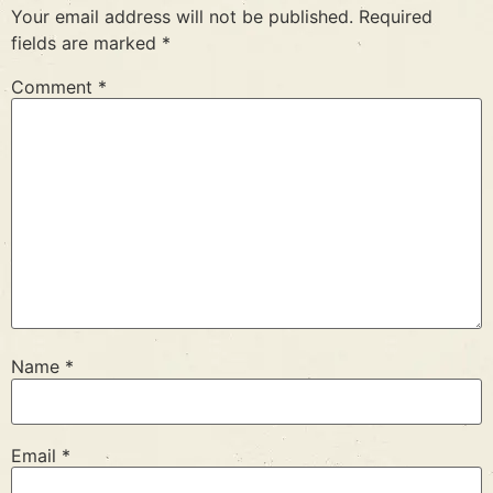
Your email address will not be published.
Required
fields are marked
*
Comment
*
Name
*
Email
*