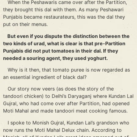
When the Peshawaris came over after the Partition,
they brought this dal with them. As many Peshawari
Punjabis became restaurateurs, this was the dal they
put on their menus.
But even if you dispute the distinction between the
two kinds of urad, what is clear is that pre-Partition
Punjabis did not put tomatoes in their dal. If they
needed a souring agent, they used yoghurt.
Why is it then, that tomato puree is now regarded as
an essential ingredient of black dal?
Our story now veers (as does the story of the
tandoori chicken) to Delhi’s Daryaganj where Kundan Lal
Gujral, who had come over after Partition, had opened
Moti Mahal and made tandoori meat cooking famous.
I spoke to Monish Gujral, Kundan Lal’s grandson who
now runs the Moti Mahal Delux chain. According to