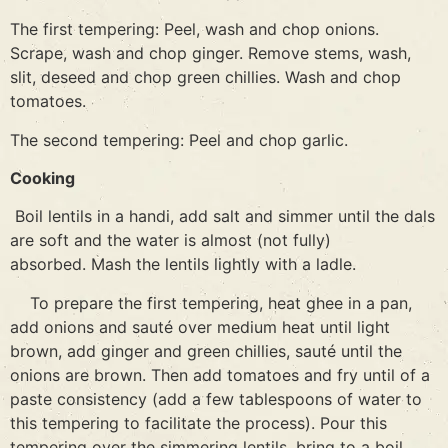
The first tempering: Peel, wash and chop onions.
Scrape, wash and chop ginger. Remove stems, wash,
slit, deseed and chop green chillies. Wash and chop
tomatoes.
The second tempering: Peel and chop garlic.
Cooking
Boil lentils in a handi, add salt and simmer until the dals
are soft and the water is almost (not fully)
absorbed. Mash the lentils lightly with a ladle.
To prepare the first tempering, heat ghee in a pan,
add onions and sauté over medium heat until light
brown, add ginger and green chillies, sauté until the
onions are brown. Then add tomatoes and fry until of a
paste consistency (add a few tablespoons of water to
this tempering to facilitate the process). Pour this
tempering over the simmering lentils, bring to a boil,