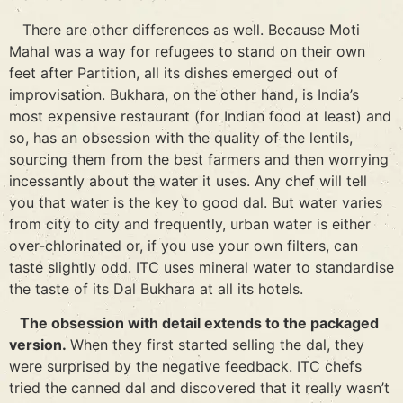
There are other differences as well. Because Moti
Mahal was a way for refugees to stand on their own
feet after Partition, all its dishes emerged out of
improvisation. Bukhara, on the other hand, is India’s
most expensive restaurant (for Indian food at least) and
so, has an obsession with the quality of the lentils,
sourcing them from the best farmers and then worrying
incessantly about the water it uses. Any chef will tell
you that water is the key to good dal. But water varies
from city to city and frequently, urban water is either
over-chlorinated or, if you use your own filters, can
taste slightly odd. ITC uses mineral water to standardise
the taste of its Dal Bukhara at all its hotels.
The obsession with detail extends to the packaged
version.
When they first started selling the dal, they
were surprised by the negative feedback. ITC chefs
tried the canned dal and discovered that it really wasn’t