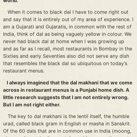
world.
When it comes to black dal I have to come right out
and say that it is entirely out of my area of experience. I
am a Gujarati and Gujaratis, in common with the rest of
India, think of dal as being vaguely yellow in colour. We
never had black dal at home when I was growing up
and as far as I recall, most restaurants in Bombay in the
Sixties and early Seventies also did not serve any dish
that resembles the black dal so ubiquitous on today’s
restaurant menus.
I always imagined that the dal makhani that we come
across in restaurant menus is a Punjabi home dish. A
little research suggests that I am not entirely wrong.
But I am not right either.
The key to dal makhani is the lentil itself, the humble
urad, called black gram in English or masha in Sanskrit.
Of the 60 dals that are in common use in India (moong,