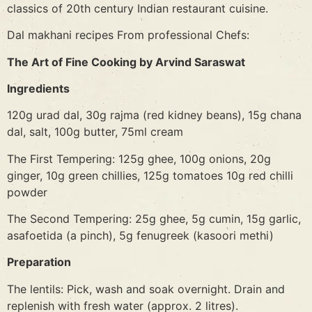
classics of 20th century Indian restaurant cuisine.
Dal makhani recipes From professional Chefs:
The Art of Fine Cooking by Arvind Saraswat
Ingredients
120g urad dal, 30g rajma (red kidney beans), 15g chana
dal, salt, 100g butter, 75ml cream
The First Tempering: 125g ghee, 100g onions, 20g
ginger, 10g green chillies, 125g tomatoes 10g red chilli
powder
The Second Tempering: 25g ghee, 5g cumin, 15g garlic,
asafoetida (a pinch), 5g fenugreek (kasoori methi)
Preparation
The lentils: Pick, wash and soak overnight. Drain and
replenish with fresh water (approx. 2 litres).