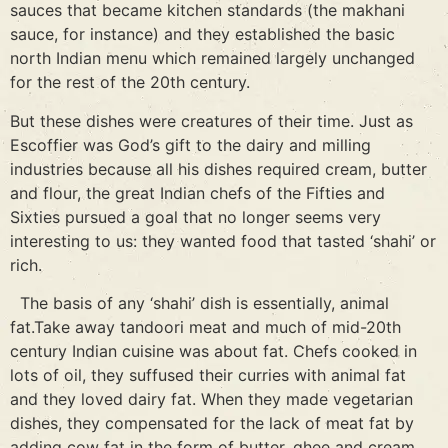
sauces that became kitchen standards (the makhani
sauce, for instance) and they established the basic
north Indian menu which remained largely unchanged
for the rest of the 20th century.
But these dishes were creatures of their time. Just as
Escoffier was God’s gift to the dairy and milling
industries because all his dishes required cream, butter
and flour, the great Indian chefs of the Fifties and
Sixties pursued a goal that no longer seems very
interesting to us: they wanted food that tasted ‘shahi’ or
rich.
The basis of any ‘shahi’ dish is essentially, animal
fat.Take away tandoori meat and much of mid-20th
century Indian cuisine was about fat. Chefs cooked in
lots of oil, they suffused their curries with animal fat
and they loved dairy fat. When they made vegetarian
dishes, they compensated for the lack of meat fat by
adding cow fat in the form of butter, ghee and cream.