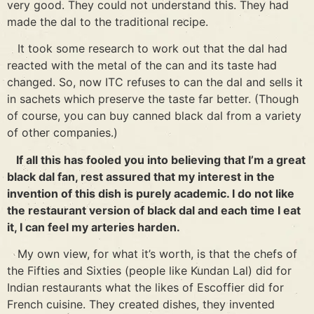
very good. They could not understand this. They had
made the dal to the traditional recipe.
It took some research to work out that the dal had
reacted with the metal of the can and its taste had
changed. So, now ITC refuses to can the dal and sells it
in sachets which preserve the taste far better. (Though
of course, you can buy canned black dal from a variety
of other companies.)
If all this has fooled you into believing that I’m a great
black dal fan, rest assured that my interest in the
invention of this dish is purely academic. I do not like
the restaurant version of black dal and each time I eat
it, I can feel my arteries harden.
My own view, for what it’s worth, is that the chefs of
the Fifties and Sixties (people like Kundan Lal) did for
Indian restaurants what the likes of Escoffier did for
French cuisine. They created dishes, they invented