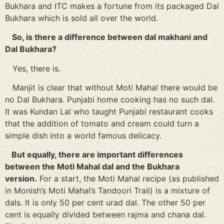
Bukhara and ITC makes a fortune from its packaged Dal
Bukhara which is sold all over the world.
So, is there a difference between dal makhani and
Dal Bukhara?
Yes, there is.
Manjit is clear that without Moti Mahal there would be
no Dal Bukhara. Punjabi home cooking has no such dal.
It was Kundan Lal who taught Punjabi restaurant cooks
that the addition of tomato and cream could turn a
simple dish into a world famous delicacy.
But equally, there are important differences
between the Moti Mahal dal and the Bukhara
version.
For a start, the Moti Mahal recipe (as published
in Monish’s Moti Mahal’s Tandoori Trail) is a mixture of
dals. It is only 50 per cent urad dal. The other 50 per
cent is equally divided between rajma and chana dal.