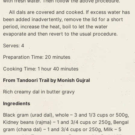
with fresh water. Then follow the above procedure.
All dals are covered and cooked. If excess water has
been added inadvertently, remove the lid for a short
period, increase the heat, boil to let the water
evaporate and then revert to the usual procedure.
Serves: 4
Preparation Time: 20 minutes
Cooking Time: 1 hour 40 minutes
From Tandoori Trail by Monish Gujral
Rich creamy dal in butter gravy
Ingredients
Black gram (urad dal), whole – 3 and 1/3 cups or 500g,
Kidney beans (rajma) – 1 and 3/4 cups or 250g, Bengal
gram (chana dal) – 1 and 3/4 cups or 250g, Milk – 5