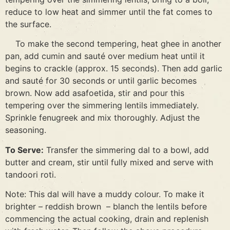
reduce to low heat and simmer until the fat comes to
the surface.
To make the second tempering, heat ghee in another
pan, add cumin and sauté over medium heat until it
begins to crackle (approx. 15 seconds). Then add garlic
and sauté for 30 seconds or until garlic becomes
brown. Now add asafoetida, stir and pour this
tempering over the simmering lentils immediately.
Sprinkle fenugreek and mix thoroughly. Adjust the
seasoning.
To Serve:
Transfer the simmering dal to a bowl, add
butter and cream, stir until fully mixed and serve with
tandoori roti.
Note: This dal will have a muddy colour. To make it
brighter – reddish brown – blanch the lentils before
commencing the actual cooking, drain and replenish