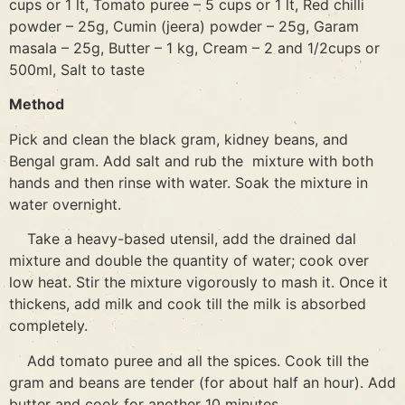
cups or 1 lt, Tomato puree – 5 cups or 1 lt, Red chilli
powder – 25g, Cumin (jeera) powder – 25g, Garam
masala – 25g, Butter – 1 kg, Cream – 2 and 1/2cups or
500ml, Salt to taste
Method
Pick and clean the black gram, kidney beans, and
Bengal gram. Add salt and rub the mixture with both
hands and then rinse with water. Soak the mixture in
water overnight.
Take a heavy-based utensil, add the drained dal
mixture and double the quantity of water; cook over
low heat. Stir the mixture vigorously to mash it. Once it
thickens, add milk and cook till the milk is absorbed
completely.
Add tomato puree and all the spices. Cook till the
gram and beans are tender (for about half an hour). Add
butter and cook for another 10 minutes.