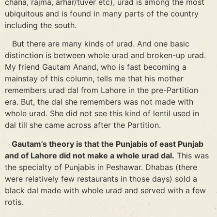
chana, rajma, arhar/tuver etc), urad is among the most
ubiquitous and is found in many parts of the country
including the south.
But there are many kinds of urad. And one basic
distinction is between whole urad and broken-up urad.
My friend Gautam Anand, who is fast becoming a
mainstay of this column, tells me that his mother
remembers urad dal from Lahore in the pre-Partition
era. But, the dal she remembers was not made with
whole urad. She did not see this kind of lentil used in
dal till she came across after the Partition.
Gautam’s theory is that the Punjabis of east Punjab
and of Lahore did not make a whole urad dal.
This was
the specialty of Punjabis in Peshawar. Dhabas (there
were relatively few restaurants in those days) sold a
black dal made with whole urad and served with a few
rotis.