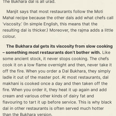
The Bukhara dal is all urad.
Manjit says that most restaurants follow the Moti
Mahal recipe because the other dals add what chefs call
‘viscosity.’ (In simple English, this means that the
resulting dal is thicker.) Moreover, the rajma adds a little
colour.
The Bukhara dal gets its viscosity from slow cooking
– something most restaurants don’t bother with.
Like
some ancient stock, it never stops cooking. The chefs
cook it on a low flame overnight and then, never take it
off the fire. When you order a Dal Bukhara, they simply
ladle it out of the master pot. At most restaurants, dal
makhani is cooked once a day and then taken off the
fire. When you order it, they heat it up again and add
cream and various other kinds of dairy fat and
flavouring to tart it up before service. This is why black
dal in other restaurants is often served much hotter
than the Bukhara version.