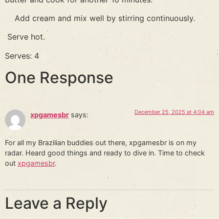
Add cream and mix well by stirring continuously.
Serve hot.
Serves: 4
One Response
December 25, 2025 at 4:04 am
xpgamesbr
says:
For all my Brazilian buddies out there, xpgamesbr is on my
radar. Heard good things and ready to dive in. Time to check
out
xpgamesbr
.
Leave a Reply