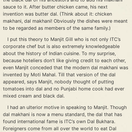
sauce to it. After butter chicken came, his next
invention was butter dal. (Think about it: chicken
makhani, dal makhani! Obviously the dishes were meant
to be regarded as members of the same family.)
I put this theory to Manjit Gill who is not only ITC’s
corporate chef but is also extremely knowledgeable
about the history of Indian cuisine. To my surprise,
because hoteliers don’t like giving credit to each other,
even Manjit conceded that the modern dal makhani was
invented by Moti Mahal. Till that version of the dal
appeared, says Manjit, nobody thought of putting
tomatoes into dal and no Punjabi home cook had ever
mixed cream and black dal.
I had an ulterior motive in speaking to Manjit. Though
dal makhani is now a menu standard, the dal that has
found international fame is ITC’s own Dal Bukhara.
Foreigners come from all over the world to eat Dal