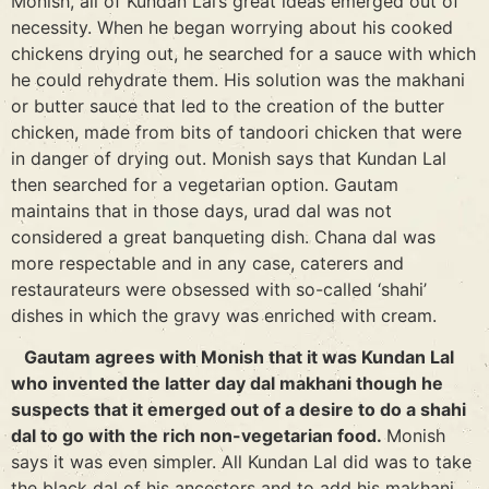
Monish, all of Kundan Lal’s great ideas emerged out of
necessity. When he began worrying about his cooked
chickens drying out, he searched for a sauce with which
he could rehydrate them. His solution was the makhani
or butter sauce that led to the creation of the butter
chicken, made from bits of tandoori chicken that were
in danger of drying out. Monish says that Kundan Lal
then searched for a vegetarian option. Gautam
maintains that in those days, urad dal was not
considered a great banqueting dish. Chana dal was
more respectable and in any case, caterers and
restaurateurs were obsessed with so-called ‘shahi’
dishes in which the gravy was enriched with cream.
Gautam agrees with Monish that it was Kundan Lal
who invented the latter day dal makhani though he
suspects that it emerged out of a desire to do a shahi
dal to go with the rich non-vegetarian food.
Monish
says it was even simpler. All Kundan Lal did was to take
the black dal of his ancestors and to add his makhani