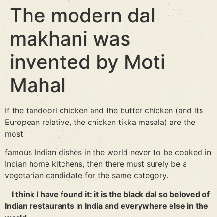
The modern dal
makhani was
invented by Moti
Mahal
If the tandoori chicken and the butter chicken (and its
European relative, the chicken tikka masala) are the
most
famous Indian dishes in the world never to be cooked in
Indian home kitchens, then there must surely be a
vegetarian candidate for the same category.
I think I have found it: it is the black dal so beloved of
Indian restaurants in India and everywhere else in the