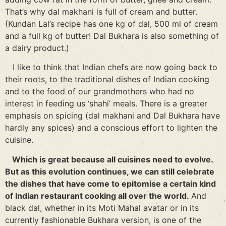
That’s why dal makhani is full of cream and butter.
(Kundan Lal’s recipe has one kg of dal, 500 ml of cream
and a full kg of butter! Dal Bukhara is also something of
a dairy product.)
I like to think that Indian chefs are now going back to
their roots, to the traditional dishes of Indian cooking
and to the food of our grandmothers who had no
interest in feeding us ‘shahi’ meals. There is a greater
emphasis on spicing (dal makhani and Dal Bukhara have
hardly any spices) and a conscious effort to lighten the
cuisine.
Which is great because all cuisines need to evolve.
But as this evolution continues, we can still celebrate
the dishes that have come to epitomise a certain kind
of Indian restaurant cooking all over the world.
And
black dal, whether in its Moti Mahal avatar or in its
currently fashionable Bukhara version, is one of the