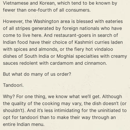
Vietnamese and Korean, which tend to be known by
fewer than one-fourth of all consumers.
However, the Washington area is blessed with eateries
of all stripes generated by foreign nationals who have
come to live here. And restaurant-goers in search of
Indian food have their choice of Kashmiri curries laden
with spices and almonds, or the fiery hot vindaloo
dishes of South India or Moghlai specialties with creamy
sauces redolent with cardamom and cinnamon.
But what do many of us order?
Tandoori.
Why? For one thing, we know what we’ll get. Although
the quality of the cooking may vary, the dish doesn’t (or
shouldn’t). And it’s less intimidating for the uninitiated to
opt for tandoori than to make their way through an
entire Indian menu.