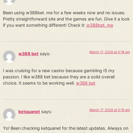
Been using w388bet. me for a few weeks now and no issues.
Pretty straightforward site and the games are fun. Give it a look
if you want something different! Check it:
w388bet. me
March 17, 2026 at 5:18 am
w388 bet
says:
I was cruising for a new casino because gambling IS my
passion. I like w388 bet because they are a solid overall
choice. It seems to be working well.
w388 bet
March 17, 2026 at 5:19 am
ketquanet
says:
Yo! Been checking ketquanet for the latest updates. Always on