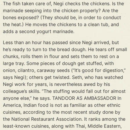
The fish taken care of, Negi checks the chickens. Is the
marinade seeping into the chicken properly? Are the
bones exposed? (They should be, in order to conduct
the heat.) He moves the chickens to a clean tub, and
adds a second yogurt marinade.
Less than an hour has passed since Negi arrived, but
he’s ready to turn to the bread dough. He tears off small
chunks, rolls them in flour and sets them to rest on a
large tray. Some pieces of dough get stuffed, with
onion, cilantro, caraway seeds (“It’s good for digestion,”
says Negi); others get twisted. Seth, who has watched
Negi work for years, is nevertheless awed by his
colleague’s skills. “The stuffing would fall out for almost
anyone else,” he says. TANDOOR AS AMBASSADOR In
America, Indian food is not as familiar as other ethnic
cuisines, according to the most recent study done by
the National Restaurant Association. It ranks among the
least-known cuisines, along with Thai, Middle Eastern,