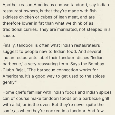
Another reason Americans choose tandoori, say Indian
restaurant owners, is that they’re made with fish,
skinless chicken or cubes of lean meat, and are
therefore lower in fat than what we think of as
traditional curries. They are marinated, not steeped in a
sauce.
Finally, tandoori is often what Indian restaurateurs
suggest to people new to Indian food. And several
Indian restaurants label their tandoori dishes “Indian
barbecue,” a very reassuring term. Says the Bombay
Club’s Bajaj, “The barbecue connection works for
Americans. It’s a good way to get used to the spices
gently.”
Home chefs familiar with Indian foods and Indian spices
can of course make tandoori foods on a barbecue grill
with a lid, or in the oven. But they’re never quite the
same as when they’re cooked in a tandoor. And few