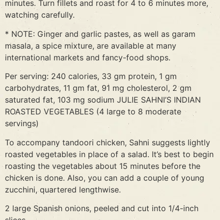
minutes. Turn fillets and roast for 4 to 6 minutes more,
watching carefully.
* NOTE: Ginger and garlic pastes, as well as garam
masala, a spice mixture, are available at many
international markets and fancy-food shops.
Per serving: 240 calories, 33 gm protein, 1 gm
carbohydrates, 11 gm fat, 91 mg cholesterol, 2 gm
saturated fat, 103 mg sodium JULIE SAHNI’S INDIAN
ROASTED VEGETABLES (4 large to 8 moderate
servings)
To accompany tandoori chicken, Sahni suggests lightly
roasted vegetables in place of a salad. It’s best to begin
roasting the vegetables about 15 minutes before the
chicken is done. Also, you can add a couple of young
zucchini, quartered lengthwise.
2 large Spanish onions, peeled and cut into 1/4-inch