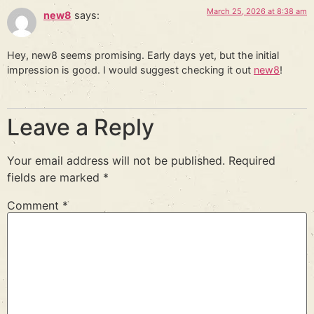
March 25, 2026 at 8:38 am
new8
says:
Hey, new8 seems promising. Early days yet, but the initial
impression is good. I would suggest checking it out
new8
!
Leave a Reply
Your email address will not be published.
Required
fields are marked
*
Comment
*