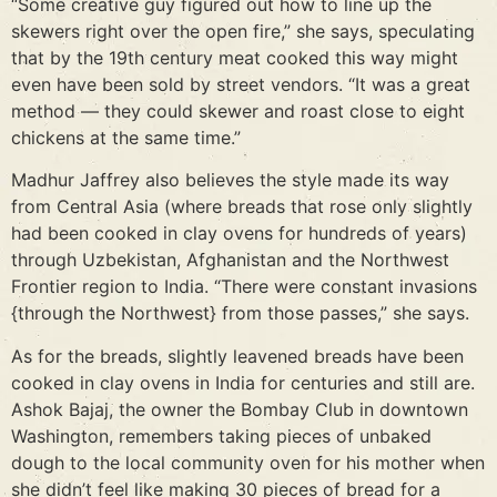
“Some creative guy figured out how to line up the
skewers right over the open fire,” she says, speculating
that by the 19th century meat cooked this way might
even have been sold by street vendors. “It was a great
method — they could skewer and roast close to eight
chickens at the same time.”
Madhur Jaffrey also believes the style made its way
from Central Asia (where breads that rose only slightly
had been cooked in clay ovens for hundreds of years)
through Uzbekistan, Afghanistan and the Northwest
Frontier region to India. “There were constant invasions
{through the Northwest} from those passes,” she says.
As for the breads, slightly leavened breads have been
cooked in clay ovens in India for centuries and still are.
Ashok Bajaj, the owner the Bombay Club in downtown
Washington, remembers taking pieces of unbaked
dough to the local community oven for his mother when
she didn’t feel like making 30 pieces of bread for a