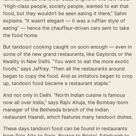
“High-class people, society people, wanted to eat that
food, but they wouldn’t be seen eating it there,” Sahni
explains. “It wasn’t elegant — it was a ruffian style of
eating” — hence the chauffeur-driven cars sent to take
the food home.
But tandoori cooking caught on soon enough — even in
some of the new grand restaurants, like Gaylords or the
Kwality in New Delhi. “You went to eat the more exotic
foods,” says Jaffrey. “Then all the restaurants around
began to copy the food. And as imitators began to crop
up, tandoori food became a restaurant staple.”
And not only in Delhi. “North Indian cuisine is famous
now all over India,” says Rajiv Ahuja, the Bombay-born
manager of the Bethesda branch of the Indian
restaurant Haandi, which features many tandoori dishes.
These days tandoori food can be found in restaurants
from Palo Alto to Paris, Boston to Bristol, Edinburgh to