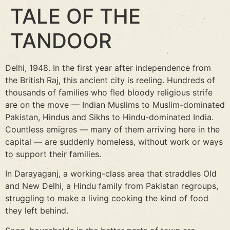
TALE OF THE
TANDOOR
Delhi, 1948. In the first year after independence from
the British Raj, this ancient city is reeling. Hundreds of
thousands of families who fled bloody religious strife
are on the move — Indian Muslims to Muslim-dominated
Pakistan, Hindus and Sikhs to Hindu-dominated India.
Countless emigres — many of them arriving here in the
capital — are suddenly homeless, without work or ways
to support their families.
In Darayaganj, a working-class area that straddles Old
and New Delhi, a Hindu family from Pakistan regroups,
struggling to make a living cooking the kind of food
they left behind.