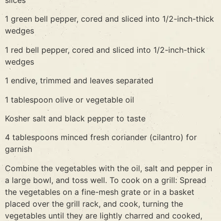
slices
1 green bell pepper, cored and sliced into 1/2-inch-thick
wedges
1 red bell pepper, cored and sliced into 1/2-inch-thick
wedges
1 endive, trimmed and leaves separated
1 tablespoon olive or vegetable oil
Kosher salt and black pepper to taste
4 tablespoons minced fresh coriander (cilantro) for
garnish
Combine the vegetables with the oil, salt and pepper in
a large bowl, and toss well. To cook on a grill: Spread
the vegetables on a fine-mesh grate or in a basket
placed over the grill rack, and cook, turning the
vegetables until they are lightly charred and cooked,