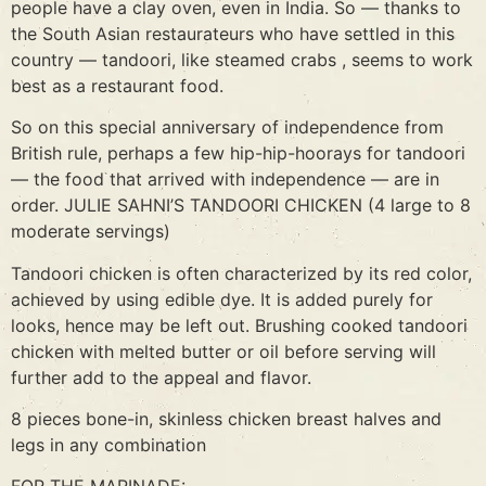
people have a clay oven, even in India. So — thanks to
the South Asian restaurateurs who have settled in this
country — tandoori, like steamed crabs , seems to work
best as a restaurant food.
So on this special anniversary of independence from
British rule, perhaps a few hip-hip-hoorays for tandoori
— the food that arrived with independence — are in
order. JULIE SAHNI’S TANDOORI CHICKEN (4 large to 8
moderate servings)
Tandoori chicken is often characterized by its red color,
achieved by using edible dye. It is added purely for
looks, hence may be left out. Brushing cooked tandoori
chicken with melted butter or oil before serving will
further add to the appeal and flavor.
8 pieces bone-in, skinless chicken breast halves and
legs in any combination