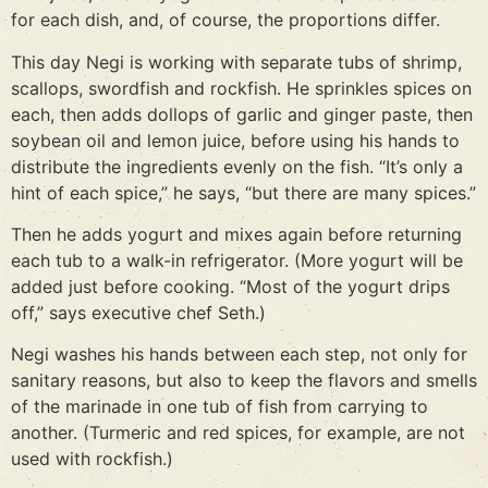
for each dish, and, of course, the proportions differ.
This day Negi is working with separate tubs of shrimp,
scallops, swordfish and rockfish. He sprinkles spices on
each, then adds dollops of garlic and ginger paste, then
soybean oil and lemon juice, before using his hands to
distribute the ingredients evenly on the fish. “It’s only a
hint of each spice,” he says, “but there are many spices.”
Then he adds yogurt and mixes again before returning
each tub to a walk-in refrigerator. (More yogurt will be
added just before cooking. “Most of the yogurt drips
off,” says executive chef Seth.)
Negi washes his hands between each step, not only for
sanitary reasons, but also to keep the flavors and smells
of the marinade in one tub of fish from carrying to
another. (Turmeric and red spices, for example, are not
used with rockfish.)