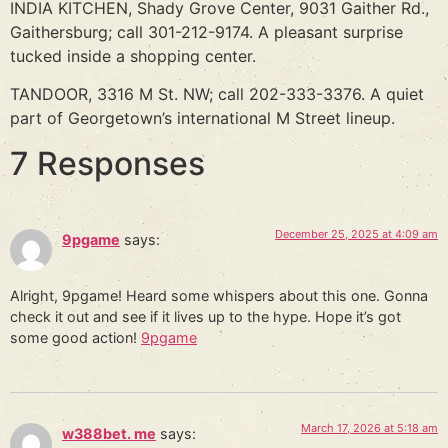
INDIA KITCHEN, Shady Grove Center, 9031 Gaither Rd.,
Gaithersburg; call 301-212-9174. A pleasant surprise
tucked inside a shopping center.
TANDOOR, 3316 M St. NW; call 202-333-3376. A quiet
part of Georgetown’s international M Street lineup.
7 Responses
December 25, 2025 at 4:09 am
9pgame
says:
Alright, 9pgame! Heard some whispers about this one. Gonna
check it out and see if it lives up to the hype. Hope it’s got
some good action!
9pgame
March 17, 2026 at 5:18 am
w388bet. me
says: