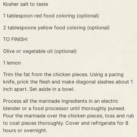
Kosher salt to taste
1 tablespoon red food coloring (optional)
2 tablespoons yellow food coloring (optional)
TO FINISH:
Olive or vegetable oil (optional)
1 lemon
Trim the fat from the chicken pieces. Using a paring
knife, prick the flesh and make diagonal slashes about 1
inch apart. Set aside in a bowl.
Process all the marinade ingredients in an electric
blender or a food processor until thoroughly pureed.
Pour the marinade over the chicken pieces, toss and rub
to coat pieces thoroughly. Cover and refrigerate for 8
hours or overnight.