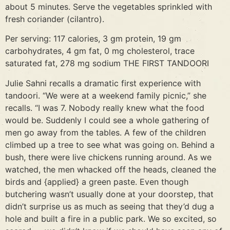
about 5 minutes. Serve the vegetables sprinkled with
fresh coriander (cilantro).
Per serving: 117 calories, 3 gm protein, 19 gm
carbohydrates, 4 gm fat, 0 mg cholesterol, trace
saturated fat, 278 mg sodium THE FIRST TANDOORI
Julie Sahni recalls a dramatic first experience with
tandoori. “We were at a weekend family picnic,” she
recalls. “I was 7. Nobody really knew what the food
would be. Suddenly I could see a whole gathering of
men go away from the tables. A few of the children
climbed up a tree to see what was going on. Behind a
bush, there were live chickens running around. As we
watched, the men whacked off the heads, cleaned the
birds and {applied} a green paste. Even though
butchering wasn’t usually done at your doorstep, that
didn’t surprise us as much as seeing that they’d dug a
hole and built a fire in a public park. We so excited, so