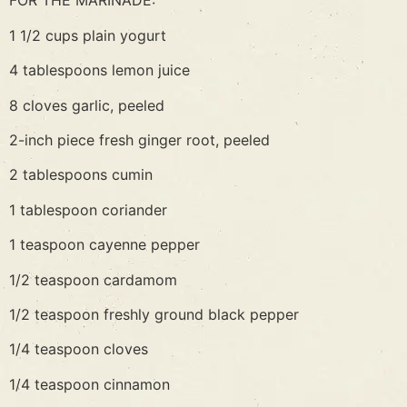
FOR THE MARINADE:
1 1/2 cups plain yogurt
4 tablespoons lemon juice
8 cloves garlic, peeled
2-inch piece fresh ginger root, peeled
2 tablespoons cumin
1 tablespoon coriander
1 teaspoon cayenne pepper
1/2 teaspoon cardamom
1/2 teaspoon freshly ground black pepper
1/4 teaspoon cloves
1/4 teaspoon cinnamon