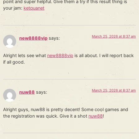
point and super helpful. Give them a try if this result thing is
your jam:
ketquanet
March 25, 2026 at 8:37 am
new8888vip
says:
Alright lets see what
new8888vip
is all about. I will report back
if all good.
March 25, 2026 at 8:37 am
nuw88
says:
Alright guys, nuw88 is pretty decent! Some cool games and
the registration was quick. Give it a shot
nuw88
!