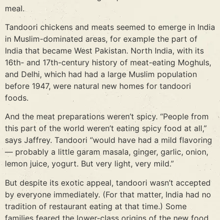
meal.
Tandoori chickens and meats seemed to emerge in India
in Muslim-dominated areas, for example the part of
India that became West Pakistan. North India, with its
16th- and 17th-century history of meat-eating Moghuls,
and Delhi, which had had a large Muslim population
before 1947, were natural new homes for tandoori
foods.
And the meat preparations weren’t spicy. “People from
this part of the world weren’t eating spicy food at all,”
says Jaffrey. Tandoori “would have had a mild flavoring
— probably a little garam masala, ginger, garlic, onion,
lemon juice, yogurt. But very light, very mild.”
But despite its exotic appeal, tandoori wasn’t accepted
by everyone immediately. (For that matter, India had no
tradition of restaurant eating at that time.) Some
families feared the lower-class origins of the new food.