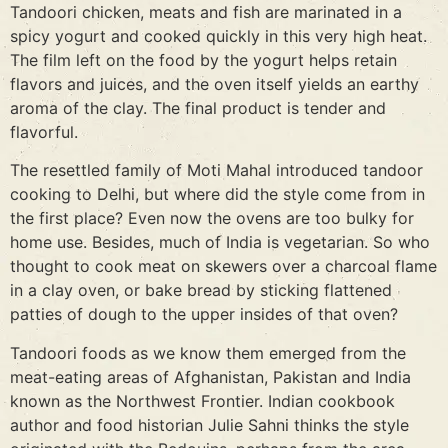
Tandoori chicken, meats and fish are marinated in a
spicy yogurt and cooked quickly in this very high heat.
The film left on the food by the yogurt helps retain
flavors and juices, and the oven itself yields an earthy
aroma of the clay. The final product is tender and
flavorful.
The resettled family of Moti Mahal introduced tandoor
cooking to Delhi, but where did the style come from in
the first place? Even now the ovens are too bulky for
home use. Besides, much of India is vegetarian. So who
thought to cook meat on skewers over a charcoal flame
in a clay oven, or bake bread by sticking flattened
patties of dough to the upper insides of that oven?
Tandoori foods as we know them emerged from the
meat-eating areas of Afghanistan, Pakistan and India
known as the Northwest Frontier. Indian cookbook
author and food historian Julie Sahni thinks the style