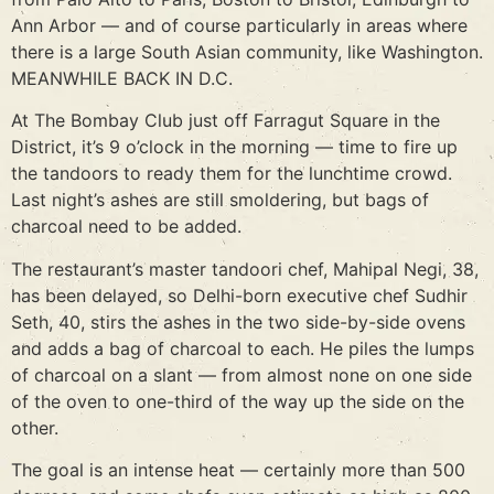
Ann Arbor — and of course particularly in areas where
there is a large South Asian community, like Washington.
MEANWHILE BACK IN D.C.
At The Bombay Club just off Farragut Square in the
District, it’s 9 o’clock in the morning — time to fire up
the tandoors to ready them for the lunchtime crowd.
Last night’s ashes are still smoldering, but bags of
charcoal need to be added.
The restaurant’s master tandoori chef, Mahipal Negi, 38,
has been delayed, so Delhi-born executive chef Sudhir
Seth, 40, stirs the ashes in the two side-by-side ovens
and adds a bag of charcoal to each. He piles the lumps
of charcoal on a slant — from almost none on one side
of the oven to one-third of the way up the side on the
other.
The goal is an intense heat — certainly more than 500