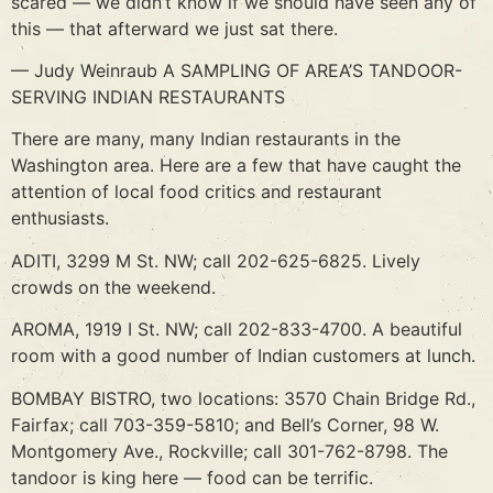
scared — we didn’t know if we should have seen any of
this — that afterward we just sat there.
— Judy Weinraub A SAMPLING OF AREA’S TANDOOR-
SERVING INDIAN RESTAURANTS
There are many, many Indian restaurants in the
Washington area. Here are a few that have caught the
attention of local food critics and restaurant
enthusiasts.
ADITI, 3299 M St. NW; call 202-625-6825. Lively
crowds on the weekend.
AROMA, 1919 I St. NW; call 202-833-4700. A beautiful
room with a good number of Indian customers at lunch.
BOMBAY BISTRO, two locations: 3570 Chain Bridge Rd.,
Fairfax; call 703-359-5810; and Bell’s Corner, 98 W.
Montgomery Ave., Rockville; call 301-762-8798. The
tandoor is king here — food can be terrific.