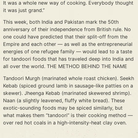
It was a whole new way of cooking. Everybody thought
it was just grand.”
This week, both India and Pakistan mark the 50th
anniversary of their independence from British rule. No
one could have predicted that their split-off from the
Empire and each other — as well as the entrepreneurial
energies of one refugee family — would lead to a taste
for tandoori foods that has traveled deep into India and
all over the world. THE METHOD BEHIND THE NAME
Tandoori Murgh (marinated whole roast chicken). Seekh
Kebab (spiced ground lamb in sausage-like patties on a
skewer). Jheenga Kebab (marinated skewered shrimp).
Naan (a slightly leavened, fluffy white bread). These
exotic-sounding foods may be spiced similarly, but
what makes them “tandoori” is their cooking method —
over red hot coals in a high-intensity-heat clay oven.