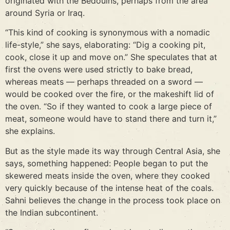
originated with the Bedouins, perhaps from the area
around Syria or Iraq.
“This kind of cooking is synonymous with a nomadic
life-style,” she says, elaborating: “Dig a cooking pit,
cook, close it up and move on.” She speculates that at
first the ovens were used strictly to bake bread,
whereas meats — perhaps threaded on a sword —
would be cooked over the fire, or the makeshift lid of
the oven. “So if they wanted to cook a large piece of
meat, someone would have to stand there and turn it,”
she explains.
But as the style made its way through Central Asia, she
says, something happened: People began to put the
skewered meats inside the oven, where they cooked
very quickly because of the intense heat of the coals.
Sahni believes the change in the process took place on
the Indian subcontinent.