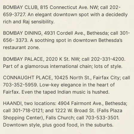
BOMBAY CLUB, 815 Connecticut Ave. NW; call 202-
659-3727. An elegant downtown spot with a decidedly
rich and Raj sensibility.
BOMBAY DINING, 4931 Cordell Ave., Bethesda; call 301-
656- 3373. A soothing spot in downtown Bethesda’s
restaurant zone.
BOMBAY PALACE, 2020 K St. NW; call 202-331-4200.
Part of a glamorous international chain; lots of style.
CONNAUGHT PLACE, 10425 North St., Fairfax City; call
703-352-5959. Low-key elegance in the heart of
Fairfax. Even the taped Indian music is hushed.
HAANDI, two locations: 4904 Fairmont Ave., Bethesda;
call 301-718-0121; and 1222 W. Broad St. (Falls Plaza
Shopping Center), Falls Church; call 703-533-3501.
Downtown style, plus good food, in the suburbs.