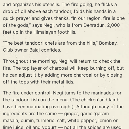
and organizes his utensils. The fire going, he flicks a
drop of oil above each tandoor, folds his hands in a
quick prayer and gives thanks. “In our region, fire is one
of the gods,” says Negi, who is from Dehradun, 2,000
feet up in the Himalayan foothills.
“The best tandoori chefs are from the hills,” Bombay
Club owner Bajaj confides.
Throughout the morning, Negi will return to check the
fire. The top layer of charcoal will keep burning off, but
he can adjust it by adding more charcoal or by closing
off the tops with their metal lids.
The fire under control, Negi turns to the marinades for
the tandoori fish on the menu. (The chicken and lamb
have been marinating overnight). Although many of the
ingredients are the same — ginger, garlic, garam
masala, cumin, turmeric, salt, white pepper, lemon or
lime juice, oil and yogurt — not all the spices are used