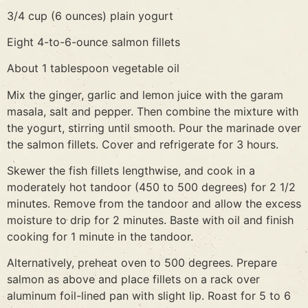
3/4 cup (6 ounces) plain yogurt
Eight 4-to-6-ounce salmon fillets
About 1 tablespoon vegetable oil
Mix the ginger, garlic and lemon juice with the garam
masala, salt and pepper. Then combine the mixture with
the yogurt, stirring until smooth. Pour the marinade over
the salmon fillets. Cover and refrigerate for 3 hours.
Skewer the fish fillets lengthwise, and cook in a
moderately hot tandoor (450 to 500 degrees) for 2 1/2
minutes. Remove from the tandoor and allow the excess
moisture to drip for 2 minutes. Baste with oil and finish
cooking for 1 minute in the tandoor.
Alternatively, preheat oven to 500 degrees. Prepare
salmon as above and place fillets on a rack over
aluminum foil-lined pan with slight lip. Roast for 5 to 6