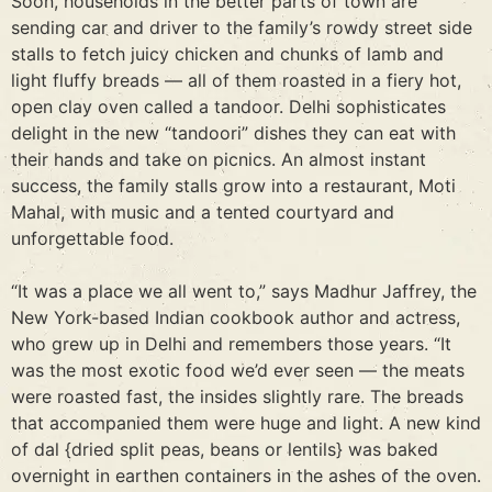
Soon, households in the better parts of town are
sending car and driver to the family’s rowdy street side
stalls to fetch juicy chicken and chunks of lamb and
light fluffy breads — all of them roasted in a fiery hot,
open clay oven called a tandoor. Delhi sophisticates
delight in the new “tandoori” dishes they can eat with
their hands and take on picnics. An almost instant
success, the family stalls grow into a restaurant, Moti
Mahal, with music and a tented courtyard and
unforgettable food.
“It was a place we all went to,” says Madhur Jaffrey, the
New York-based Indian cookbook author and actress,
who grew up in Delhi and remembers those years. “It
was the most exotic food we’d ever seen — the meats
were roasted fast, the insides slightly rare. The breads
that accompanied them were huge and light. A new kind
of dal {dried split peas, beans or lentils} was baked
overnight in earthen containers in the ashes of the oven.