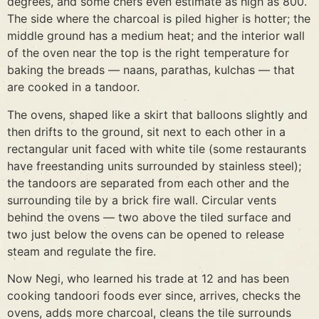
degrees, and some chefs even estimate as high as 800.
The side where the charcoal is piled higher is hotter; the
middle ground has a medium heat; and the interior wall
of the oven near the top is the right temperature for
baking the breads — naans, parathas, kulchas — that
are cooked in a tandoor.
The ovens, shaped like a skirt that balloons slightly and
then drifts to the ground, sit next to each other in a
rectangular unit faced with white tile (some restaurants
have freestanding units surrounded by stainless steel);
the tandoors are separated from each other and the
surrounding tile by a brick fire wall. Circular vents
behind the ovens — two above the tiled surface and
two just below the ovens can be opened to release
steam and regulate the fire.
Now Negi, who learned his trade at 12 and has been
cooking tandoori foods ever since, arrives, checks the
ovens, adds more charcoal, cleans the tile surrounds