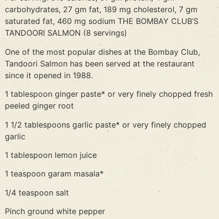
carbohydrates, 27 gm fat, 189 mg cholesterol, 7 gm
saturated fat, 460 mg sodium THE BOMBAY CLUB’S
TANDOORI SALMON (8 servings)
One of the most popular dishes at the Bombay Club,
Tandoori Salmon has been served at the restaurant
since it opened in 1988.
1 tablespoon ginger paste* or very finely chopped fresh
peeled ginger root
1 1/2 tablespoons garlic paste* or very finely chopped
garlic
1 tablespoon lemon juice
1 teaspoon garam masala*
1/4 teaspoon salt
Pinch ground white pepper