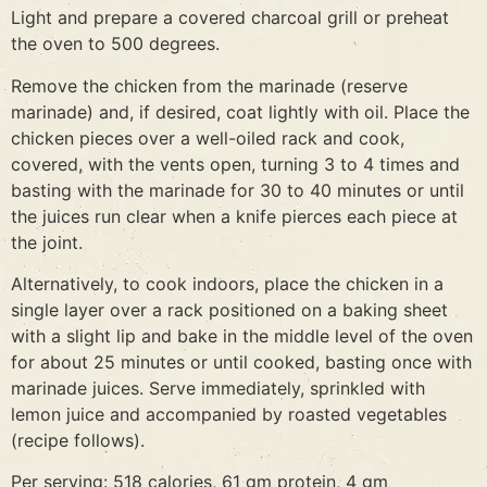
Light and prepare a covered charcoal grill or preheat
the oven to 500 degrees.
Remove the chicken from the marinade (reserve
marinade) and, if desired, coat lightly with oil. Place the
chicken pieces over a well-oiled rack and cook,
covered, with the vents open, turning 3 to 4 times and
basting with the marinade for 30 to 40 minutes or until
the juices run clear when a knife pierces each piece at
the joint.
Alternatively, to cook indoors, place the chicken in a
single layer over a rack positioned on a baking sheet
with a slight lip and bake in the middle level of the oven
for about 25 minutes or until cooked, basting once with
marinade juices. Serve immediately, sprinkled with
lemon juice and accompanied by roasted vegetables
(recipe follows).
Per serving: 518 calories, 61 gm protein, 4 gm