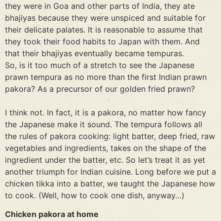
they were in Goa and other parts of India, they ate
bhajiyas because they were unspiced and suitable for
their delicate palates. It is reasonable to assume that
they took their food habits to Japan with them. And
that their bhajiyas eventually became tempuras.
So, is it too much of a stretch to see the Japanese
prawn tempura as no more than the first Indian prawn
pakora? As a precursor of our golden fried prawn?
I think not. In fact, it is a pakora, no matter how fancy
the Japanese make it sound. The tempura follows all
the rules of pakora cooking: light batter, deep fried, raw
vegetables and ingredients, takes on the shape of the
ingredient under the batter, etc. So let’s treat it as yet
another triumph for Indian cuisine. Long before we put a
chicken tikka into a batter, we taught the Japanese how
to cook. (Well, how to cook one dish, anyway…)
Chicken pakora at home