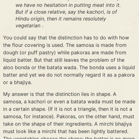
we have no hesitation in putting meat into it.
But if a close relative, say the kachori, is of
Hindu origin, then it remains resolutely
vegetarian .
You could say that the distinction has to do with how
the flour covering is used. The samosa is made from
dough (or puff pastry) while pakoras are made from
liquid batter. But that still leaves the problem of the
aloo bonda or the batata wada. The bonda uses a liquid
batter and yet we do not normally regard it as a pakora
or a bhajiya.
My answer is that the distinction lies in shape. A
samosa, a kachori or even a batata wada must be made
in a certain shape. (If it is not a triangle, then it is not a
samosa, for instance). Pakoras, on the other hand, must
take on the shape of their ingredients. A mirchi bhajiya
must look like a mirchi that has been lightly battered.
The vegetables choose the shape: the batter is no more