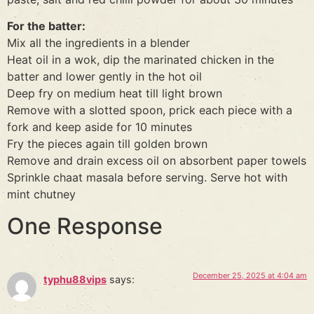
For the batter:
Mix all the ingredients in a blender
Heat oil in a wok, dip the marinated chicken in the
batter and lower gently in the hot oil
Deep fry on medium heat till light brown
Remove with a slotted spoon, prick each piece with a
fork and keep aside for 10 minutes
Fry the pieces again till golden brown
Remove and drain excess oil on absorbent paper towels
Sprinkle chaat masala before serving. Serve hot with
mint chutney
One Response
December 25, 2025 at 4:04 am
typhu88vips
says: