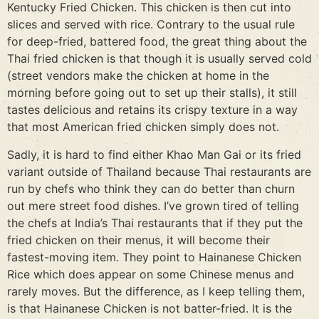
Kentucky Fried Chicken. This chicken is then cut into
slices and served with rice. Contrary to the usual rule
for deep-fried, battered food, the great thing about the
Thai fried chicken is that though it is usually served cold
(street vendors make the chicken at home in the
morning before going out to set up their stalls), it still
tastes delicious and retains its crispy texture in a way
that most American fried chicken simply does not.
Sadly, it is hard to find either Khao Man Gai or its fried
variant outside of Thailand because Thai restaurants are
run by chefs who think they can do better than churn
out mere street food dishes. I’ve grown tired of telling
the chefs at India’s Thai restaurants that if they put the
fried chicken on their menus, it will become their
fastest-moving item. They point to Hainanese Chicken
Rice which does appear on some Chinese menus and
rarely moves. But the difference, as I keep telling them,
is that Hainanese Chicken is not batter-fried. It is the