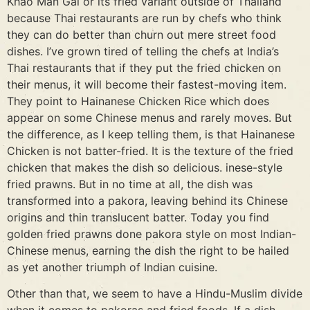
Khao Man Gai or its fried variant outside of Thailand
because Thai restaurants are run by chefs who think
they can do better than churn out mere street food
dishes. I’ve grown tired of telling the chefs at India’s
Thai restaurants that if they put the fried chicken on
their menus, it will become their fastest-moving item.
They point to Hainanese Chicken Rice which does
appear on some Chinese menus and rarely moves. But
the difference, as I keep telling them, is that Hainanese
Chicken is not batter-fried. It is the texture of the fried
chicken that makes the dish so delicious. inese-style
fried prawns. But in no time at all, the dish was
transformed into a pakora, leaving behind its Chinese
origins and thin translucent batter. Today you find
golden fried prawns done pakora style on most Indian-
Chinese menus, earning the dish the right to be hailed
as yet another triumph of Indian cuisine.
Other than that, we seem to have a Hindu-Muslim divide
when it comes to pakoras and fried foods. If a dish