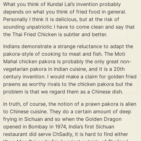
What you think of Kundal Lal’s invention probably
depends on what you think of fried food in general.
Personally I think it is delicious, but at the risk of
sounding unpatriotic I have to come clean and say that
the Thai Fried Chicken is subtler and better.
Indians demonstrate a strange reluctance to adapt the
pakora-style of cooking to meat and fish. The Moti
Mahal chicken pakora is probably the only great non-
vegetarian pakora in Indian cuisine, and it is a 20th
century invention. I would make a claim for golden fried
prawns as worthy rivals to the chicken pakora but the
problem is that we regard them as a Chinese dish.
In truth, of course, the notion of a prawn pakora is alien
to Chinese cuisine. They do a certain amount of deep
frying in Sichuan and so when the Golden Dragon
opened in Bombay in 1974, India’s first Sichuan
restaurant did serve ChSadly, it is hard to find either