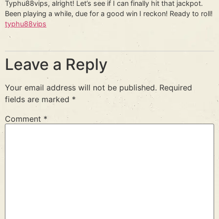
Typhu88vips, alright! Let’s see if I can finally hit that jackpot.
Been playing a while, due for a good win I reckon! Ready to roll!
typhu88vips
Leave a Reply
Your email address will not be published.
Required
fields are marked
*
Comment
*