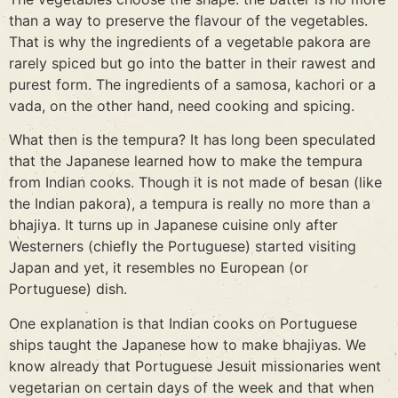
than a way to preserve the flavour of the vegetables.
That is why the ingredients of a vegetable pakora are
rarely spiced but go into the batter in their rawest and
purest form. The ingredients of a samosa, kachori or a
vada, on the other hand, need cooking and spicing.
What then is the tempura? It has long been speculated
that the Japanese learned how to make the tempura
from Indian cooks. Though it is not made of besan (like
the Indian pakora), a tempura is really no more than a
bhajiya. It turns up in Japanese cuisine only after
Westerners (chiefly the Portuguese) started visiting
Japan and yet, it resembles no European (or
Portuguese) dish.
One explanation is that Indian cooks on Portuguese
ships taught the Japanese how to make bhajiyas. We
know already that Portuguese Jesuit missionaries went
vegetarian on certain days of the week and that when