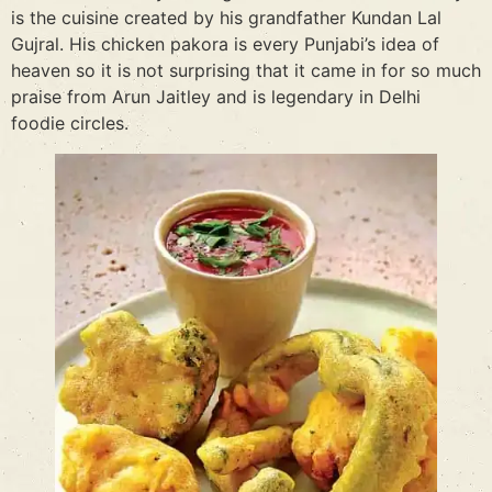
is the cuisine created by his grandfather Kundan Lal
Gujral. His chicken pakora is every Punjabi’s idea of
heaven so it is not surprising that it came in for so much
praise from Arun Jaitley and is legendary in Delhi
foodie circles.