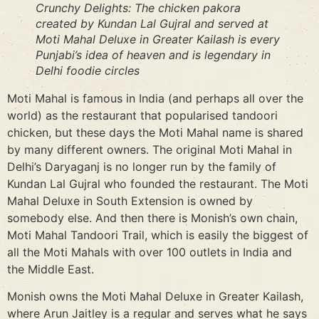
Crunchy Delights: The chicken pakora
created by Kundan Lal Gujral and served at
Moti Mahal Deluxe in Greater Kailash is every
Punjabi’s idea of heaven and is legendary in
Delhi foodie circles
Moti Mahal is famous in India (and perhaps all over the
world) as the restaurant that popularised tandoori
chicken, but these days the Moti Mahal name is shared
by many different owners. The original Moti Mahal in
Delhi’s Daryaganj is no longer run by the family of
Kundan Lal Gujral who founded the restaurant. The Moti
Mahal Deluxe in South Extension is owned by
somebody else. And then there is Monish’s own chain,
Moti Mahal Tandoori Trail, which is easily the biggest of
all the Moti Mahals with over 100 outlets in India and
the Middle East.
Monish owns the Moti Mahal Deluxe in Greater Kailash,
where Arun Jaitley is a regular and serves what he says