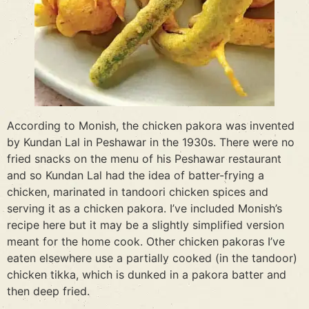
According to Monish, the chicken pakora was invented
by Kundan Lal in Peshawar in the 1930s. There were no
fried snacks on the menu of his Peshawar restaurant
and so Kundan Lal had the idea of batter-frying a
chicken, marinated in tandoori chicken spices and
serving it as a chicken pakora. I’ve included Monish’s
recipe here but it may be a slightly simplified version
meant for the home cook. Other chicken pakoras I’ve
eaten elsewhere use a partially cooked (in the tandoor)
chicken tikka, which is dunked in a pakora batter and
then deep fried.