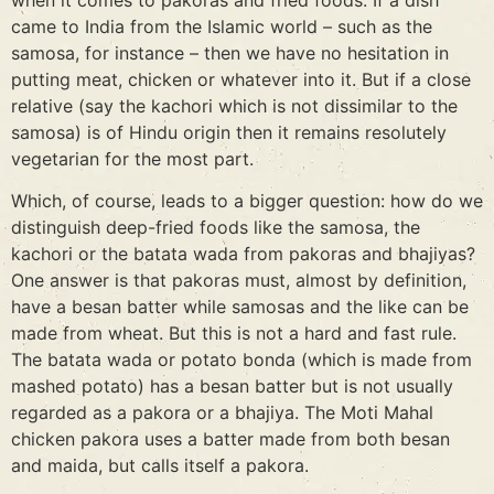
came to India from the Islamic world – such as the
samosa, for instance – then we have no hesitation in
putting meat, chicken or whatever into it. But if a close
relative (say the kachori which is not dissimilar to the
samosa) is of Hindu origin then it remains resolutely
vegetarian for the most part.
Which, of course, leads to a bigger question: how do we
distinguish deep-fried foods like the samosa, the
kachori or the batata wada from pakoras and bhajiyas?
One answer is that pakoras must, almost by definition,
have a besan batter while samosas and the like can be
made from wheat. But this is not a hard and fast rule.
The batata wada or potato bonda (which is made from
mashed potato) has a besan batter but is not usually
regarded as a pakora or a bhajiya. The Moti Mahal
chicken pakora uses a batter made from both besan
and maida, but calls itself a pakora.