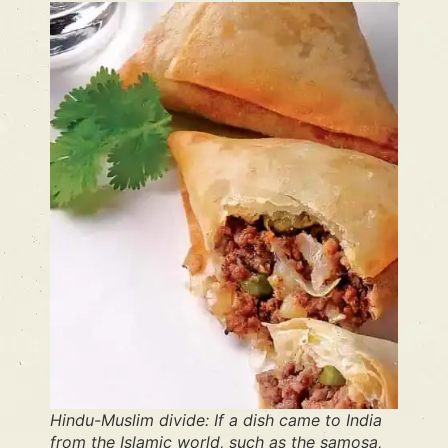
Hindu-Muslim divide: If a dish came to India
from the Islamic world, such as the samosa,