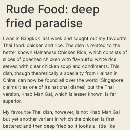
Rude Food: deep
fried paradise
I was in Bangkok last week and sought out my favourite
Thai food: chicken and rice. The dish is related to the
better known Hainanese Chicken Rice, which consists of
slices of poached chicken with flavourful white rice,
served with clear chicken soup and condiments. This
dish, though theoretically a specialty from Hainan in
China, can now be found all over the world (Singapore
claims it as one of its national dishes) but the Thai
version, Khao Man Gai, which is lesser known, is far
superior.
My favourite Thai dish, however, is not Khao Man Gai
but yet another variant in which the chicken is first
battered and then deep fried so it looks a little like