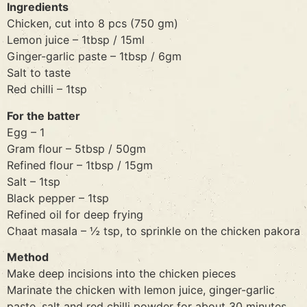
Ingredients
Chicken, cut into 8 pcs (750 gm)
Lemon juice – 1tbsp / 15ml
Ginger-garlic paste – 1tbsp / 6gm
Salt to taste
Red chilli – 1tsp
For the batter
Egg – 1
Gram flour – 5tbsp / 50gm
Refined flour – 1tbsp / 15gm
Salt – 1tsp
Black pepper – 1tsp
Refined oil for deep frying
Chaat masala – ½ tsp, to sprinkle on the chicken pakora
Method
Make deep incisions into the chicken pieces
Marinate the chicken with lemon juice, ginger-garlic
paste, salt and red chilli powder for about 30 minutes