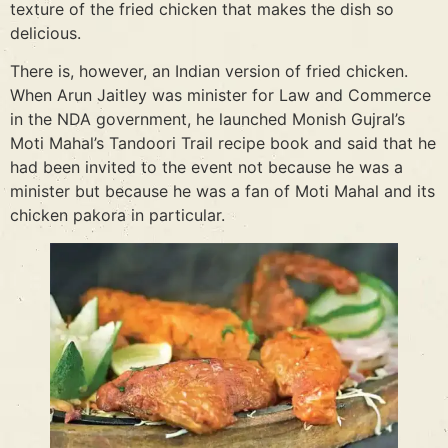
texture of the fried chicken that makes the dish so
delicious.
There is, however, an Indian version of fried chicken.
When Arun Jaitley was minister for Law and Commerce
in the NDA government, he launched Monish Gujral’s
Moti Mahal’s Tandoori Trail recipe book and said that he
had been invited to the event not because he was a
minister but because he was a fan of Moti Mahal and its
chicken pakora in particular.