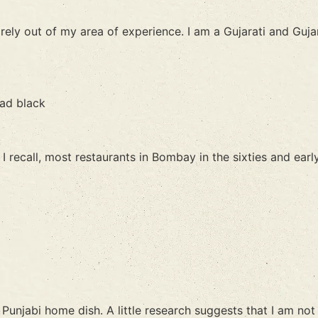
irely out of my area of experience. I am a Gujarati and Guja
had black
 recall, most restaurants in Bombay in the sixties and early
unjabi home dish. A little research suggests that I am not e