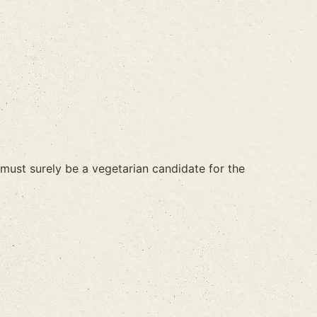
 must surely be a vegetarian candidate for the