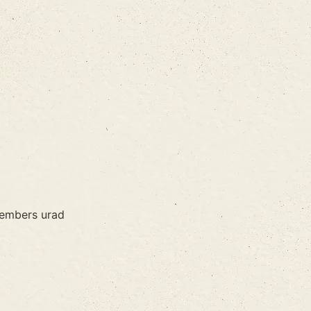
members urad