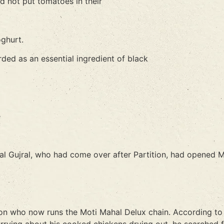
did not put tomatoes in their
oghurt.
rded as an essential ingredient of black
e
Lal Gujral, who had come over after Partition, had opened
on who now runs the Moti Mahal Delux chain. According to M