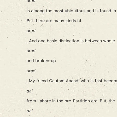
urad
is among the most ubiquitous and is found in 
But there are many kinds of
urad
. And one basic distinction is between whole
urad
and broken-up
urad
. My friend Gautam Anand, who is fast becomi
dal
from Lahore in the pre-Partition era. But, the
dal