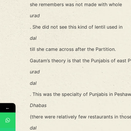
she remembers was not made with whole
urad
. She did not see this kind of lentil used in
dal
till she came across after the Partition.
Gautam’s theory is that the Punjabis of east
urad
dal
. This was the specialty of Punjabis in Peshaw
Dhabas
←
(there were relatively few restaurants in thos
dal