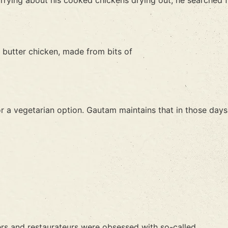
rying about his cooked chickens drying out, he searched f
e butter chicken, made from bits of
r a vegetarian option. Gautam maintains that in those days
rs and restaurateurs were obsessed with so-called