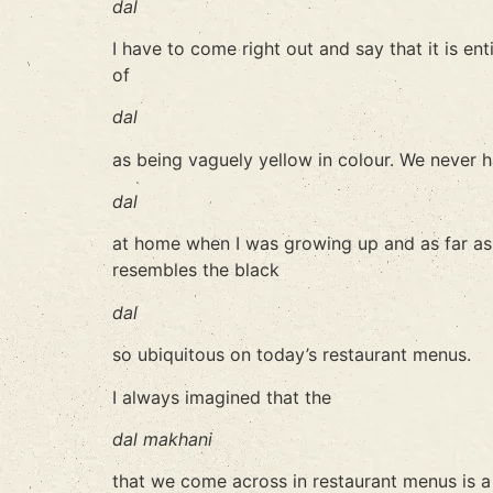
dal
I have to come right out and say that it is ent
of
dal
as being vaguely yellow in colour. We never 
dal
at home when I was growing up and as far as I
resembles the black
dal
so ubiquitous on today’s restaurant menus.
I always imagined that the
dal makhani
that we come across in restaurant menus is a P