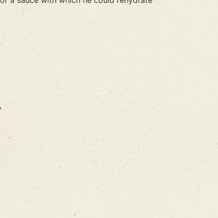
or a sauce with which he could rehydrate
,