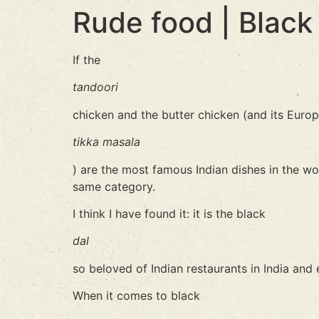
Rude food | Black
If the
tandoori
chicken and the butter chicken (and its Europ
tikka masala
) are the most famous Indian dishes in the wo
same category.
I think I have found it: it is the black
dal
so beloved of Indian restaurants in India and 
When it comes to black