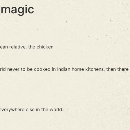
 magic
ean relative, the chicken
rld never to be cooked in Indian home kitchens, then there
everywhere else in the world.