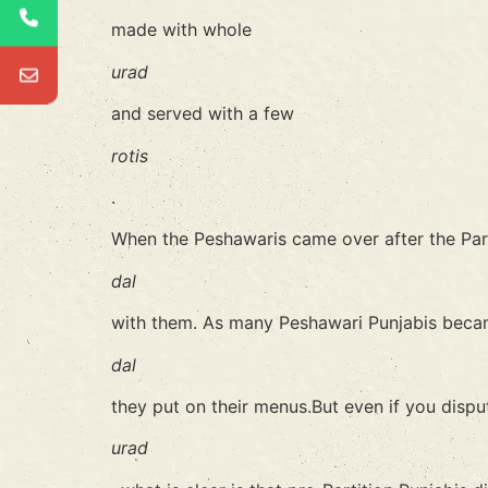
made with whole
urad
and served with a few
rotis
.
When the Peshawaris came over after the Part
dal
with them. As many Peshawari Punjabis becam
dal
they put on their menus.But even if you dispu
urad