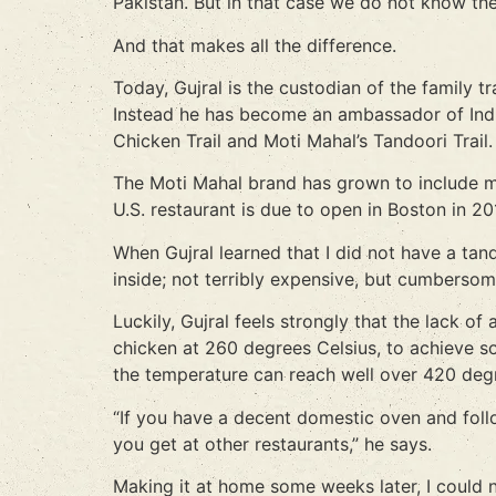
Pakistan. But in that case we do not know th
And that makes all the difference.
Today, Gujral is the custodian of the family t
Instead he has become an ambassador of Indi
Chicken Trail and Moti Mahal’s Tandoori Trail.
The Moti Mahal brand has grown to include mor
U.S. restaurant is due to open in Boston in 20
When Gujral learned that I did not have a ta
inside; not terribly expensive, but cumbersom
Luckily, Gujral feels strongly that the lack
chicken at 260 degrees Celsius, to achieve so
the temperature can reach well over 420 deg
“If you have a decent domestic oven and follo
you get at other restaurants,” he says.
Making it at home some weeks later, I could 