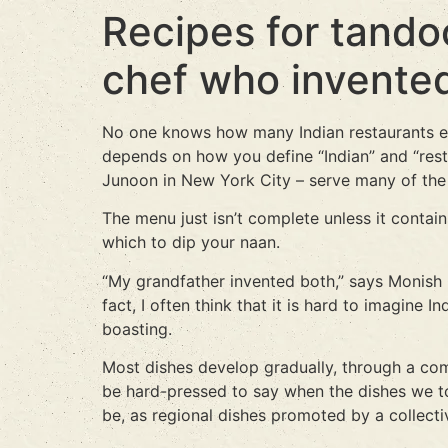
Recipes for tandoo
chef who invente
No one knows how many Indian restaurants ex
depends on how you define “Indian” and “rest
Junoon in New York City – serve many of the 
The menu just isn’t complete unless it contains
which to dip your naan.
“My grandfather invented both,” says Monish Gujr
fact, I often think that it is hard to imagin
boasting.
Most dishes develop gradually, through a comb
be hard-pressed to say when the dishes we t
be, as regional dishes promoted by a collect