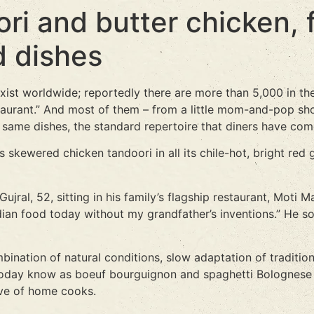
ri and butter chicken, 
d dishes
ist worldwide; reportedly there are more than 5,000 in th
aurant.” And most of them – from a little mom-and-pop sho
same dishes, the standard repertoire that diners have com
 skewered chicken tandoori in all its chile-hot, bright red g
al, 52, sitting in his family’s flagship restaurant, Moti Maha
e Indian food today without my grandfather’s inventions.” He
ination of natural conditions, slow adaptation of tradition
oday know as boeuf bourguignon and spaghetti Bolognese w
ive of home cooks.