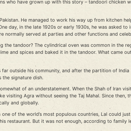
ians who have grown up with this story – tandoori chicken w
 Pakistan. He managed to work his way up from kitchen help
 day, in the late 1920s or early 1930s, he was asked to inv
ere normally served at parties and other functions and celeb
ng the tandoor? The cylindrical oven was common in the reg
 lime and spices and baked it in the tandoor. What came ou
ar outside his community, and after the partition of India
 the signature dish.
s somewhat of an understatement. When the Shah of Iran visit
ike visiting Agra without seeing the Taj Mahal. Since then, 
cally and globally.
 one of the world’s most populous countries, Lal could jus
his restaurant. But it was not enough, according to family 