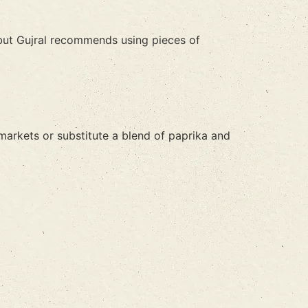
 but Gujral recommends using pieces of
n markets or substitute a blend of paprika and