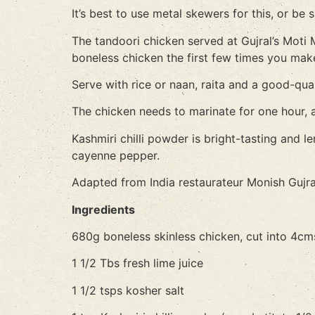
It’s best to use metal skewers for this, or b
The tandoori chicken served at Gujral’s Moti
boneless chicken the first few times you mak
Serve with rice or naan, raita and a good-qual
The chicken needs to marinate for one hour, an
Kashmiri chilli powder is bright-tasting and le
cayenne pepper.
Adapted from India restaurateur Monish Gujra
Ingredients
680g boneless skinless chicken, cut into 4cm
1 1/2 Tbs fresh lime juice
1 1/2 tsps kosher salt