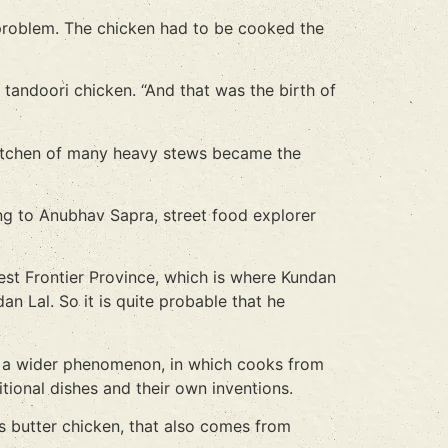
g problem. The chicken had to be cooked the
 tandoori chicken. “And that was the birth of
a kitchen of many heavy stews became the
ng to Anubhav Sapra, street food explorer
st Frontier Province, which is where Kundan
n Lal. So it is quite probable that he
 of a wider phenomenon, in which cooks from
itional dishes and their own inventions.
as butter chicken, that also comes from