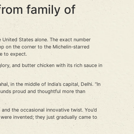
from family of
e United States alone. The exact number
p on the corner to the Michelin-starred
e to expect.
lory, and butter chicken with its rich sauce in
l, in the middle of India’s capital, Delhi. “In
 sounds proud and thoughtful more than
 and the occasional innovative twist. You’d
ere invented; they just gradually came to