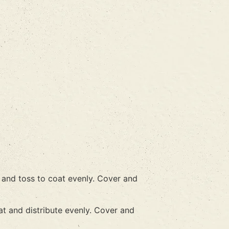
n and toss to coat evenly. Cover and
at and distribute evenly. Cover and