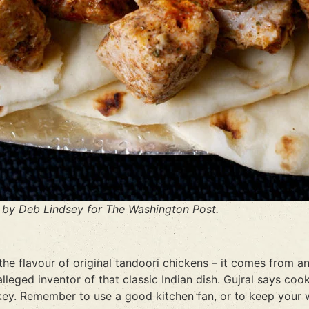
by Deb Lindsey for The Washington Post.
 the flavour of original tandoori chickens – it comes from 
alleged inventor of that classic Indian dish. Gujral says co
 key. Remember to use a good kitchen fan, or to keep your