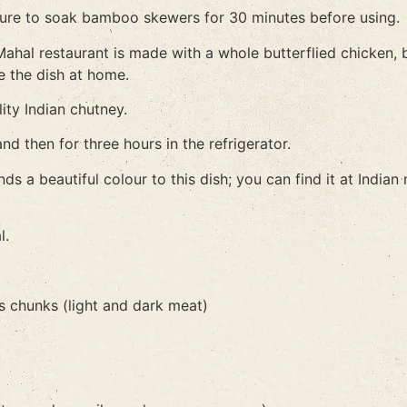
e sure to soak bamboo skewers for 30 minutes before using.
 Mahal restaurant is made with a whole butterflied chicken,
e the dish at home.
ity Indian chutney.
d then for three hours in the refrigerator.
nds a beautiful colour to this dish; you can find it at India
l.
s chunks (light and dark meat)