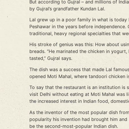
But according to Gujral – and millions of Ind
by Gujral’s grandfather Kundan Lal.
Lal grew up in a poor family in what is today
Peshawar in the years before independence. One
traditional, heavy regional specialties that w
His stroke of genius was this: How about usi
breads. “He marinated the chicken in yogurt,
tasted,” Gujral says.
The dish was a success that made Lal famous f
opened Moti Mahal, where tandoori chicken is
To say that the restaurant is an institution i
visit Delhi without eating at Moti Mahal was l
the increased interest in Indian food, domesti
As the inventor of the most popular dish from
popularity his invention had brought him and 
be the second-most-popular Indian dish.