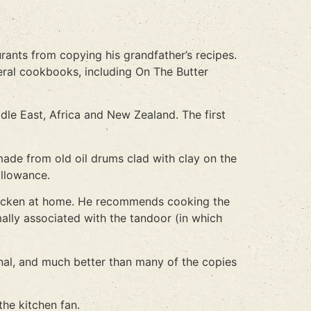
urants from copying his grandfather’s recipes.
eral cookbooks, including On The Butter
dle East, Africa and New Zealand. The first
made from old oil drums clad with clay on the
allowance.
 chicken at home. He recommends cooking the
ally associated with the tandoor (in which
inal, and much better than many of the copies
he kitchen fan.