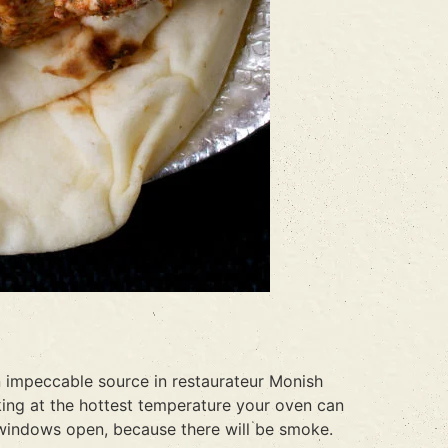
an impeccable source in restaurateur Monish
oking at the hottest temperature your oven can
 windows open, because there will be smoke.