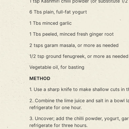
1 tsp Kashmiri chilli powder (or substitute 1
6 Tbs plain, full-fat yogurt
1 Tbs minced garlic
1 Tbs peeled, minced fresh ginger root
2 tsps garam masala, or more as needed
1/2 tsp ground fenugreek, or more as needed
Vegetable oil, for basting
METHOD
1. Use a sharp knife to make shallow cuts in t
2. Combine the lime juice and salt in a bowl 
refrigerate for one hour.
3. Uncover; add the chilli powder, yogurt, ga
refrigerate for three hours.