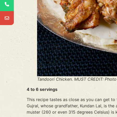
Tandoori Chicken. MUST CREDIT: Photo 
4 to 6 servings
This recipe tastes as close as you can get to
Gujral, whose grandfather, Kundan Lal, is the 
muster (260 or even 315 degrees Celsius) is