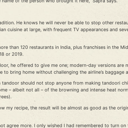
e name of the person who brought it here,” Sapra says.
radition. He knows he will never be able to stop other resta
an cuisine at large, with frequent TV appearances and sev
e than 120 restaurants in India, plus franchises in the Mid
18 or 2019.
ndoor, he offered to give me one; modern-day versions are 
e to bring home without challenging the airline’s baggage 
 of a tandoor should not stop anyone from making tandoori
me – albeit not all – of the browning and intense heat norm
rees).
w my recipe, the result will be almost as good as the orig
not agree more. I only wished I had remembered to turn on t