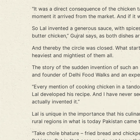
“It was a direct consequence of the chicken t
moment it arrived from the market. And if it w
So Lal invented a generous sauce, with spices
butter chicken,” Gujral says, as both dishes ar
And thereby the circle was closed. What start
heaviest and mightiest of them all.
The story of the sudden invention of such an
and founder of Delhi Food Walks and an expert 
“Every mention of cooking chicken in a tand
Lal developed his recipe. And I have never se
actually invented it.”
Lal is unique in the importance that his culi
rural regions in what is today Pakistan came t
“Take chole bhature – fried bread and chickpe