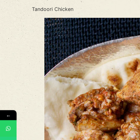
Tandoori Chicken
←