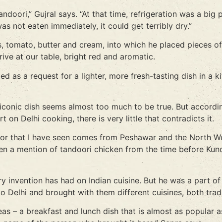
andoori,” Gujral says. “At that time, refrigeration was a bi
as not eaten immediately, it could get terribly dry.”
, tomato, butter and cream, into which he placed pieces of
rive at our table, bright red and aromatic.
ed as a request for a lighter, more fresh-tasting dish in 
 iconic dish seems almost too much to be true. But accordi
on Delhi cooking, there is very little that contradicts it.
oor that I have seen comes from Peshawar and the North We
en a mention of tandoori chicken from the time before Kunda
nary invention has had on Indian cuisine. But he was a part
o Delhi and brought with them different cuisines, both trad
as – a breakfast and lunch dish that is almost as popular 