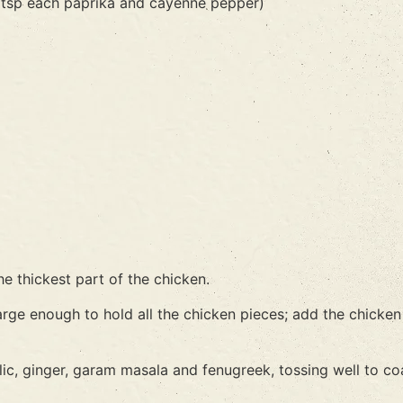
/2 tsp each paprika and cayenne pepper)
he thickest part of the chicken.
large enough to hold all the chicken pieces; add the chicke
rlic, ginger, garam masala and fenugreek, tossing well to co