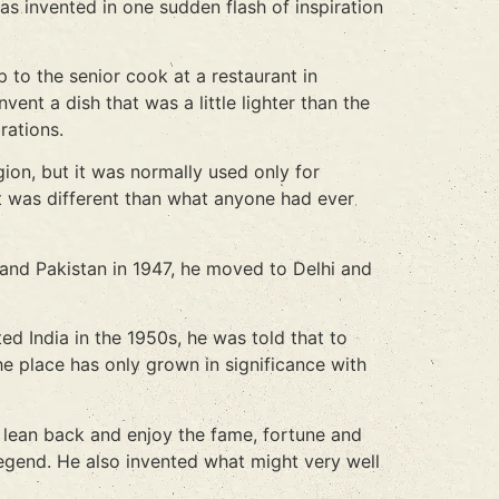
as invented in one sudden flash of inspiration
 to the senior cook at a restaurant in
ent a dish that was a little lighter than the
rations.
ion, but it was normally used only for
t was different than what anyone had ever
 and Pakistan in 1947, he moved to Delhi and
ed India in the 1950s, he was told that to
the place has only grown in significance with
t lean back and enjoy the fame, fortune and
legend. He also invented what might very well