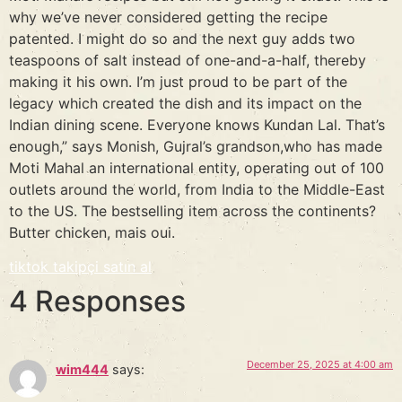
why we’ve never considered getting the recipe
patented. I might do so and the next guy adds two
teaspoons of salt instead of one-and-a-half, thereby
making it his own. I’m just proud to be part of the
legacy which created the dish and its impact on the
Indian dining scene. Everyone knows Kundan Lal. That’s
enough,” says Monish, Gujral’s grandson,who has made
Moti Mahal an international entity, operating out of 100
outlets around the world, from India to the Middle-East
to the US. The bestselling item across the continents?
Butter chicken, mais oui.
tiktok takipçi satın al
4 Responses
December 25, 2025 at 4:00 am
wim444
says: