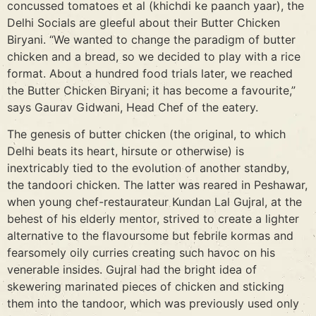
concussed tomatoes et al (khichdi ke paanch yaar), the
Delhi Socials are gleeful about their Butter Chicken
Biryani. “We wanted to change the paradigm of butter
chicken and a bread, so we decided to play with a rice
format. About a hundred food trials later, we reached
the Butter Chicken Biryani; it has become a favourite,”
says Gaurav Gidwani, Head Chef of the eatery.
The genesis of butter chicken (the original, to which
Delhi beats its heart, hirsute or otherwise) is
inextricably tied to the evolution of another standby,
the tandoori chicken. The latter was reared in Peshawar,
when young chef-restaurateur Kundan Lal Gujral, at the
behest of his elderly mentor, strived to create a lighter
alternative to the flavoursome but febrile kormas and
fearsomely oily curries creating such havoc on his
venerable insides. Gujral had the bright idea of
skewering marinated pieces of chicken and sticking
them into the tandoor, which was previously used only