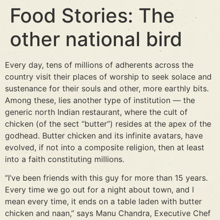
Food Stories: The
other national bird
Every day, tens of millions of adherents across the
country visit their places of worship to seek solace and
sustenance for their souls and other, more earthly bits.
Among these, lies another type of institution — the
generic north Indian restaurant, where the cult of
chicken (of the sect “butter”) resides at the apex of the
godhead. Butter chicken and its infinite avatars, have
evolved, if not into a composite religion, then at least
into a faith constituting millions.
“I’ve been friends with this guy for more than 15 years.
Every time we go out for a night about town, and I
mean every time, it ends on a table laden with butter
chicken and naan,” says Manu Chandra, Executive Chef