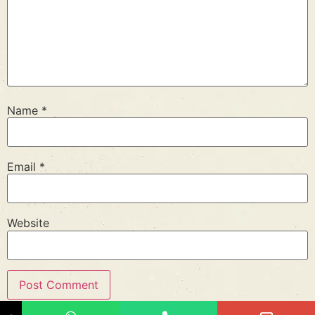
Name
*
Email
*
Website