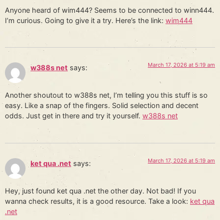
Anyone heard of wim444? Seems to be connected to winn444.
I’m curious. Going to give it a try. Here’s the link:
wim444
March 17, 2026 at 5:19 am
w388s net
says:
Another shoutout to w388s net, I’m telling you this stuff is so
easy. Like a snap of the fingers. Solid selection and decent
odds. Just get in there and try it yourself.
w388s net
March 17, 2026 at 5:19 am
ket qua .net
says:
Hey, just found ket qua .net the other day. Not bad! If you
wanna check results, it is a good resource. Take a look:
ket qua
.net