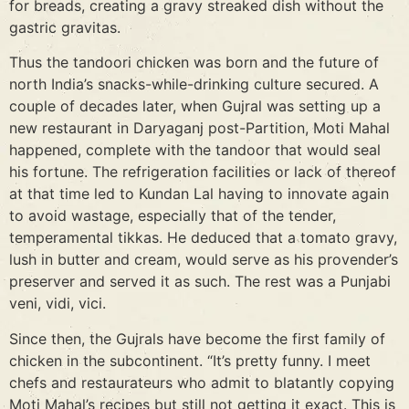
for breads, creating a gravy streaked dish without the
gastric gravitas.
Thus the tandoori chicken was born and the future of
north India’s snacks-while-drinking culture secured. A
couple of decades later, when Gujral was setting up a
new restaurant in Daryaganj post-Partition, Moti Mahal
happened, complete with the tandoor that would seal
his fortune. The refrigeration facilities or lack of thereof
at that time led to Kundan Lal having to innovate again
to avoid wastage, especially that of the tender,
temperamental tikkas. He deduced that a tomato gravy,
lush in butter and cream, would serve as his provender’s
preserver and served it as such. The rest was a Punjabi
veni, vidi, vici.
Since then, the Gujrals have become the first family of
chicken in the subcontinent. “It’s pretty funny. I meet
chefs and restaurateurs who admit to blatantly copying
Moti Mahal’s recipes but still not getting it exact. This is