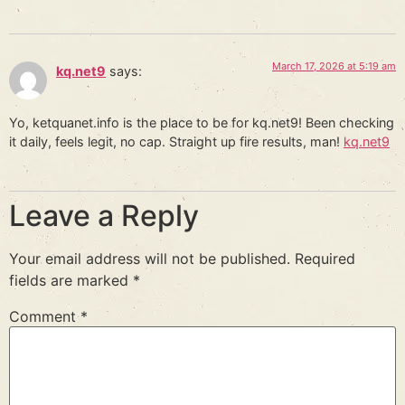
March 17, 2026 at 5:19 am
kq.net9
says:
Yo, ketquanet.info is the place to be for kq.net9! Been checking
it daily, feels legit, no cap. Straight up fire results, man!
kq.net9
Leave a Reply
Your email address will not be published.
Required
fields are marked
*
Comment
*