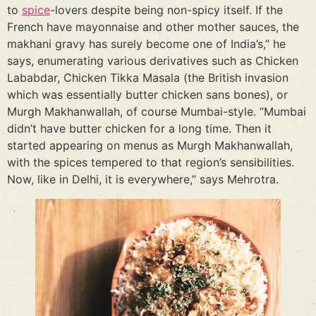
to
spice
-lovers despite being non-spicy itself. If the
French have mayonnaise and other mother sauces, the
makhani gravy has surely become one of India’s,” he
says, enumerating various derivatives such as Chicken
Lababdar, Chicken Tikka Masala (the British invasion
which was essentially butter chicken sans bones), or
Murgh Makhanwallah, of course Mumbai-style. “Mumbai
didn’t have butter chicken for a long time. Then it
started appearing on menus as Murgh Makhanwallah,
with the spices tempered to that region’s sensibilities.
Now, like in Delhi, it is everywhere,” says Mehrotra.