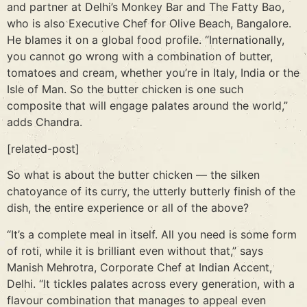
and partner at Delhi’s Monkey Bar and The Fatty Bao,
who is also Executive Chef for Olive Beach, Bangalore.
He blames it on a global food profile. “Internationally,
you cannot go wrong with a combination of butter,
tomatoes and cream, whether you’re in Italy, India or the
Isle of Man. So the butter chicken is one such
composite that will engage palates around the world,”
adds Chandra.
[related-post]
So what is about the butter chicken — the silken
chatoyance of its curry, the utterly butterly finish of the
dish, the entire experience or all of the above?
“It’s a complete meal in itself. All you need is some form
of roti, while it is brilliant even without that,” says
Manish Mehrotra, Corporate Chef at Indian Accent,
Delhi. “It tickles palates across every generation, with a
flavour combination that manages to appeal even