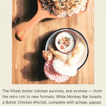
The fittest butter chicken survives, and evolves — from
the retro roti to new formats. While Monkey Bar boasts
a Butter Chicken Khichdi, complete with achaar, papad,