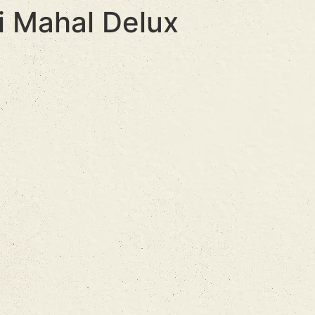
i Mahal Delux