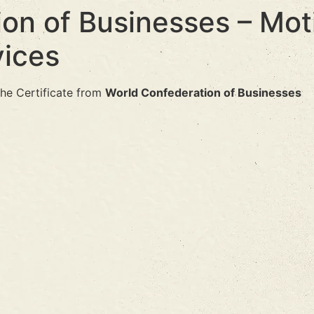
on of Businesses – Mot
ices
he Certificate from
World Confederation of Businesses