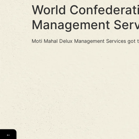
World Confederati
Management Serv
Moti Mahal Delux Management Services got t
←