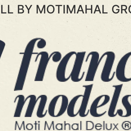
LL BY MOTIMAHAL GR