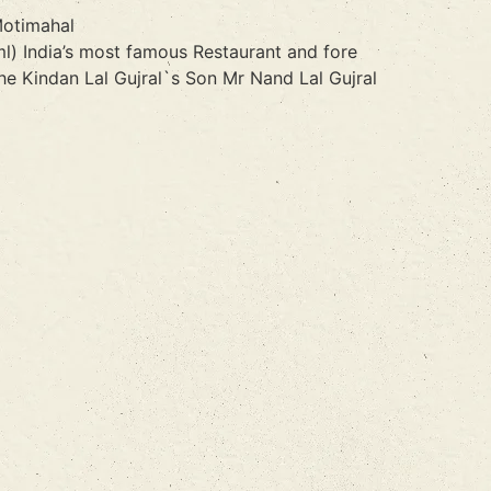
Motimahal
l) India’s most famous Restaurant and fore
e Kindan Lal Gujral`s Son Mr Nand Lal Gujral