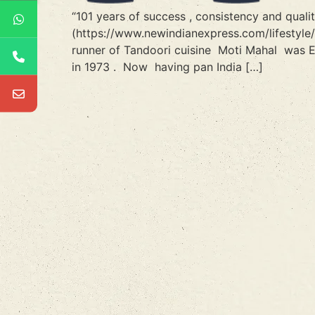
“101 years of success , consistency and qual
(https://www.newindianexpress.com/lifestyle
runner of Tandoori cuisine Moti Mahal was E
in 1973 . Now having pan India […]