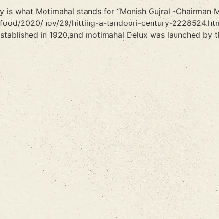
ity is what Motimahal stands for “Monish Gujral -Chairman 
/food/2020/nov/29/hitting-a-tandoori-century-2228524.htm
stablished in 1920,and motimahal Delux was launched by th