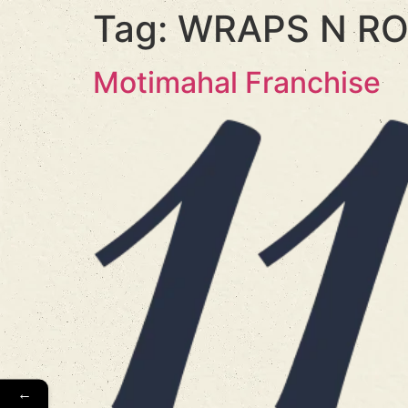
Tag:
WRAPS N RO
Motimahal Franchise
←