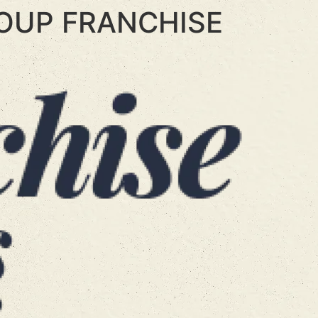
OUP FRANCHISE