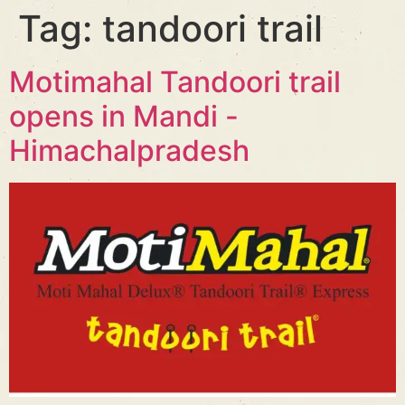
Tag:
tandoori trail
Motimahal Tandoori trail
opens in Mandi -
Himachalpradesh