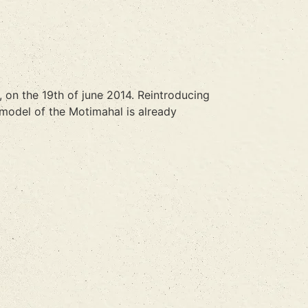
, on the 19th of june 2014. Reintroducing
 model of the Motimahal is already