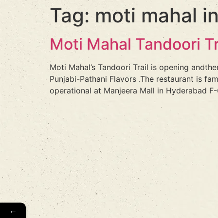
Tag:
moti mahal i
Moti Mahal Tandoori T
Moti Mahal’s Tandoori Trail is opening anothe
Punjabi-Pathani Flavors .The restaurant is fa
operational at Manjeera Mall in Hyderabad F-6
←