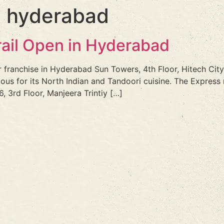
n hyderabad
rail Open in Hyderabad
r franchise in Hyderabad Sun Towers, 4th Floor, Hitech City
mous for its North Indian and Tandoori cuisine. The Express
, 3rd Floor, Manjeera Trintiy […]