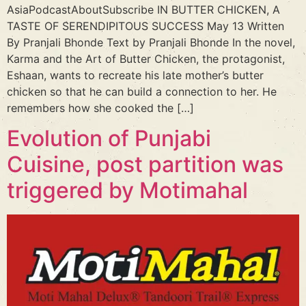
AsiaPodcastAboutSubscribe IN BUTTER CHICKEN, A
TASTE OF SERENDIPITOUS SUCCESS May 13 Written
By Pranjali Bhonde Text by Pranjali Bhonde In the novel,
Karma and the Art of Butter Chicken, the protagonist,
Eshaan, wants to recreate his late mother’s butter
chicken so that he can build a connection to her. He
remembers how she cooked the […]
Evolution of Punjabi
Cuisine, post partition was
triggered by Motimahal