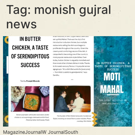
Tag:
monish gujral
news
MagazineJournalW JournalSouth