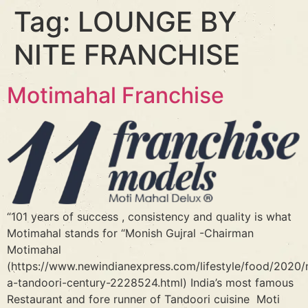
Tag:
LOUNGE BY
NITE FRANCHISE
Motimahal Franchise
“101 years of success , consistency and quality is what
Motimahal stands for “Monish Gujral -Chairman
Motimahal
(https://www.newindianexpress.com/lifestyle/food/2020/n
a-tandoori-century-2228524.html) India’s most famous
Restaurant and fore runner of Tandoori cuisine Moti