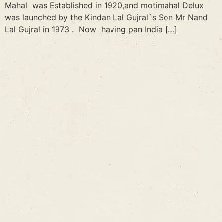
Mahal was Established in 1920,and motimahal Delux
was launched by the Kindan Lal Gujral`s Son Mr Nand
Lal Gujral in 1973 . Now having pan India […]