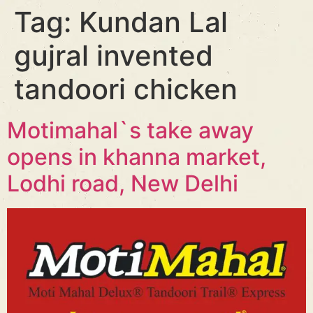
Tag:
Kundan Lal
gujral invented
tandoori chicken
Motimahal`s take away
opens in khanna market,
Lodhi road, New Delhi