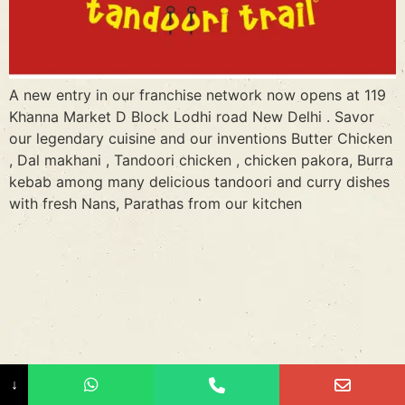
A new entry in our franchise network now opens at 119
Khanna Market D Block Lodhi road New Delhi . Savor
our legendary cuisine and our inventions Butter Chicken
, Dal makhani , Tandoori chicken , chicken pakora, Burra
kebab among many delicious tandoori and curry dishes
with fresh Nans, Parathas from our kitchen
↓