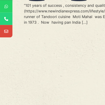
“101 years of success , consistency and qual
(https://www.newindianexpress.com/lifestyle
runner of Tandoori cuisine Moti Mahal was E
in 1973 . Now having pan India […]