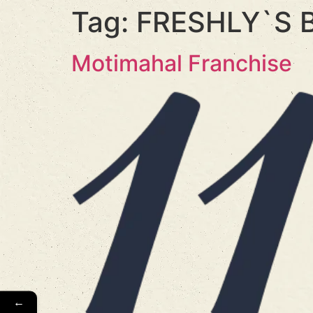
Tag:
FRESHLY`S 
Motimahal Franchise
←