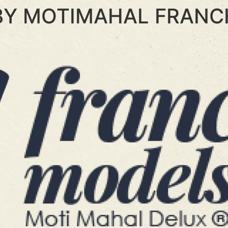
BY MOTIMAHAL FRANC