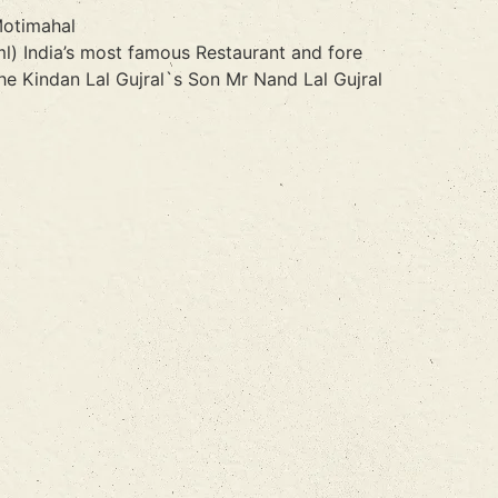
Motimahal
l) India’s most famous Restaurant and fore
e Kindan Lal Gujral`s Son Mr Nand Lal Gujral