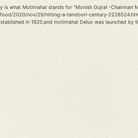
ity is what Motimahal stands for “Monish Gujral -Chairman 
/food/2020/nov/29/hitting-a-tandoori-century-2228524.htm
stablished in 1920,and motimahal Delux was launched by th