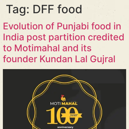
Tag:
DFF food
Evolution of Punjabi food in
India post partition credited
to Motimahal and its
founder Kundan Lal Gujral