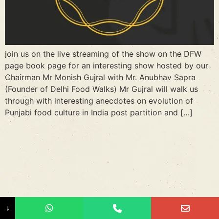
join us on the live streaming of the show on the DFW
page book page for an interesting show hosted by our
Chairman Mr Monish Gujral with Mr. Anubhav Sapra
(Founder of Delhi Food Walks) Mr Gujral will walk us
through with interesting anecdotes on evolution of
Punjabi food culture in India post partition and […]
↓