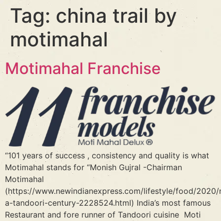
Tag:
china trail by
motimahal
Motimahal Franchise
“101 years of success , consistency and quality is what
Motimahal stands for “Monish Gujral -Chairman
Motimahal
(https://www.newindianexpress.com/lifestyle/food/2020/n
a-tandoori-century-2228524.html) India’s most famous
Restaurant and fore runner of Tandoori cuisine Moti