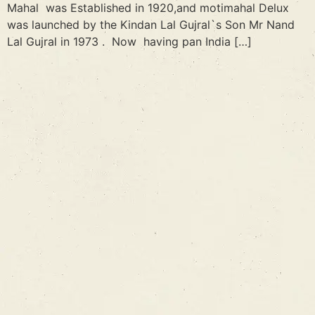
Mahal was Established in 1920,and motimahal Delux
was launched by the Kindan Lal Gujral`s Son Mr Nand
Lal Gujral in 1973 . Now having pan India […]