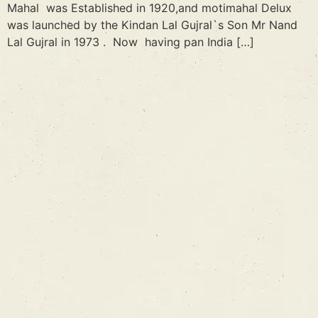
Mahal was Established in 1920,and motimahal Delux
was launched by the Kindan Lal Gujral`s Son Mr Nand
Lal Gujral in 1973 . Now having pan India […]