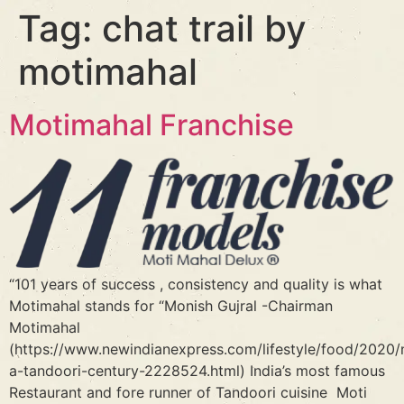
Tag:
chat trail by
motimahal
Motimahal Franchise
“101 years of success , consistency and quality is what
Motimahal stands for “Monish Gujral -Chairman
Motimahal
(https://www.newindianexpress.com/lifestyle/food/2020/n
a-tandoori-century-2228524.html) India’s most famous
Restaurant and fore runner of Tandoori cuisine Moti