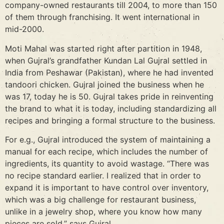
company-owned restaurants till 2004, to more than 150
of them through franchising. It went international in
mid-2000.
Moti Mahal was started right after partition in 1948,
when Gujral’s grandfather Kundan Lal Gujral settled in
India from Peshawar (Pakistan), where he had invented
tandoori chicken. Gujral joined the business when he
was 17, today he is 50. Gujral takes pride in reinventing
the brand to what it is today, including standardizing all
recipes and bringing a formal structure to the business.
For e.g., Gujral introduced the system of maintaining a
manual for each recipe, which includes the number of
ingredients, its quantity to avoid wastage. “There was
no recipe standard earlier. I realized that in order to
expand it is important to have control over inventory,
which was a big challenge for restaurant business,
unlike in a jewelry shop, where you know how many
pieces are sold,” says Gujral.