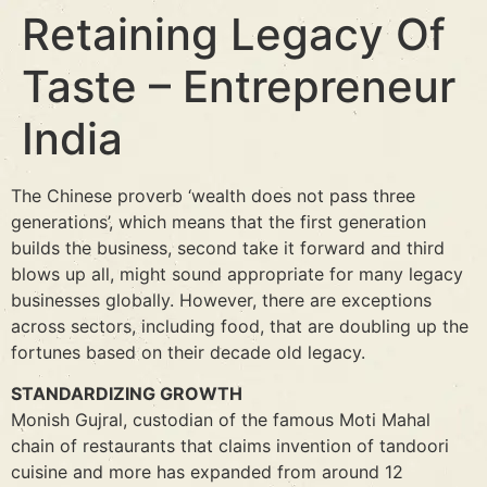
Retaining Legacy Of
Taste – Entrepreneur
India
The Chinese proverb ‘wealth does not pass three
generations’, which means that the first generation
builds the business, second take it forward and third
blows up all, might sound appropriate for many legacy
businesses globally. However, there are exceptions
across sectors, including food, that are doubling up the
fortunes based on their decade old legacy.
STANDARDIZING GROWTH
Monish Gujral, custodian of the famous Moti Mahal
chain of restaurants that claims invention of tandoori
cuisine and more has expanded from around 12