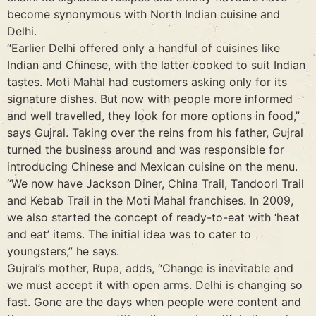
become synonymous with North Indian cuisine and
Delhi.
“Earlier Delhi offered only a handful of cuisines like
Indian and Chinese, with the latter cooked to suit Indian
tastes. Moti Mahal had customers asking only for its
signature dishes. But now with people more informed
and well travelled, they look for more options in food,”
says Gujral. Taking over the reins from his father, Gujral
turned the business around and was responsible for
introducing Chinese and Mexican cuisine on the menu.
“We now have Jackson Diner, China Trail, Tandoori Trail
and Kebab Trail in the Moti Mahal franchises. In 2009,
we also started the concept of ready-to-eat with ‘heat
and eat’ items. The initial idea was to cater to
youngsters,” he says.
Gujral’s mother, Rupa, adds, “Change is inevitable and
we must accept it with open arms. Delhi is changing so
fast. Gone are the days when people were content and