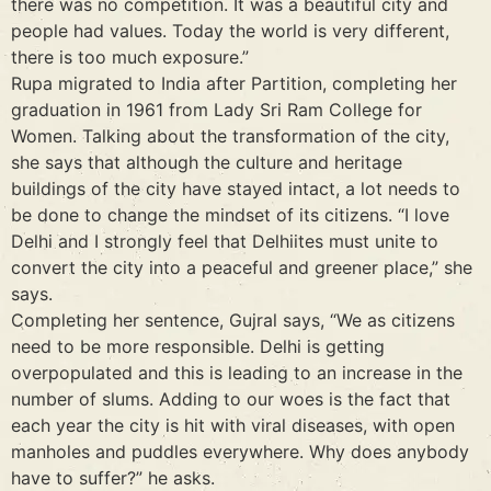
there was no competition. It was a beautiful city and
people had values. Today the world is very different,
there is too much exposure.”
Rupa migrated to India after Partition, completing her
graduation in 1961 from Lady Sri Ram College for
Women. Talking about the transformation of the city,
she says that although the culture and heritage
buildings of the city have stayed intact, a lot needs to
be done to change the mindset of its citizens. “I love
Delhi and I strongly feel that Delhiites must unite to
convert the city into a peaceful and greener place,” she
says.
Completing her sentence, Gujral says, “We as citizens
need to be more responsible. Delhi is getting
overpopulated and this is leading to an increase in the
number of slums. Adding to our woes is the fact that
each year the city is hit with viral diseases, with open
manholes and puddles everywhere. Why does anybody
have to suffer?” he asks.