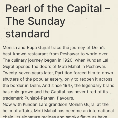
Pearl of the Capital –
The Sunday
standard
Monish and Rupa Gujral trace the journey of Delhi’s
best-known restaurant from Peshawar to world over.
The culinary journey began in 1920, when Kundan Lal
Gujral opened the doors of Moti Mahal in Peshawar.
Twenty-seven years later, Partition forced him to down
shutters of the popular eatery, only to reopen it across
the border in Delhi. And since 1947, the legendary brand
has only grown and the Capital has never tired of its
trademark Punjabi-Pathani flavours.
Now with Kundan Lal’s grandson Monish Gujral at the
helm of affairs, Moti Mahal has become an international
chain. Its signature recipes and smoky flavours have