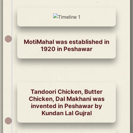
MotiMahal was established in
1920 in Peshawar
Tandoori Chicken, Butter
Chicken, Dal Makhani was
invented in Peshawar by
Kundan Lal Gujral