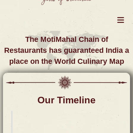
The MotiMahal Chain of
Restaurants has guaranteed India a
place on the World Culinary Map
Our Timeline