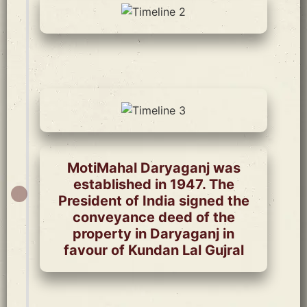
MotiMahal Daryaganj was
established in 1947. The
President of India signed the
conveyance deed of the
property in Daryaganj in
favour of Kundan Lal Gujral