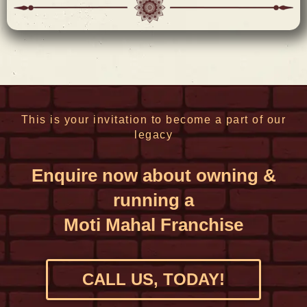
This is your invitation to become a part of our
legacy​
Enquire now about owning &
running a
Moti Mahal Franchise
CALL US, TODAY!