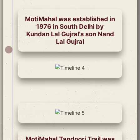
MotiMahal was established in
1976 in South Delhi by
Kundan Lal Gujral’s son Nand
Lal Gujral
MotiMahal Tandoori Trail was