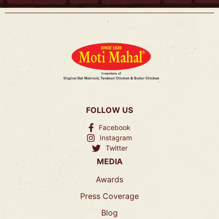
FOLLOW US
Facebook
Instagram
Twitter
MEDIA
Awards
Press Coverage
Blog