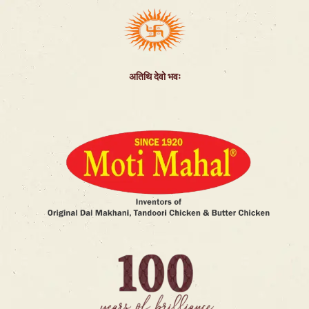
अतिथि देवो भवः