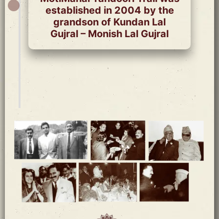
established in 2004 by the
grandson of Kundan Lal
Gujral – Monish Lal Gujral