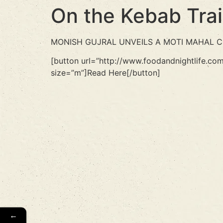
On the Kebab Trai
MONISH GUJRAL UNVEILS A MOTI MAHAL COO
[button url=”http://www.foodandnightlife.co
size=”m”]Read Here[/button]
←