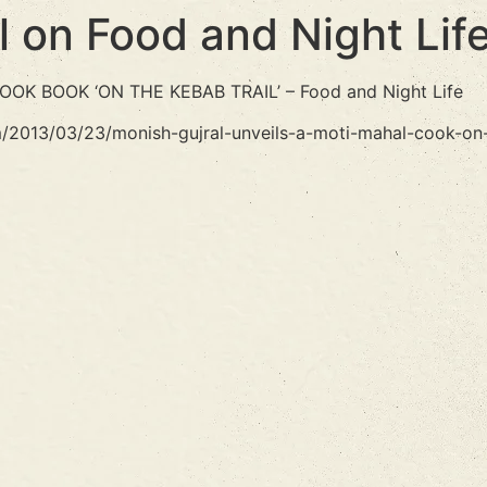
l on Food and Night Lif
K BOOK ‘ON THE KEBAB TRAIL’ – Food and Night Life
m/2013/03/23/monish-gujral-unveils-a-moti-mahal-cook-on-