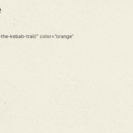
e
the-kebab-trail/” color=”orange”