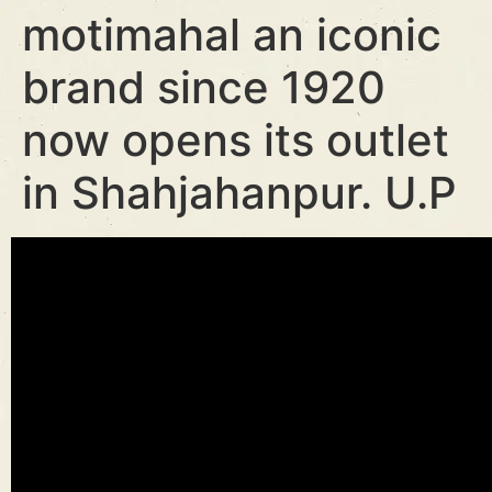
motimahal an iconic
brand since 1920
now opens its outlet
in Shahjahanpur. U.P