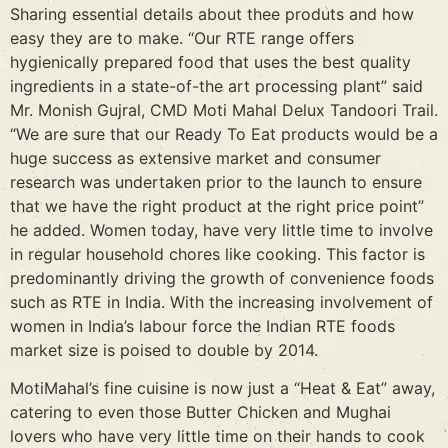
Sharing essential details about thee produts and how
easy they are to make. “Our RTE range offers
hygienically prepared food that uses the best quality
ingredients in a state-of-the art processing plant” said
Mr. Monish Gujral, CMD Moti Mahal Delux Tandoori Trail.
“We are sure that our Ready To Eat products would be a
huge success as extensive market and consumer
research was undertaken prior to the launch to ensure
that we have the right product at the right price point”
he added. Women today, have very little time to involve
in regular household chores like cooking. This factor is
predominantly driving the growth of convenience foods
such as RTE in India. With the increasing involvement of
women in India’s labour force the Indian RTE foods
market size is poised to double by 2014.
MotiMahal’s fine cuisine is now just a “Heat & Eat” away,
catering to even those Butter Chicken and Mughai
lovers who have very little time on their hands to cook