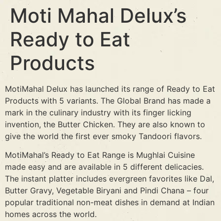
Moti Mahal Delux’s
Ready to Eat
Products
MotiMahal Delux has launched its range of Ready to Eat
Products with 5 variants. The Global Brand has made a
mark in the culinary industry with its finger licking
invention, the Butter Chicken. They are also known to
give the world the first ever smoky Tandoori flavors.
MotiMahal’s Ready to Eat Range is Mughlai Cuisine
made easy and are available in 5 different delicacies.
The instant platter includes evergreen favorites like Dal,
Butter Gravy, Vegetable Biryani and Pindi Chana – four
popular traditional non-meat dishes in demand at Indian
homes across the world.