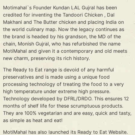
Motimahal`s Founder Kundan LAL Gujral has been
credited for inventing the Tandoori Chicken , Dal
Makhani and The Butter chicken and placing India on
the world culinary map. Now the legacy continues as
the brand is headed by his grandson, the MD of the
chain, Monish Gujral, who has refurbished the name
MotiMahal and given it a contemporary and old meets
new charm, preserving its rich history.
The Ready to Eat range is devoid of any harmful
preservatives and is made using a unique food
processing technology of treating the food to a very
high temperature under extreme high pressure.
Technology developed by DFRL/DRDO. This ensures 12
months of shelf life for these scrumptuous products.
They are 100% vegetarian and are easy, quick and tasty,
as simple as heat and eat!
MotiMahal has also launched its Ready to Eat Website.