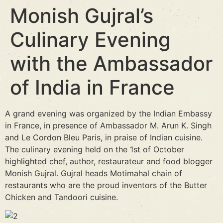
Monish Gujral’s
Culinary Evening
with the Ambassador
of India in France
A grand evening was organized by the Indian Embassy
in France, in presence of Ambassador M. Arun K. Singh
and Le Cordon Bleu Paris, in praise of Indian cuisine.
The culinary evening held on the 1st of October
highlighted chef, author, restaurateur and food blogger
Monish Gujral. Gujral heads Motimahal chain of
restaurants who are the proud inventors of the Butter
Chicken and Tandoori cuisine.