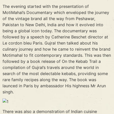
The evening started with the presentation of
MotiMahal’s Documentary which enveloped the journey
of the vintage brand all the way from Peshawar,
Pakistan to New Delhi, India and how it evolved into
being a global icon today. The documentary was
followed by a speech by Catherine Beschet director at
Le cordon bleu Paris. Gujral then talked about his
culinary journey and how he came to reinvent the brand
Motimahal to fit contemporary standards. This was then
followed by a book release of On the Kebab Trail a
compilation of Gujral’s travels around the world in
search of the most delectable kebabs, providing some
rare family recipes along the way. The book was
launced in Paris by ambassador His highness Mr Arun
singh.
There was also a demonstration of Indian cuisine