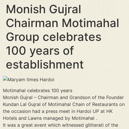
Monish Gujral
Chairman Motimahal
Group celebrates
100 years of
establishment
Motimahal celebrates 100 years
Monish Gujral – Chairman and Grandson of the Founder
Kundan Lal Gujral of Motimahal Chain of Restaurants on
the occasion had a press meet in Hardoi UP at HK
Hotels and Lawns managed by Motimahal .
It was a great event which witnessed glitterati of the