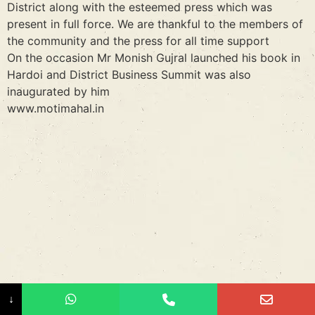
District along with the esteemed press which was
present in full force. We are thankful to the members of
the community and the press for all time support
On the occasion Mr Monish Gujral launched his book in
Hardoi and District Business Summit was also
inaugurated by him
www.motimahal.in
↓