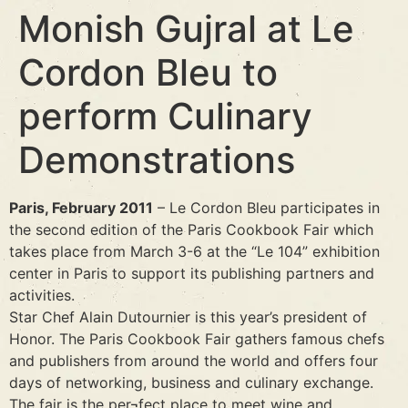
Monish Gujral at Le
Cordon Bleu to
perform Culinary
Demonstrations
Paris, February 2011
– Le Cordon Bleu participates in
the second edition of the Paris Cookbook Fair which
takes place from March 3-6 at the “Le 104” exhibition
center in Paris to support its publishing partners and
activities.
Star Chef Alain Dutournier is this year’s president of
Honor. The Paris Cookbook Fair gathers famous chefs
and publishers from around the world and offers four
days of networking, business and culinary exchange.
The fair is the per¬fect place to meet wine and