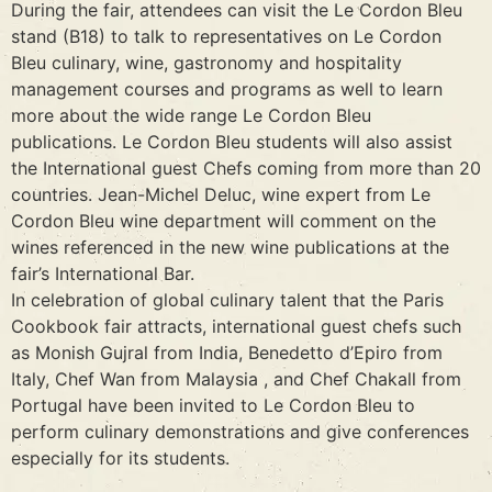
During the fair, attendees can visit the Le Cordon Bleu
stand (B18) to talk to representatives on Le Cordon
Bleu culinary, wine, gastronomy and hospitality
management courses and programs as well to learn
more about the wide range Le Cordon Bleu
publications. Le Cordon Bleu students will also assist
the International guest Chefs coming from more than 20
countries. Jean-Michel Deluc, wine expert from Le
Cordon Bleu wine department will comment on the
wines referenced in the new wine publications at the
fair’s International Bar.
In celebration of global culinary talent that the Paris
Cookbook fair attracts, international guest chefs such
as Monish Gujral from India, Benedetto d’Epiro from
Italy, Chef Wan from Malaysia , and Chef Chakall from
Portugal have been invited to Le Cordon Bleu to
perform culinary demonstrations and give conferences
especially for its students.