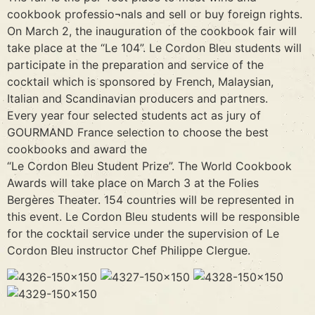
cookbook professio¬nals and sell or buy foreign rights.
On March 2, the inauguration of the cookbook fair will
take place at the “Le 104”. Le Cordon Bleu students will
participate in the preparation and service of the
cocktail which is sponsored by French, Malaysian,
Italian and Scandinavian producers and partners.
Every year four selected students act as jury of
GOURMAND France selection to choose the best
cookbooks and award the
“Le Cordon Bleu Student Prize”. The World Cookbook
Awards will take place on March 3 at the Folies
Bergères Theater. 154 countries will be represented in
this event. Le Cordon Bleu students will be responsible
for the cocktail service under the supervision of Le
Cordon Bleu instructor Chef Philippe Clergue.