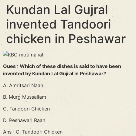
Kundan Lal Gujral
invented Tandoori
chicken in Peshawar
Ques : Which of these dishes is said to have been
invented by Kundan Lal Gujral in Peshawar?
A. Amritsari Naan
B. Murg Mussallam
C. Tandoori Chicken
D. Peshawari Raan
Ans : C. Tandoori Chicken