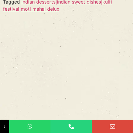
Tagged
indian desserts|indian sweet dishes|kulfi
festival|moti mahal delux
↓