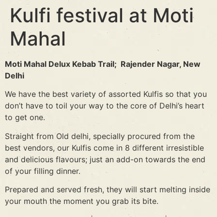
Kulfi festival at Moti
Mahal
Moti Mahal Delux Kebab Trail; Rajender Nagar, New
Delhi
We have the best variety of assorted Kulfis so that you
don’t have to toil your way to the core of Delhi’s heart
to get one.
Straight from Old delhi, specially procured from the
best vendors, our Kulfis come in 8 different irresistible
and delicious flavours; just an add-on towards the end
of your filling dinner.
Prepared and served fresh, they will start melting inside
your mouth the moment you grab its bite.