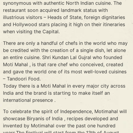
synonymous with authentic North Indian cuisine. The
restaurant soon acquired landmark status with
illustrious visitors – Heads of State, foreign dignitaries
and Hollywood stars placing it high on their itineraries
when visiting the Capital.
There are only a handful of chefs in the world who may
be credited with the creation of a single dish, let alone
an entire cuisine. Shri Kundan Lal Gujral who founded
Moti Mahal , is that rare chef who conceived, created
and gave the world one of its most well-loved cuisines
– Tandoori Food.
Today there is a Moti Mahal in every major city across
India and the brand is starting to make itself an
international presence .
To celebrate the spirit of Independence, Motimahal will
showcase Biryanis of India , recipes developed and
invented by Motimahal over the past one hundred
years.The Festival will start from the 13th of August