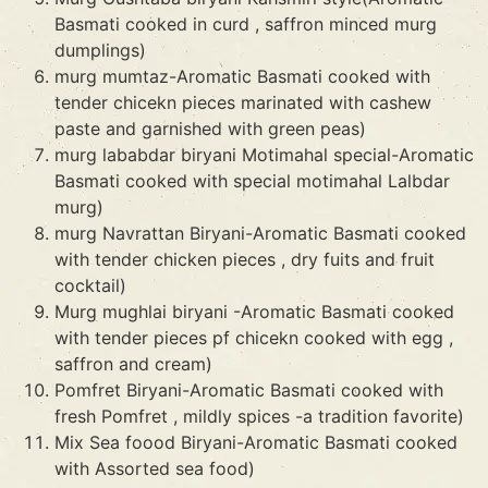
Basmati cooked in curd , saffron minced murg
dumplings)
murg mumtaz-Aromatic Basmati cooked with
tender chicekn pieces marinated with cashew
paste and garnished with green peas)
murg lababdar biryani Motimahal special-Aromatic
Basmati cooked with special motimahal Lalbdar
murg)
murg Navrattan Biryani-Aromatic Basmati cooked
with tender chicken pieces , dry fuits and fruit
cocktail)
Murg mughlai biryani -Aromatic Basmati cooked
with tender pieces pf chicekn cooked with egg ,
saffron and cream)
Pomfret Biryani-Aromatic Basmati cooked with
fresh Pomfret , mildly spices -a tradition favorite)
Mix Sea foood Biryani-Aromatic Basmati cooked
with Assorted sea food)