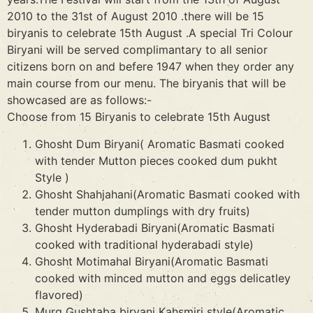
2010 to the 31st of August 2010 .there will be 15
biryanis to celebrate 15th August .A special Tri Colour
Biryani will be served complimantary to all senior
citizens born on and befere 1947 when they order any
main course from our menu. The biryanis that will be
showcased are as follows:-
Choose from 15 Biryanis to celebrate 15th August
Ghosht Dum Biryani( Aromatic Basmati cooked
with tender Mutton pieces cooked dum pukht
Style )
Ghosht Shahjahani(Aromatic Basmati cooked with
tender mutton dumplings with dry fruits)
Ghosht Hyderabadi Biryani(Aromatic Basmati
cooked with traditional hyderabadi style)
Ghosht Motimahal Biryani(Aromatic Basmati
cooked with minced mutton and eggs delicatley
flavored)
Murg Gushtaba biryani Kahsmiri style(Aromatic