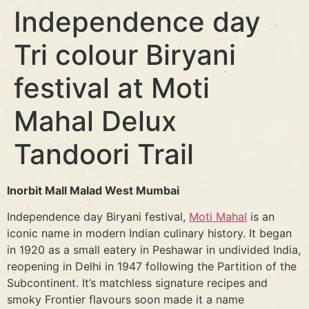
Independence day
Tri colour Biryani
festival at Moti
Mahal Delux
Tandoori Trail
Inorbit Mall Malad West Mumbai
Independence day Biryani festival,
Moti Mahal
is an
iconic name in modern Indian culinary history. It began
in 1920 as a small eatery in Peshawar in undivided India,
reopening in Delhi in 1947 following the Partition of the
Subcontinent. It’s matchless signature recipes and
smoky Frontier flavours soon made it a name