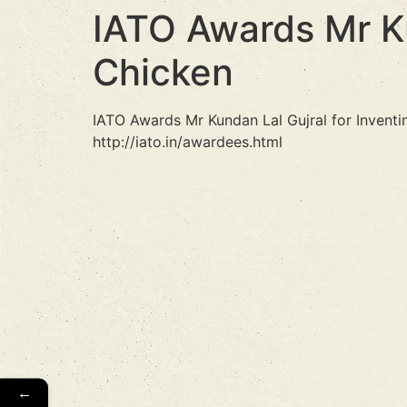
IATO Awards Mr Ku
Chicken
IATO Awards Mr Kundan Lal Gujral for Invent
http://iato.in/awardees.html
←