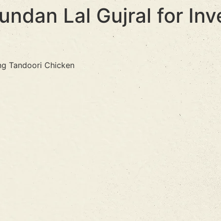
ndan Lal Gujral for Inv
ing Tandoori Chicken