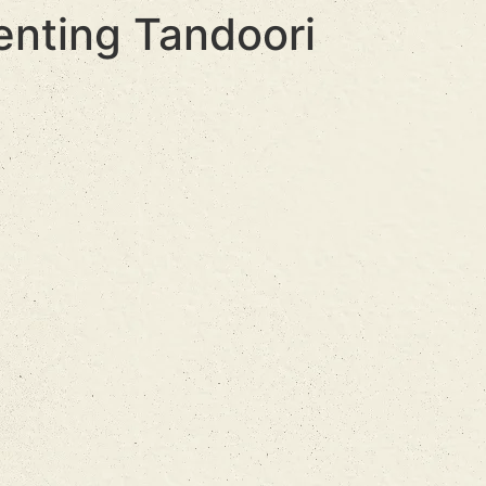
enting Tandoori