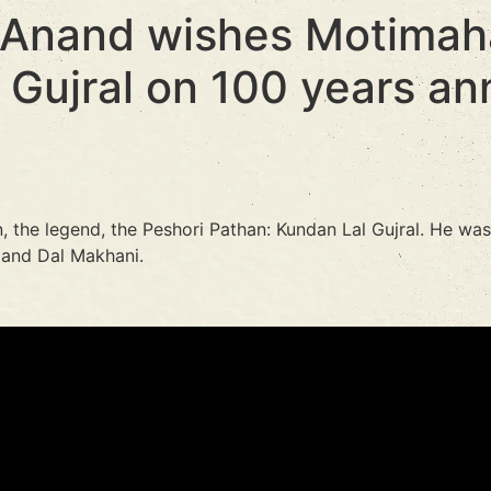
 Anand wishes Motimaha
 Gujral on 100 years an
, the legend, the Peshori Pathan: Kundan Lal Gujral. He wa
 and Dal Makhani.