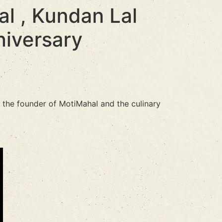
l , Kundan Lal
niversary
s the founder of MotiMahal and the culinary