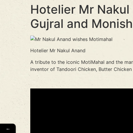
Hotelier Mr Nakul
Gujral and Monish
Hotelier Mr Nakul Anand
A tribute to the iconic MotiMahal and the man
inventor of Tandoori Chicken, Butter Chicken
←