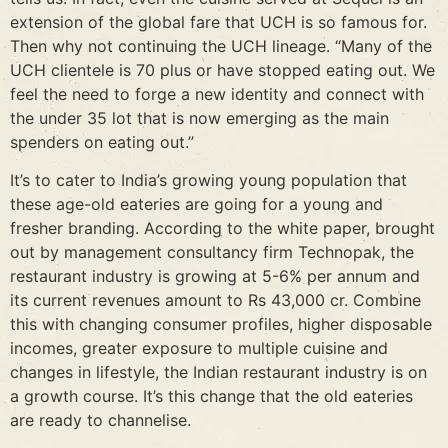
extension of the global fare that UCH is so famous for.
Then why not continuing the UCH lineage. “Many of the
UCH clientele is 70 plus or have stopped eating out. We
feel the need to forge a new identity and connect with
the under 35 lot that is now emerging as the main
spenders on eating out.”
It’s to cater to India’s growing young population that
these age-old eateries are going for a young and
fresher branding. According to the white paper, brought
out by management consultancy firm Technopak, the
restaurant industry is growing at 5-6% per annum and
its current revenues amount to Rs 43,000 cr. Combine
this with changing consumer profiles, higher disposable
incomes, greater exposure to multiple cuisine and
changes in lifestyle, the Indian restaurant industry is on
a growth course. It’s this change that the old eateries
are ready to channelise.