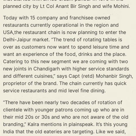
planned city by Lt Col Anant Bir Singh and wife Mohini.
Today with 15 company and franchisee owned
restaurants currently operational in the region and
USA,the restaurant chain is now planning to enter the
Delhi-Jaipur market. “The trend of rotating tables is
over as customers now want to spend leisure time and
want an experience of the food, drinks and the place.
Catering to this new segment we are coming with two
new joints in Chandigarh with higher service standards
and different cuisines,” says Capt (retd) Mohanbir Singh,
proprietor of the brand. The chain currently has quick
service restaurants and mid level fine dining.
“There have been nearly two decades of rotation of
clientele with younger patrons coming up who are in
their mid 20s or 30s and who are not aware of the old
branding,” Kalra mentions in plainspeak. It’s this young
India that the old eateries are targeting. Like we said,