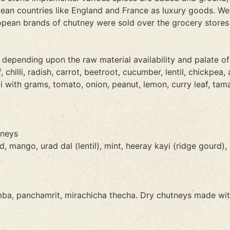
ean countries like England and France as luxury goods. Wes
opean brands of chutney were sold over the grocery stores 
, depending upon the raw material availability and palate of
hilli, radish, carrot, beetroot, cucumber, lentil, chickpea, 
with grams, tomato, onion, peanut, lemon, curry leaf, tamari
tneys
mango, urad dal (lentil), mint, heeray kayi (ridge gourd), 
, panchamrit, mirachicha thecha. Dry chutneys made with