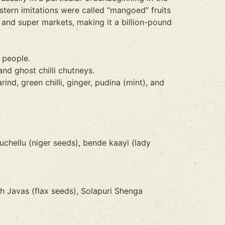
tern imitations were called “mangoed” fruits
and super markets, making it a billion-pound
 people.
and ghost chilli chutneys.
nd, green chilli, ginger, pudina (mint), and
uchellu (niger seeds), bende kaayi (lady
 Javas (flax seeds), Solapuri Shenga