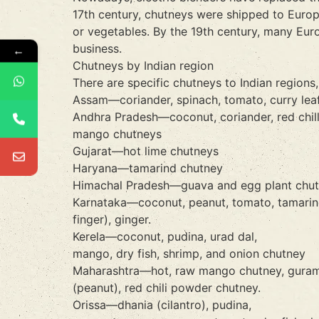
17th century, chutneys were shipped to Europ
or vegetables. By the 19th century, many Eur
business.
←
Chutneys by Indian region
There are specific chutneys to Indian regions
Assam—coriander, spinach, tomato, curry leaf, c
Andhra Pradesh—coconut, coriander, red chilli 
mango chutneys
Gujarat—hot lime chutneys
Haryana—tamarind chutney
Himachal Pradesh—guava and egg plant chu
Karnataka—coconut, peanut, tomato, tamarind, 
finger), ginger.
Kerela—coconut, pudina, urad dal,
mango, dry fish, shrimp, and onion chutney
Maharashtra—hot, raw mango chutney, guramba
(peanut), red chili powder chutney.
Orissa—dhania (cilantro), pudina,