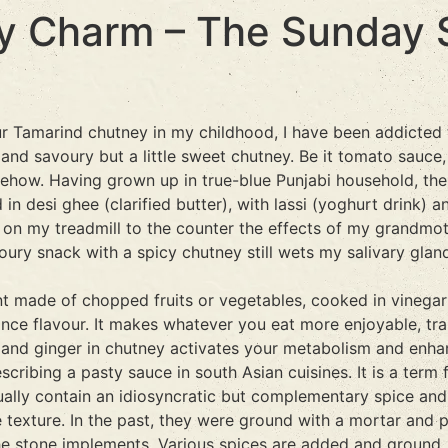
y Charm – The Sunday S
r Tamarind chutney in my childhood, I have been addicted 
 and savoury but a little sweet chutney. Be it tomato sauc
how. Having grown up in true-blue Punjabi household, the 
in desi ghee (clarified butter), with lassi (yoghurt drink)
s on my treadmill to the counter the effects of my grandmo
oury snack with a spicy chutney still wets my salivary glan
ent made of chopped fruits or vegetables, cooked in vinega
hance flavour. It makes whatever you eat more enjoyable, tra
mon and ginger in chutney activates your metabolism and enh
cribing a pasty sauce in south Asian cuisines. It is a term 
ally contain an idiosyncratic but complementary spice and
e texture. In the past, they were ground with a mortar and 
 stone implements. Various spices are added and ground, us