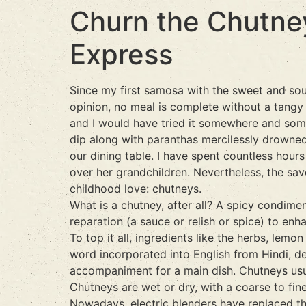
Churn the Chutne
Express
Since my first samosa with the sweet and sou
opinion, no meal is complete without a tangy
and I would have tried it somewhere and some
dip along with paranthas mercilessly drowned 
our dining table. I have spent countless hour
over her grandchildren. Nevertheless, the sav
childhood love: chutneys.
What is a chutney, after all? A spicy condim
reparation (a sauce or relish or spice) to en
To top it all, ingredients like the herbs, le
word incorporated into English from Hindi, des
accompaniment for a main dish. Chutneys usu
Chutneys are wet or dry, with a coarse to fin
Nowadays, electric blenders have replaced the