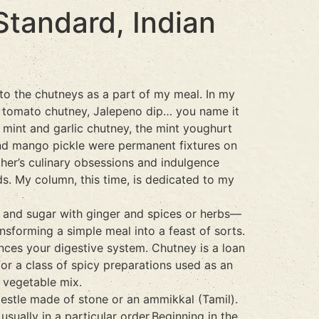
tandard, Indian
to the chutneys as a part of my meal. In my
e, tomato chutney, Jalepeno dip… you name it
mint and garlic chutney, the mint youghurt
 and mango pickle were permanent fixtures on
ther’s culinary obsessions and indulgence
ds. My column, this time, is dedicated to my
r and sugar with ginger and spices or herbs—
nsforming a simple meal into a feast of sorts.
ances your digestive system. Chutney is a loan
for a class of spicy preparations used as an
 vegetable mix.
pestle made of stone or an ammikkal (Tamil).
ually in a particular order.Beginning in the