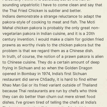
sounding unpatriotic I have to come clean and say that
the Thai Fried Chicken is subtler and better.
Indians demonstrate a strange reluctance to adapt the
pakora-style of cooking to meat and fish. The Moti
Mahal chicken pakora is probably the only great non-
vegetarian pakora in Indian cuisine, and it is a 20th
century invention. I would make a claim for golden fried
prawns as worthy rivals to the chicken pakora but the
problem is that we regard them as a Chinese dish.
In truth, of course, the notion of a prawn pakora is alien
to Chinese cuisine. They do a certain amount of deep
frying in Sichuan and so when the Golden Dragon
opened in Bombay in 1974, India’s first Sichuan
restaurant did serve ChSadly, it is hard to find either
Khao Man Gai or its fried variant outside of Thailand
because Thai restaurants are run by chefs who think
they can do better than churn out mere street food
dishes. I’ve grown tired of telling the chefs at India’s