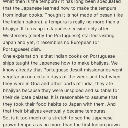
What then is the tempura? It has long been speculated
that the Japanese learned how to make the tempura
from Indian cooks. Though it is not made of besan (like
the Indian pakora), a tempura is really no more than a
bhajiya. It turns up in Japanese cuisine only after
Westerners (chiefly the Portuguese) started visiting
Japan and yet, it resembles no European (or
Portuguese) dish.
One explanation is that Indian cooks on Portuguese
ships taught the Japanese how to make bhajiyas. We
know already that Portuguese Jesuit missionaries went
vegetarian on certain days of the week and that when
they were in Goa and other parts of India, they ate
bhajiyas because they were unspiced and suitable for
their delicate palates. It is reasonable to assume that
they took their food habits to Japan with them. And
that their bhajiyas eventually became tempuras.
So, is it too much of a stretch to see the Japanese
prawn tempura as no more than the first Indian prawn