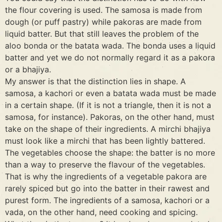
the flour covering is used. The samosa is made from
dough (or puff pastry) while pakoras are made from
liquid batter. But that still leaves the problem of the
aloo bonda or the batata wada. The bonda uses a liquid
batter and yet we do not normally regard it as a pakora
or a bhajiya.
My answer is that the distinction lies in shape. A
samosa, a kachori or even a batata wada must be made
in a certain shape. (If it is not a triangle, then it is not a
samosa, for instance). Pakoras, on the other hand, must
take on the shape of their ingredients. A mirchi bhajiya
must look like a mirchi that has been lightly battered.
The vegetables choose the shape: the batter is no more
than a way to preserve the flavour of the vegetables.
That is why the ingredients of a vegetable pakora are
rarely spiced but go into the batter in their rawest and
purest form. The ingredients of a samosa, kachori or a
vada, on the other hand, need cooking and spicing.