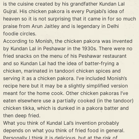
is the cuisine created by his grandfather Kundan Lal
Gujral. His chicken pakora is every Punjabi’s idea of
heaven so it is not surprising that it came in for so much
praise from Arun Jaitley and is legendary in Delhi
foodie circles.
According to Monish, the chicken pakora was invented
by Kundan Lal in Peshawar in the 1930s. There were no
fried snacks on the menu of his Peshawar restaurant
and so Kundan Lal had the idea of batter-frying a
chicken, marinated in tandoori chicken spices and
serving it as a chicken pakora. I’ve included Monish’s
recipe here but it may be a slightly simplified version
meant for the home cook. Other chicken pakoras I’ve
eaten elsewhere use a partially cooked (in the tandoor)
chicken tikka, which is dunked in a pakora batter and
then deep fried.
What you think of Kundal Lal’s invention probably
depends on what you think of fried food in general.
Personally I think it is delicious, but at the risk of