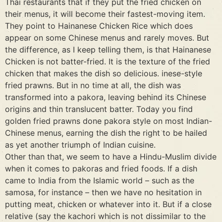
Thai restaurants that if they put the fried chicken on
their menus, it will become their fastest-moving item.
They point to Hainanese Chicken Rice which does
appear on some Chinese menus and rarely moves. But
the difference, as I keep telling them, is that Hainanese
Chicken is not batter-fried. It is the texture of the fried
chicken that makes the dish so delicious. inese-style
fried prawns. But in no time at all, the dish was
transformed into a pakora, leaving behind its Chinese
origins and thin translucent batter. Today you find
golden fried prawns done pakora style on most Indian-
Chinese menus, earning the dish the right to be hailed
as yet another triumph of Indian cuisine.
Other than that, we seem to have a Hindu-Muslim divide
when it comes to pakoras and fried foods. If a dish
came to India from the Islamic world – such as the
samosa, for instance – then we have no hesitation in
putting meat, chicken or whatever into it. But if a close
relative (say the kachori which is not dissimilar to the