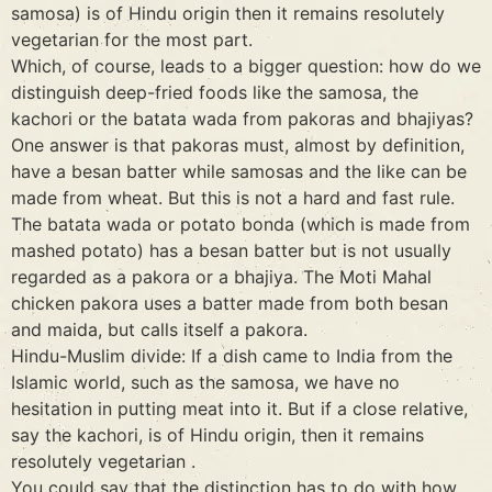
samosa) is of Hindu origin then it remains resolutely
vegetarian for the most part.
Which, of course, leads to a bigger question: how do we
distinguish deep-fried foods like the samosa, the
kachori or the batata wada from pakoras and bhajiyas?
One answer is that pakoras must, almost by definition,
have a besan batter while samosas and the like can be
made from wheat. But this is not a hard and fast rule.
The batata wada or potato bonda (which is made from
mashed potato) has a besan batter but is not usually
regarded as a pakora or a bhajiya. The Moti Mahal
chicken pakora uses a batter made from both besan
and maida, but calls itself a pakora.
Hindu-Muslim divide: If a dish came to India from the
Islamic world, such as the samosa, we have no
hesitation in putting meat into it. But if a close relative,
say the kachori, is of Hindu origin, then it remains
resolutely vegetarian .
You could say that the distinction has to do with how