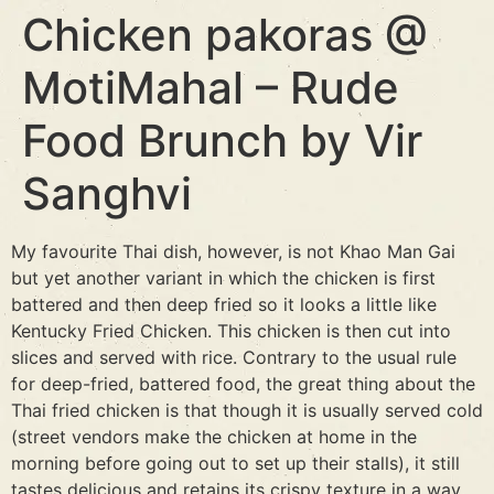
Chicken pakoras @
MotiMahal – Rude
Food Brunch by Vir
Sanghvi
My favourite Thai dish, however, is not Khao Man Gai
but yet another variant in which the chicken is first
battered and then deep fried so it looks a little like
Kentucky Fried Chicken. This chicken is then cut into
slices and served with rice. Contrary to the usual rule
for deep-fried, battered food, the great thing about the
Thai fried chicken is that though it is usually served cold
(street vendors make the chicken at home in the
morning before going out to set up their stalls), it still
tastes delicious and retains its crispy texture in a way