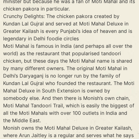
minister but because he was a fan of Moti Mahal and its
chicken pakora in particular.
Crunchy Delights: The chicken pakora created by
Kundan Lal Gujral and served at Moti Mahal Deluxe in
Greater Kailash is every Punjabi’s idea of heaven and is
legendary in Delhi foodie circles
Moti Mahal is famous in India (and perhaps all over the
world) as the restaurant that popularised tandoori
chicken, but these days the Moti Mahal name is shared
by many different owners. The original Moti Mahal in
Delhi’s Daryaganj is no longer run by the family of
Kundan Lal Gujral who founded the restaurant. The Moti
Mahal Deluxe in South Extension is owned by
somebody else. And then there is Monish’s own chain,
Moti Mahal Tandoori Trail, which is easily the biggest of
all the Moti Mahals with over 100 outlets in India and
the Middle East.
Monish owns the Moti Mahal Deluxe in Greater Kailash,
where Arun Jaitley is a regular and serves what he says