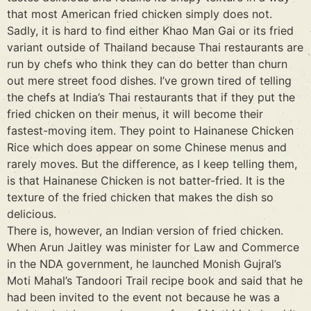
that most American fried chicken simply does not.
Sadly, it is hard to find either Khao Man Gai or its fried
variant outside of Thailand because Thai restaurants are
run by chefs who think they can do better than churn
out mere street food dishes. I’ve grown tired of telling
the chefs at India’s Thai restaurants that if they put the
fried chicken on their menus, it will become their
fastest-moving item. They point to Hainanese Chicken
Rice which does appear on some Chinese menus and
rarely moves. But the difference, as I keep telling them,
is that Hainanese Chicken is not batter-fried. It is the
texture of the fried chicken that makes the dish so
delicious.
There is, however, an Indian version of fried chicken.
When Arun Jaitley was minister for Law and Commerce
in the NDA government, he launched Monish Gujral’s
Moti Mahal’s Tandoori Trail recipe book and said that he
had been invited to the event not because he was a