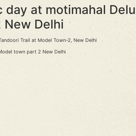
 day at motimahal Delux
2 New Delhi
Tandoori Trail at Model Town-2, New Delhi
 Model town part 2 New Delhi