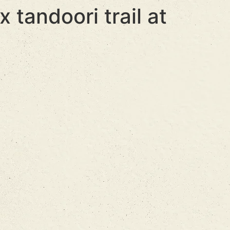
 tandoori trail at