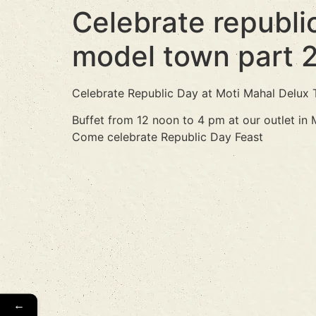
Celebrate republic
model town part 
Celebrate Republic Day at Moti Mahal Delux 
Buffet from 12 noon to 4 pm at our outlet in
Come celebrate Republic Day Feast
←